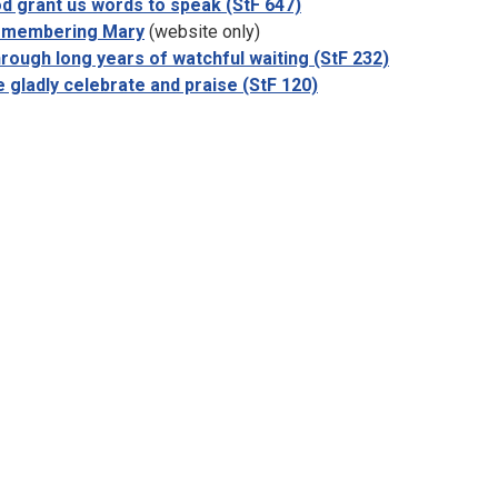
d grant us words to speak (StF 647)
membering Mary
(website only)
rough long years of watchful waiting (StF 232)
 gladly celebrate and praise (StF 120)