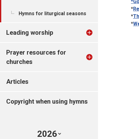
*Go
*
Re
Hymns for liturgical seasons
*
Th
*
We
Leading worship
Prayer resources for
churches
Articles
Copyright when using hymns