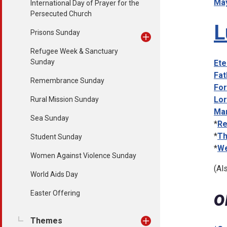
May
International Day of Prayer for the
Persecuted Church
L
Prisons Sunday
Refugee Week & Sanctuary
Sunday
Ete
Fat
Remembrance Sunday
For
Lor
Rural Mission Sunday
Mar
Sea Sunday
*
Re
*
Th
Student Sunday
*
We
Women Against Violence Sunday
(Al
World Aids Day
o
Easter Offering
Themes