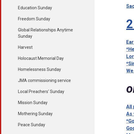
Sac
Education Sunday
Freedom Sunday
2
Global Relationships Anytime
Sunday
Ear
Harvest
*He
Lor
Holocaust Memorial Day
*Si
Homelessness Sunday
We 
JMA commissioning service
o
Local Preachers' Sunday
Mission Sunday
All
As 
Mothering Sunday
*Go
Peace Sunday
God