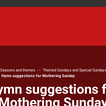
Seasons and themes
Themed Sundays and Special Sunday
Hymn suggestions for Mothering Sunday
ymn suggestions f
Mothering Sunda