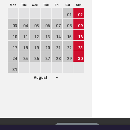
Mon
Tue
Wed
Thu
Fri
Sat
Sun
01
02
03
04
05
06
07
08
09
10
11
12
13
14
15
16
17
18
19
20
21
22
23
24
25
26
27
28
29
30
31
The
Privacy settings