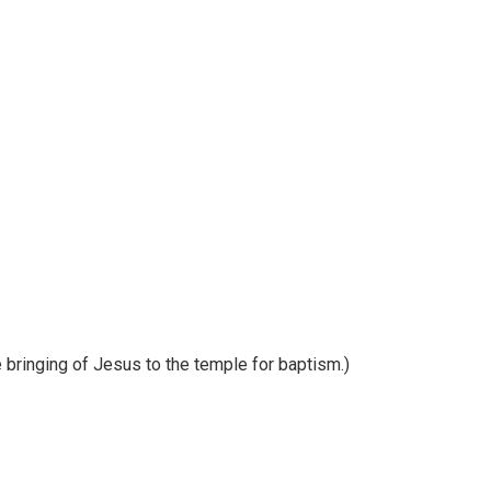
 bringing of Jesus to the temple for baptism.)