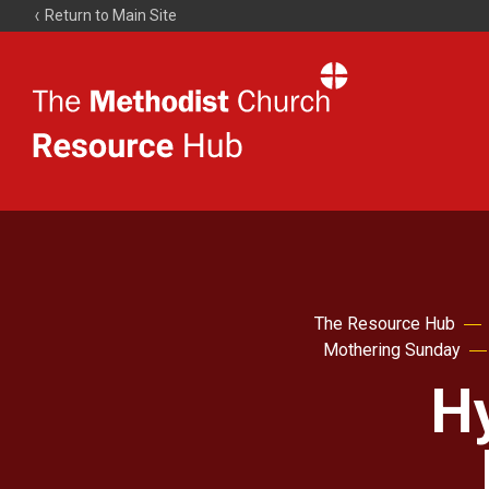
Return to Main Site
The
Resource
Hub
The Resource Hub
Mothering Sunday
H