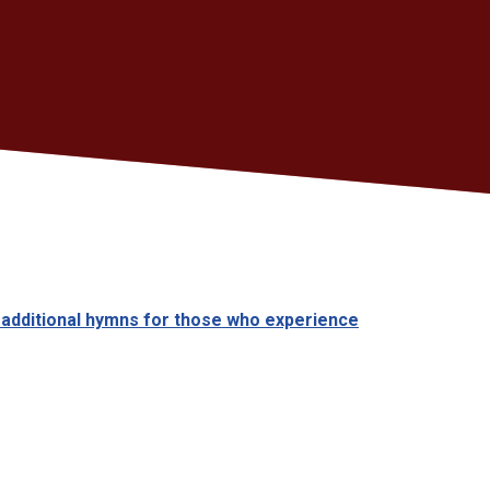
 additional hymns for those who experience