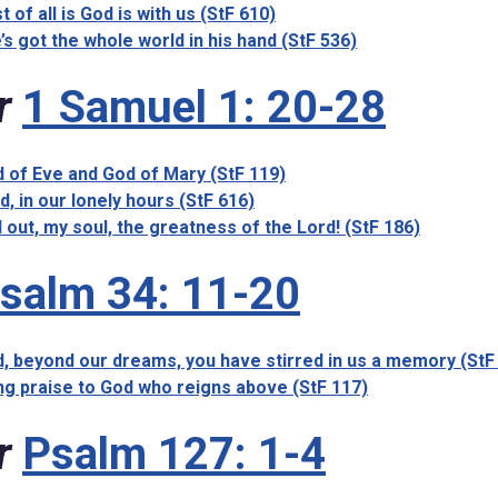
t of all is God is with us (StF 610)
’s got the whole world in his hand (StF 536)
r
1 Samuel 1: 20-28
 of Eve and God of Mary (StF 119)
d, in our lonely hours (StF 616)
l out, my soul, the greatness of the Lord! (StF 186)
salm 34: 11-20
, beyond our dreams, you have stirred in us a memory (StF
ng praise to God who reigns above (StF 117)
r
Psalm 127: 1-4