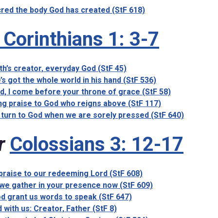
red the body God has created (StF 618)
 Corinthians 1: 3-7
th’s creator, everyday God (StF 45)
’s got the whole world in his hand (StF 536)
d, I come before your throne of grace (StF 58)
ng praise to God who reigns above (StF 117)
turn to God when we are sorely pressed (StF 640)
r
Colossians 3: 12-17
 praise to our redeeming Lord (StF 608)
we gather in your presence now (StF 609)
d grant us words to speak (StF 647)
 with us: Creator, Father (StF 8)