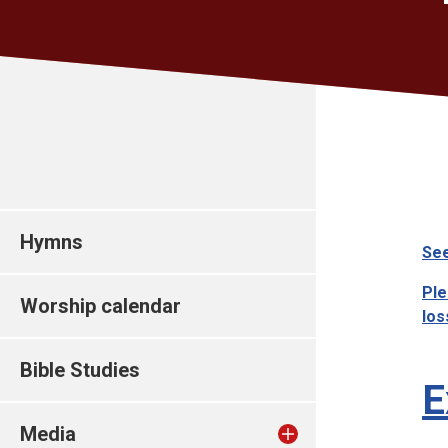
Hymns
See
Ple
Worship calendar
los
Bible Studies
E
Media