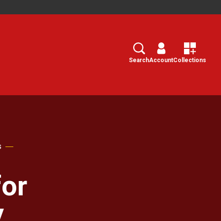
Search
Select
Search
Account
Collections
s
or
y