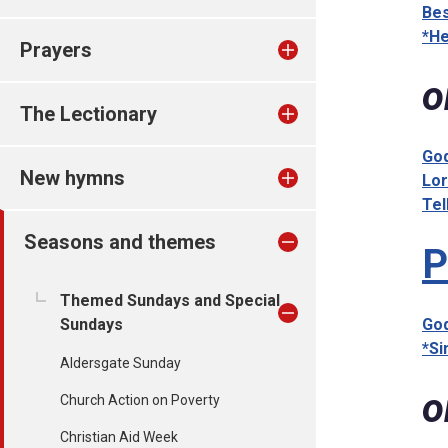
Bes
*He
Prayers
o
The Lectionary
God
New hymns
Lor
Tel
Seasons and themes
P
Themed Sundays and Special
Sundays
God
*Si
Aldersgate Sunday
o
Church Action on Poverty
Christian Aid Week