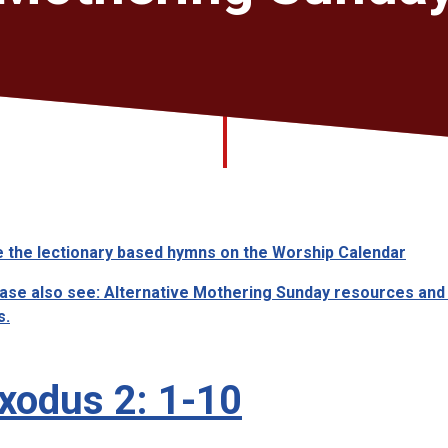
 the lectionary based hymns on the Worship Calendar
ase also see: Alternative Mothering Sunday resources and
s.
xodus 2: 1-10