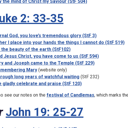
 the mind of Christ my Saviour (StF 504)
uke 2: 33-35
rnal God, you love’s tremendous glory (StF 3)
her I place into your hands the things I cannot do (StF 519)
 the beauty of the earth (StF102)
d Jesus Christ, you have come to us (StF 594)
y and Joseph came to the Temple (StF 229)
membering Mary
(website only)
rough long years of watchful waiting
(StF 232)
 gladly celebrate and praise (StF 120)
so see our notes on the
festival of Candlemas
, which marks the
r
John 19: 25-27