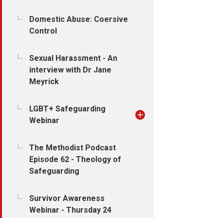
Domestic Abuse: Coersive
Control
Sexual Harassment - An
interview with Dr Jane
Meyrick
LGBT+ Safeguarding
Webinar
The Methodist Podcast
Episode 62 - Theology of
Safeguarding
Survivor Awareness
Webinar - Thursday 24