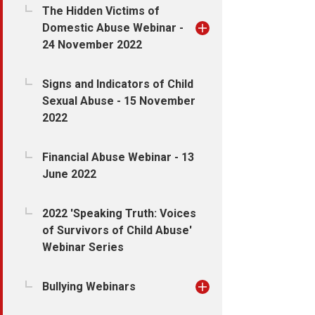
The Hidden Victims of
Domestic Abuse Webinar -
24 November 2022
Signs and Indicators of Child
Sexual Abuse - 15 November
2022
Financial Abuse Webinar - 13
June 2022
2022 'Speaking Truth: Voices
of Survivors of Child Abuse'
Webinar Series
Bullying Webinars