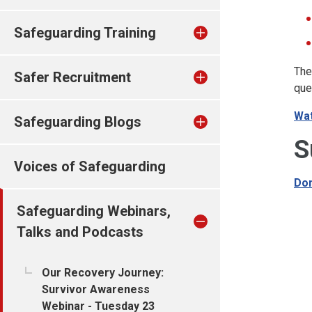
Safeguarding Training
The
Safer Recruitment
que
Wat
Safeguarding Blogs
S
Voices of Safeguarding
Dom
Safeguarding Webinars,
Talks and Podcasts
Our Recovery Journey:
Survivor Awareness
Webinar - Tuesday 23