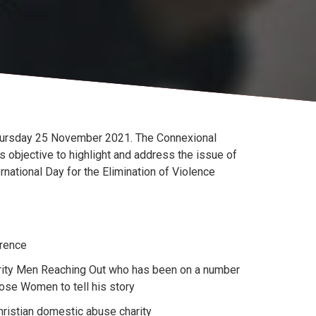
hursday 25 November 2021. The Connexional
objective to highlight and address the issue of
national Day for the Elimination of Violence
erence
harity Men Reaching Out who has been on a number
se Women to tell his story
hristian domestic abuse charity