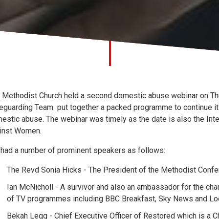
 Methodist Church held a second domestic abuse webinar on T
eguarding Team put together a packed programme to continue its 
estic abuse. The webinar was timely as the date is also the Inter
inst Women.
had a number of prominent speakers as follows:
The Revd Sonia Hicks - The President of the Methodist Conf
Ian McNicholl - A survivor and also an ambassador for the c
of TV programmes including BBC Breakfast, Sky News and Loo
Bekah Legg - Chief Executive Officer of Restored which is a C