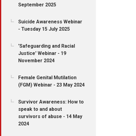
September 2025
Suicide Awareness Webinar
- Tuesday 15 July 2025
'Safeguarding and Racial
Justice' Webinar - 19
November 2024
Female Genital Mutilation
(FGM) Webinar - 23 May 2024
Survivor Awareness: How to
speak to and about
survivors of abuse - 14 May
2024