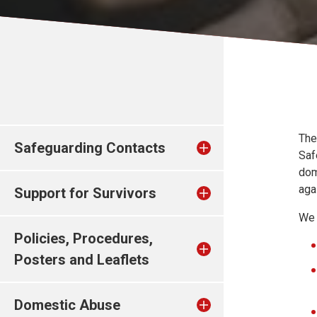
The
Safeguarding Contacts
Saf
dom
aga
Support for Survivors
We 
Policies, Procedures,
Posters and Leaflets
Domestic Abuse