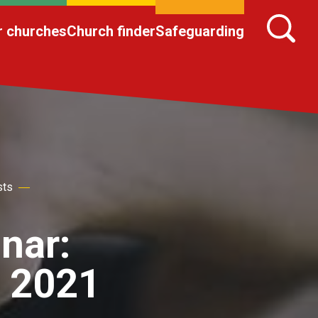
r churches
Church finder
Safeguarding
sts
nar:
 2021