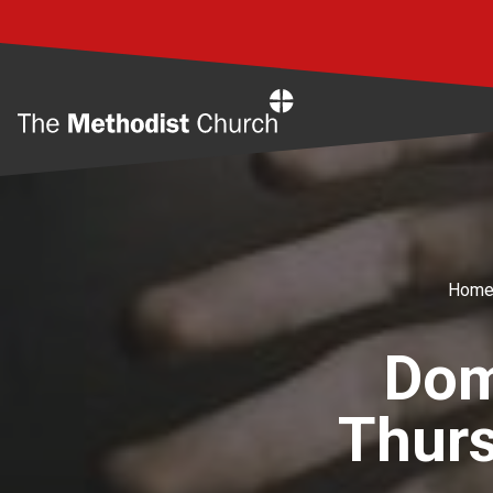
Home
Hom
Dom
Thur