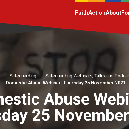
Faith
Action
About
Fo
e
Safeguarding
Safeguarding Webinars, Talks and Podca
Domestic Abuse Webinar: Thursday 25 November 2021
estic Abuse Webi
sday 25 November