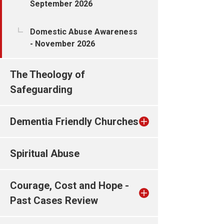
September 2026
Domestic Abuse Awareness
- November 2026
The Theology of
Safeguarding
Dementia Friendly Churches
Spiritual Abuse
Courage, Cost and Hope -
Past Cases Review