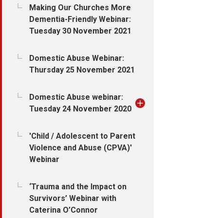
Making Our Churches More
Dementia-Friendly Webinar:
Tuesday 30 November 2021
Domestic Abuse Webinar:
Thursday 25 November 2021
Domestic Abuse webinar:
Tuesday 24 November 2020
'Child / Adolescent to Parent
Violence and Abuse (CPVA)'
Webinar
‘Trauma and the Impact on
Survivors’ Webinar with
Caterina O’Connor