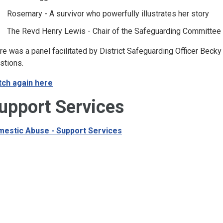
Rosemary - A survivor who powerfully illustrates her story
The Revd Henry Lewis - Chair of the Safeguarding Committee 
re was a panel facilitated by District Safeguarding Officer Beck
stions.
ch again here
upport Services
estic Abuse - Support Services