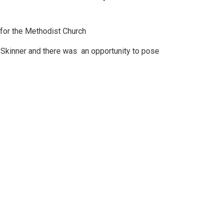
for the Methodist Church
y Skinner and there was an opportunity to pose