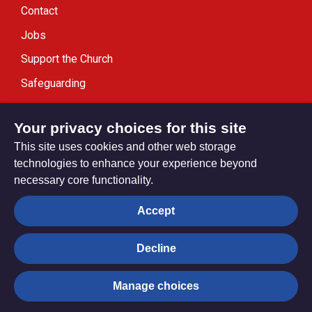
Contact
Jobs
Support the Church
Safeguarding
Modern Slavery Statement
Your privacy choices for this site
This site uses cookies and other web storage
technologies to enhance your experience beyond
necessary core functionality.
Privacy settings
Accept
Decline
© Trustees for Methodist Church Purposes. The Methodist
Church Registered Charity no. 1132208
Manage choices
Privacy notice
Copyright & Disclaimer