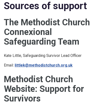
Sources of support
The Methodist Church
Connexional
Safeguarding Team
Kate Little, Safeguarding Survivor Lead Officer
Email:
littlek@methodistchurch.org.uk
Methodist Church
Website: Support for
Survivors