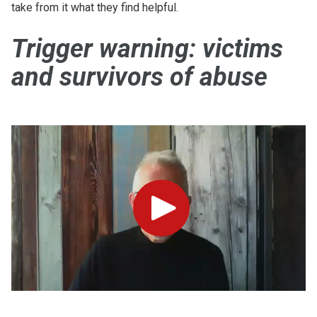
take from it what they find helpful.
Trigger warning: victims
and survivors of abuse
Play