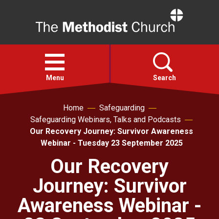
Home
Open
menu
Menu
Search
Home
Safeguarding
Faith
Safeguarding Webinars, Talks and Podcasts
Our Recovery Journey: Survivor Awareness
Action
Webinar - Tuesday 23 September 2025
Our Recovery
About
Journey: Survivor
For churches
Awareness Webinar -