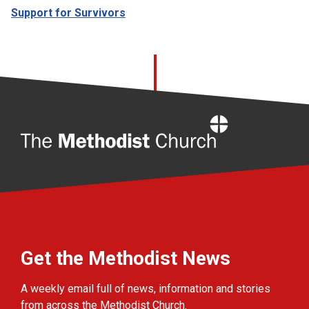
Support for Survivors
Home
Get the Methodist News
A weekly email full of news, information and stories
from across the Methodist Church.