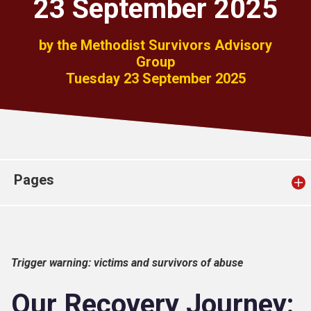
23 September 2025
Church finder
by the Methodist Survivors Advisory
Safeguarding
Group
Tuesday 23 September 2025
Pages
Trigger warning: victims and survivors of abuse
Our Recovery Journey: