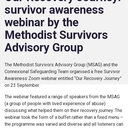
survivor awareness
webinar by the
Methodist Survivors
Advisory Group
The Methodist Survivors Advisory Group (MSAG) and the
Connexional Safeguarding Team organised a free Survivor
Awareness Zoom webinar entitled “Our Recovery Journey”
on 23 September.
The webinar featured a range of speakers from the MSAG
(a group of people with lived experience of abuse)
discussing what helped them on their recovery journey. The
webinar took the form of a buffet rather than a fixed menu –
the programme was varied and diverse and all listeners can