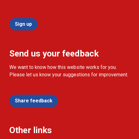
Sign up
Send us your feedback
We want to know how this website works for you.
Please let us know your suggestions for improvement.
Share feedback
Other links