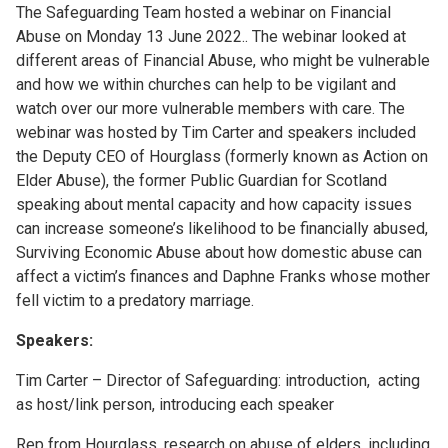
The Safeguarding Team hosted a webinar on Financial
Abuse on Monday 13 June 2022.. The webinar looked at
different areas of Financial Abuse, who might be vulnerable
and how we within churches can help to be vigilant and
watch over our more vulnerable members with care. The
webinar was hosted by Tim Carter and speakers included
the Deputy CEO of Hourglass (formerly known as Action on
Elder Abuse), the former Public Guardian for Scotland
speaking about mental capacity and how capacity issues
can increase someone’s likelihood to be financially abused,
Surviving Economic Abuse about how domestic abuse can
affect a victim’s finances and Daphne Franks whose mother
fell victim to a predatory marriage.
Speakers:
Tim Carter – Director of Safeguarding: introduction, acting
as host/link person, introducing each speaker
Rep from Hourglass, research on abuse of elders, including