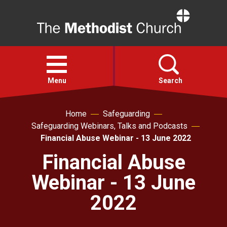
Home
Open
menu
Menu
Search
Home
Safeguarding
Faith
Safeguarding Webinars, Talks and Podcasts
Financial Abuse Webinar - 13 June 2022
Action
Financial Abuse
Webinar - 13 June
About
2022
For churches