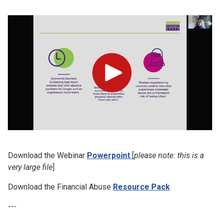
Play
Download the Webinar
Powerpoint
[
please note: this is a
very large file
]
Download the Financial Abuse
Resource Pack
---