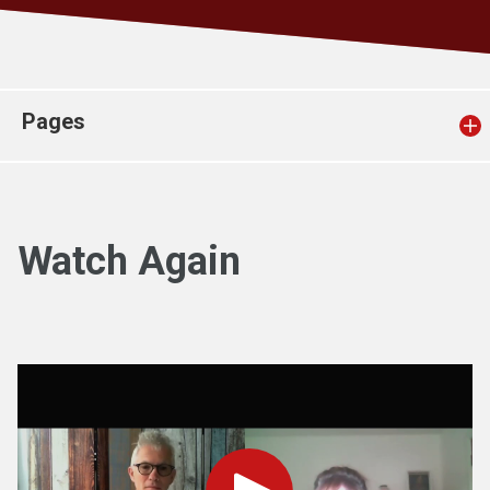
Church finder
Safeguarding
Pages
Watch Again