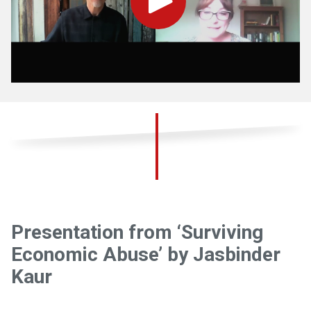
Play
Presentation from ‘Surviving
Economic Abuse’ by Jasbinder
Kaur