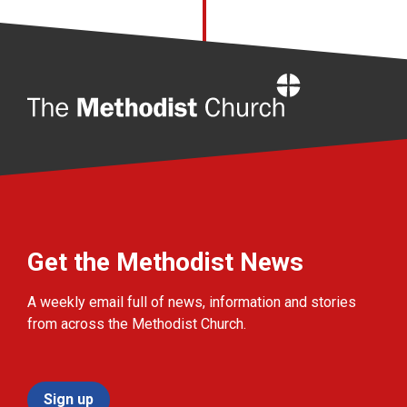
Home
Get the Methodist News
A weekly email full of news, information and stories
from across the Methodist Church.
Sign up