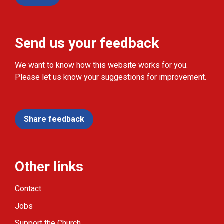
Send us your feedback
We want to know how this website works for you.
Please let us know your suggestions for improvement.
Share feedback
Other links
Contact
Jobs
Support the Church