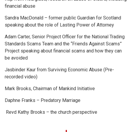
financial abuse
Sandra MacDonald – former public Guardian for Scotland
speaking about the role of Lasting Power of Attorney
Adam Carter, Senior Project Officer for the National Trading
Standards Scams Team and the “Friends Against Scams”
Project speaking about financial scams and how they can
be avoided
Jasbinder Kaur from Surviving Economic Abuse (Pre-
recorded video)
Mark Brooks, Chairman of Mankind Initiative
Daphne Franks – Predatory Marriage
Revd Kathy Brooks – the church perspective