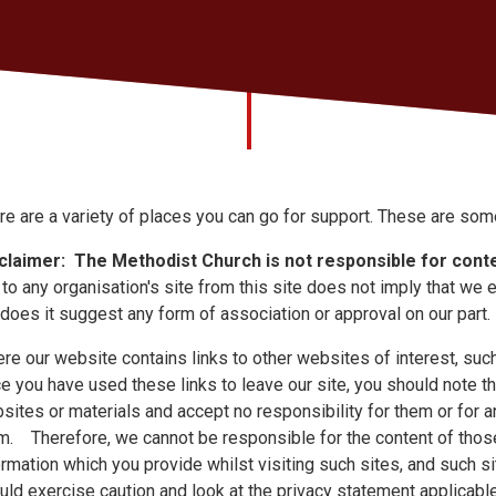
re are a variety of places you can go for support. These are som
claimer:
The Methodist Church is not responsible for conte
k to any organisation's site from this site does not imply that we 
 does it suggest any form of association or approval on our part.
re our website contains links to other websites of interest, such 
e you have used these links to leave our site, you should note th
sites or materials and accept no responsibility for them or for 
m. Therefore, we cannot be responsible for the content of those
ormation which you provide whilst visiting such sites, and such s
uld exercise caution and look at the privacy statement applicab