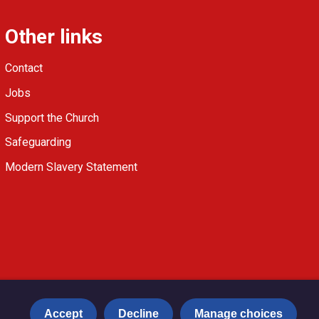
Other links
Contact
Jobs
Support the Church
Safeguarding
Modern Slavery Statement
Accept
Decline
Manage choices