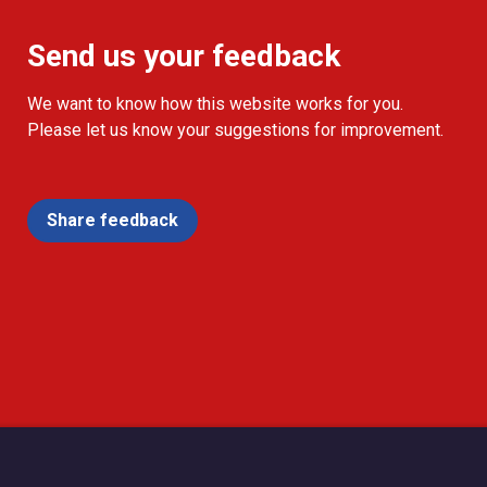
Send us your feedback
We want to know how this website works for you.
Please let us know your suggestions for improvement.
Share feedback