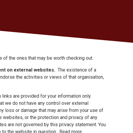
e of the ones that may be worth checking out.
nt on external websites.
The existence of a
endorse the activities or views of that organisation,
links are provided for your information only.
at we do not have any control over external
any loss or damage that may arise from your use of
 websites, or the protection and privacy of any
ites are not governed by this privacy statement. You
le to the website in question. Read more