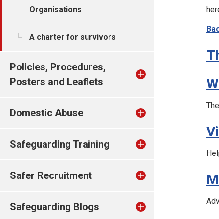
Organisations
her
Bac
A charter for survivors
T
Policies, Procedures,
Posters and Leaflets
W
The
Domestic Abuse
V
Safeguarding Training
Hel
Safer Recruitment
M
Adv
Safeguarding Blogs