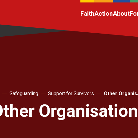
Faith
Action
About
Fo
Safeguarding
Support for Survivors
Other Organis
ther Organisatio