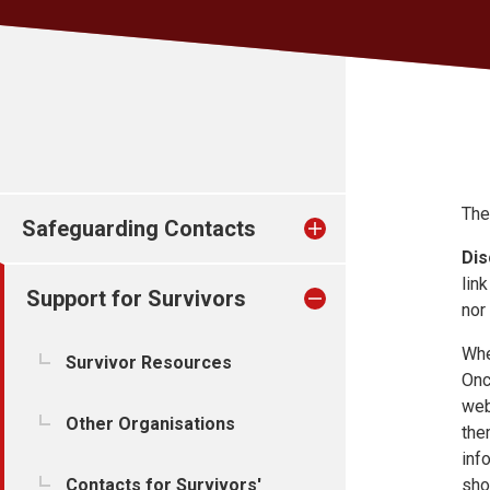
The
Safeguarding Contacts
Dis
lin
Support for Survivors
nor
Whe
Survivor Resources
Onc
web
Other Organisations
the
inf
Contacts for Survivors'
sho