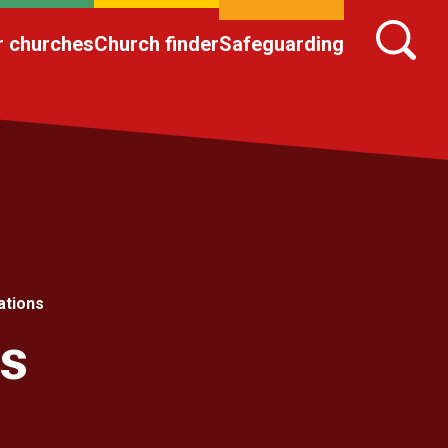
r churches
Church finder
Safeguarding
ations
ns