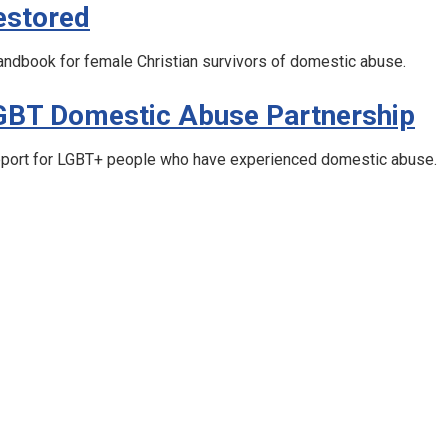
estored
andbook for female Christian survivors of domestic abuse.
GBT Domestic Abuse Partnership
port for LGBT+ people who have experienced domestic abuse.