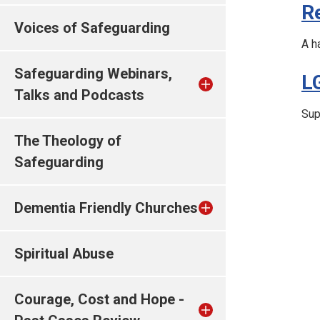
R
Voices of Safeguarding
A h
Safeguarding Webinars,
L
Talks and Podcasts
Sup
The Theology of
Safeguarding
Dementia Friendly Churches
Spiritual Abuse
Courage, Cost and Hope -