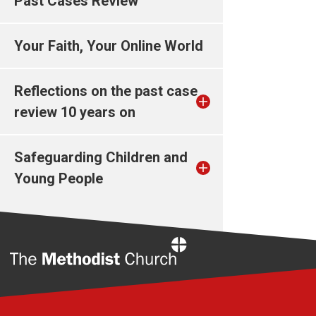
Past Cases Review
Your Faith, Your Online World
Reflections on the past case
review 10 years on
Safeguarding Children and
Young People
Home