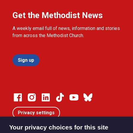
Get the Methodist News
A weekly email full of news, information and stories
from across the Methodist Church.
Sign up
Privacy settings
Your privacy choices for this site