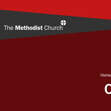
Home
Home
O