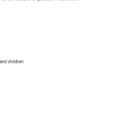
and children