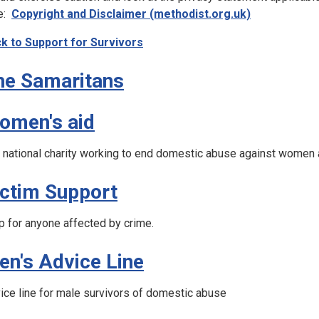
e:
Copyright and Disclaimer (methodist.org.uk)
k to Support for Survivors
he Samaritans
omen's aid
 national charity working to end domestic abuse against women 
ictim Support
p for anyone affected by crime.
en's Advice Line
ice line for male survivors of domestic abuse