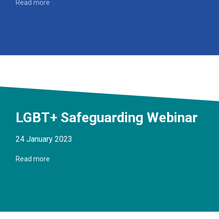
Read more
LGBT+ Safeguarding Webinar
24 January 2023
Read more