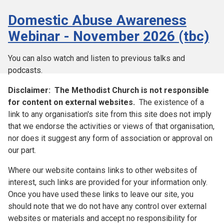
Domestic Abuse Awareness
Webinar - November 2026 (tbc)
You can also watch and listen to previous talks and
podcasts.
Disclaimer:
The Methodist Church is not responsible
for content on external websites.
The existence of a
link to any organisation's site from this site does not imply
that we endorse the activities or views of that organisation,
nor does it suggest any form of association or approval on
our part.
Where our website contains links to other websites of
interest, such links are provided for your information only.
Once you have used these links to leave our site, you
should note that we do not have any control over external
websites or materials and accept no responsibility for