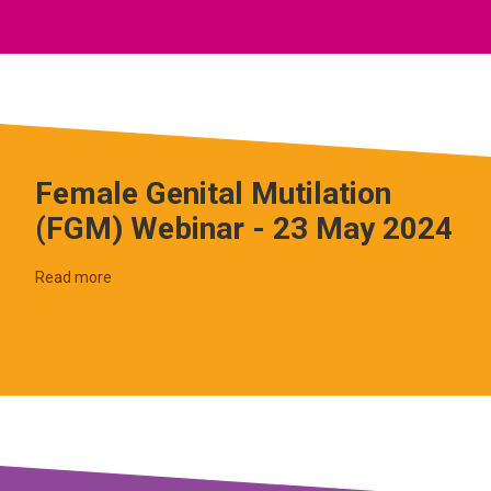
Female Genital Mutilation
(FGM) Webinar - 23 May 2024
Read more