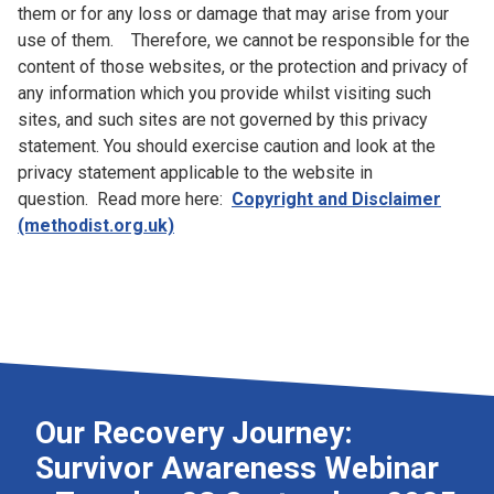
them or for any loss or damage that may arise from your
use of them. Therefore, we cannot be responsible for the
content of those websites, or the protection and privacy of
any information which you provide whilst visiting such
sites, and such sites are not governed by this privacy
statement. You should exercise caution and look at the
privacy statement applicable to the website in
question. Read more here:
Copyright and Disclaimer
(methodist.org.uk)
Our Recovery Journey:
Survivor Awareness Webinar