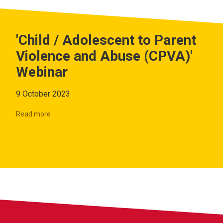
'Child / Adolescent to Parent
Violence and Abuse (CPVA)'
Webinar
9 October 2023
Read more