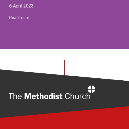
6 April 2023
Read more
Home