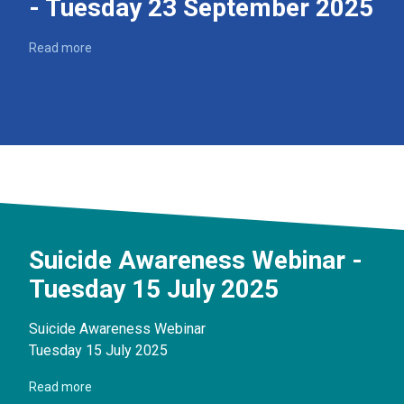
- Tuesday 23 September 2025
Read more
Suicide Awareness Webinar -
Tuesday 15 July 2025
Suicide Awareness Webinar
Tuesday 15 July 2025
Read more