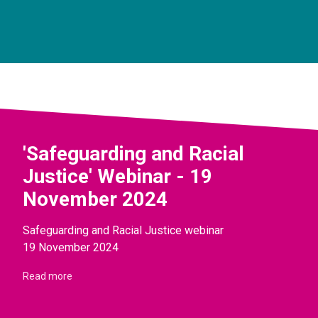
'Safeguarding and Racial
Justice' Webinar - 19
November 2024
Safeguarding and Racial Justice webinar
19 November 2024
Read more