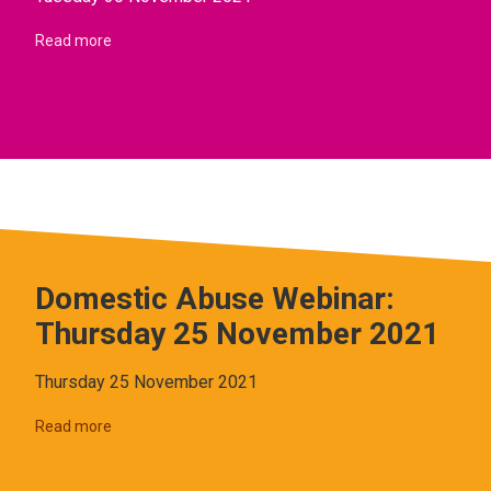
Read more
Domestic Abuse Webinar:
Thursday 25 November 2021
Thursday 25 November 2021
Read more