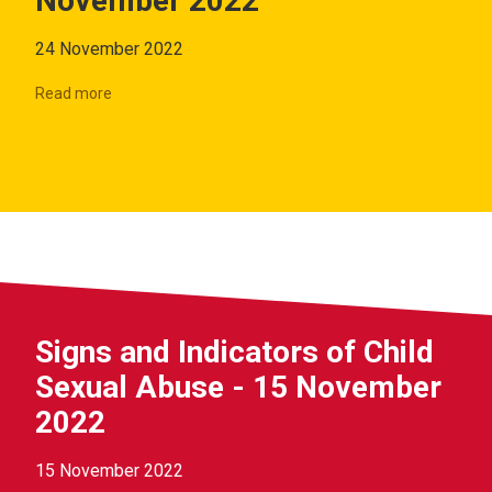
November 2022
24 November 2022
Read more
Signs and Indicators of Child
Sexual Abuse - 15 November
2022
15 November 2022