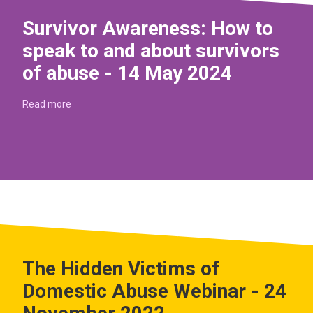
Survivor Awareness: How to
speak to and about survivors
of abuse - 14 May 2024
Read more
The Hidden Victims of
Domestic Abuse Webinar - 24