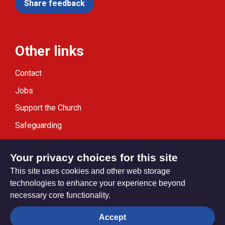
Share feedback
Other links
Contact
Jobs
Support the Church
Safeguarding
Modern Slavery Statement
Your privacy choices for this site
This site uses cookies and other web storage
technologies to enhance your experience beyond
necessary core functionality.
Privacy settings
Accept