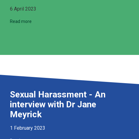
6 April 2023
Read more
Sexual Harassment - An
interview with Dr Jane
Meyrick
1 February 2023