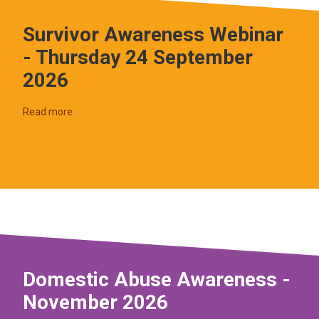
Survivor Awareness Webinar
- Thursday 24 September
2026
Read more
Domestic Abuse Awareness -
November 2026