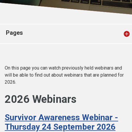
Church finder
Safeguarding
Pages
On this page you can watch previously held webinars and
will be able to find out about webinars that are planned for
2026.
2026 Webinars
Survivor Awareness Webinar -
Thursday 24 September 2026