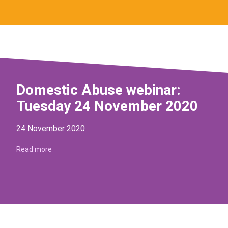
Domestic Abuse webinar:
Tuesday 24 November 2020
24 November 2020
Read more