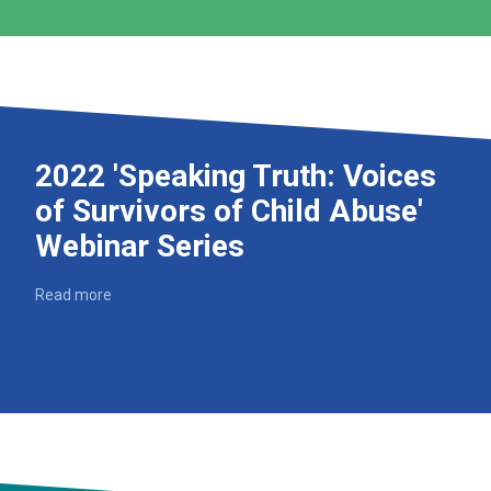
2022 'Speaking Truth: Voices
of Survivors of Child Abuse'
Webinar Series
Read more