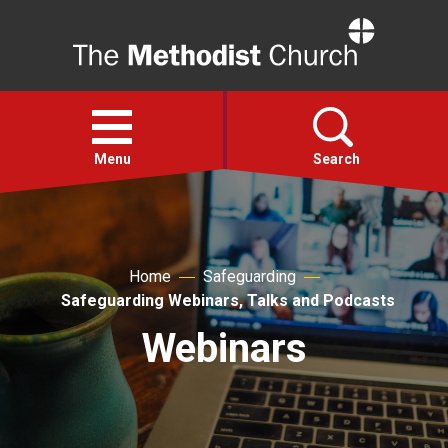
Home
Open
menu
Menu
Search
Faith
Home
Safeguarding
Action
Safeguarding Webinars, Talks and Podcasts
Webinars
About
For churches