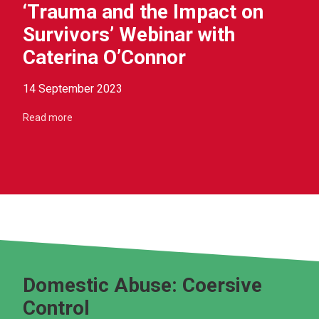
‘Trauma and the Impact on
Survivors’ Webinar with
Caterina O’Connor
14 September 2023
Read more
Domestic Abuse: Coersive
Control