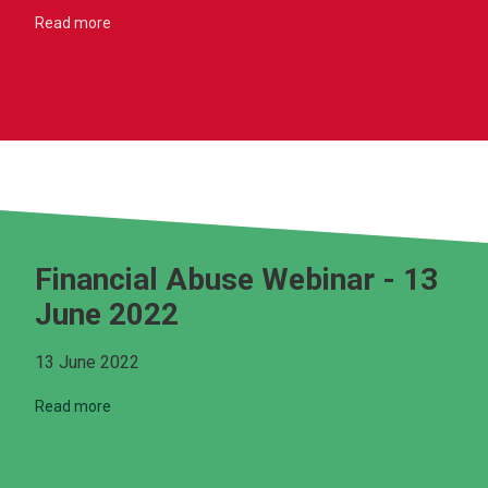
Read more
Financial Abuse Webinar - 13
June 2022
13 June 2022
Read more