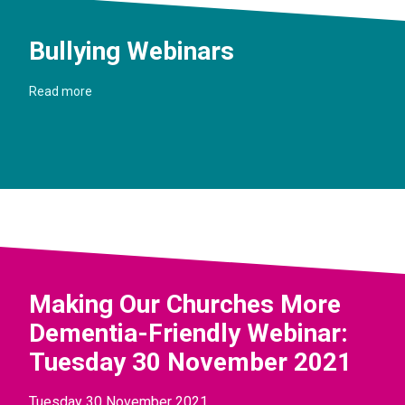
Bullying Webinars
Read more
Making Our Churches More
Dementia-Friendly Webinar:
Tuesday 30 November 2021
Tuesday 30 November 2021