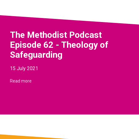
The Methodist Podcast
Episode 62 - Theology of
Safeguarding
15 July 2021
Read more