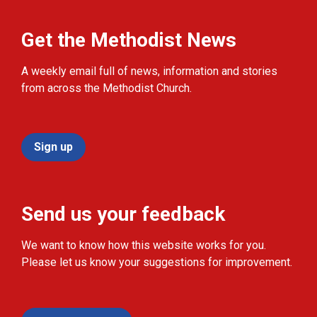
Get the Methodist News
A weekly email full of news, information and stories
from across the Methodist Church.
Sign up
Send us your feedback
We want to know how this website works for you.
Please let us know your suggestions for improvement.