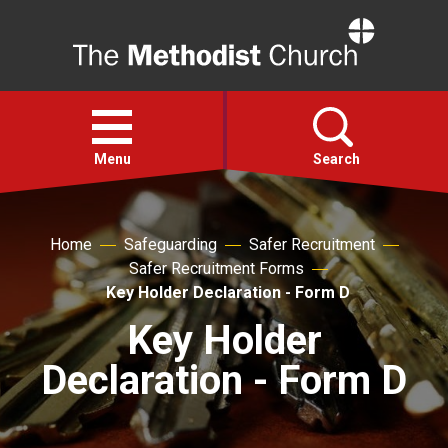
Home
Open
menu
Menu
Search
Faith
Home
Safeguarding
Safer Recruitment
Safer Recruitment Forms
Action
Key Holder Declaration - Form D
Key Holder
About
Declaration - Form D
For churches