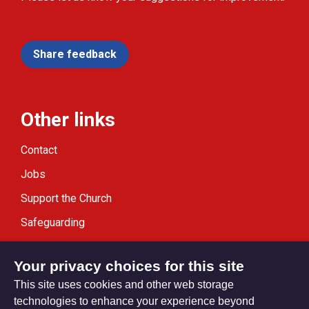
Share feedback
Other links
Contact
Jobs
Support the Church
Safeguarding
Modern Slavery Statement
Your privacy choices for this site
This site uses cookies and other web storage
technologies to enhance your experience beyond