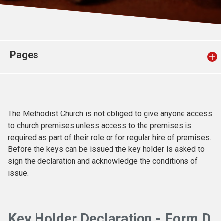
Church finder
Safeguarding
Pages
The Methodist Church is not obliged to give anyone access
to church premises unless access to the premises is
required as part of their role or for regular hire of premises.
Before the keys can be issued the key holder is asked to
sign the declaration and acknowledge the conditions of
issue.
Key Holder Declaration - Form D