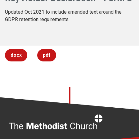
Updated Oct 2021 to include amended text around the
GDPR retention requirements.
docx
pdf
Home