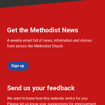
Get the Methodist News
A weekly email full of news, information and stories
from across the Methodist Church.
Sign up
Send us your feedback
We want to know how this website works for you.
Please let us know your suggestions for improvement.