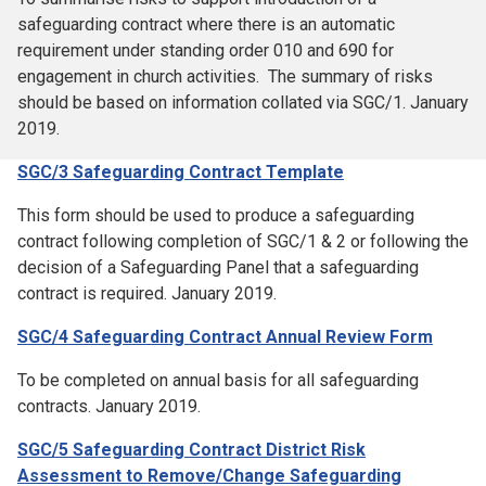
safeguarding contract where there is an automatic
requirement under standing order 010 and 690 for
engagement in church activities. The summary of risks
should be based on information collated via SGC/1. January
2019.
SGC/3 Safeguarding Contract Template
This form should be used to produce a safeguarding
contract following completion of SGC/1 & 2 or following the
decision of a Safeguarding Panel that a safeguarding
contract is required. January 2019.
SGC/4 Safeguarding Contract Annual Review Form
To be completed on annual basis for all safeguarding
contracts. January 2019.
SGC/5 Safeguarding Contract District Risk
Assessment to Remove/Change Safeguarding