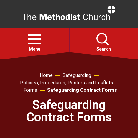
Home
Open
menu
Menu
Search
Faith
Home
Safeguarding
Policies, Procedures, Posters and Leaflets
Action
Forms
Safeguarding Contract Forms
Safeguarding
About
Contract Forms
For churches