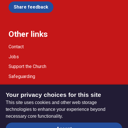
Share feedback
Other links
Contact
Jobs
Support the Church
Safeguarding
Modern Slavery Statement
Your privacy choices for this site
This site uses cookies and other web storage
technologies to enhance your experience beyond
necessary core functionality.
Privacy settings