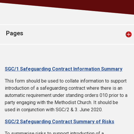
Church finder
Safeguarding
Pages
SGC/1 Safeguarding Contract Information Summary
This form should be used to collate information to support
introduction of a safeguarding contract where there is an
automatic requirement under standing orders 010 prior to a
party engaging with the Methodist Church. It should be
used in conjunction with SGC/2 & 3. June 2020.
SGC/2 Safeguarding Contract Summary of Risks
To summarise risks to support introduction of a