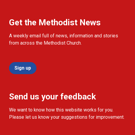
Get the Methodist News
A weekly email full of news, information and stories
from across the Methodist Church.
Sign up
Send us your feedback
We want to know how this website works for you.
Please let us know your suggestions for improvement.