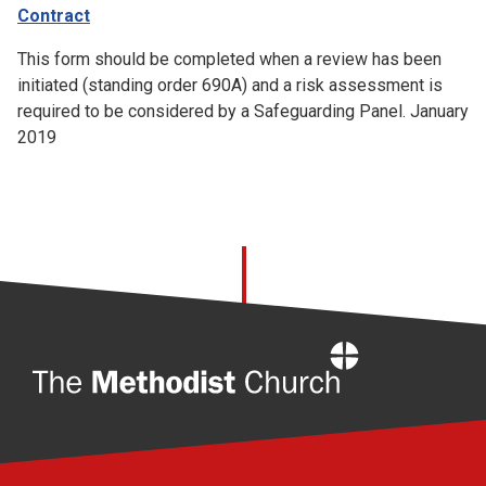
Contract
This form should be completed when a review has been
initiated (standing order 690A) and a risk assessment is
required to be considered by a Safeguarding Panel. January
2019
Home