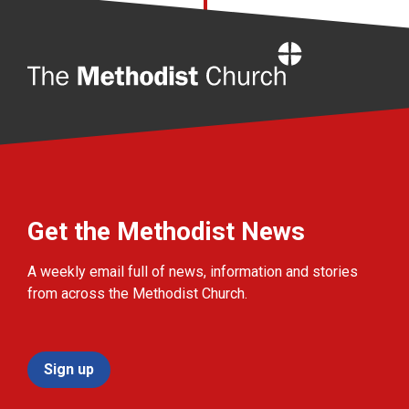
Home
Get the Methodist News
A weekly email full of news, information and stories
from across the Methodist Church.
Sign up