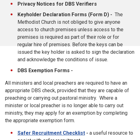
Privacy Notices for DBS Verifiers
Keyholder Declaration Forms (Form D) -
The
Methodist Church is not obliged to give anyone
access to church premises unless access to the
premises is required as part of their role or for
regular hire of premises. Before the keys can be
issued the key holder is asked to sign the declaration
and acknowledge the conditions of issue.
DBS Exemption Forms -
All ministers and local preachers are required to have an
appropriate DBS check, provided that they are capable of
preaching or carrying out pastoral ministry. Where a
minister or local preacher is no longer able to carry out
ministry, they may apply for an exemption by completing
the appropriate exemption form.
Safer Recruitment Checklist
-
a useful resource to