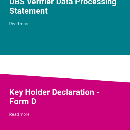
DBS Verifier Data Processing
Statement
Read more
Key Holder Declaration -
Form D
Read more