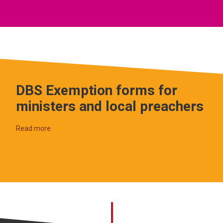
DBS Exemption forms for
ministers and local preachers
Read more