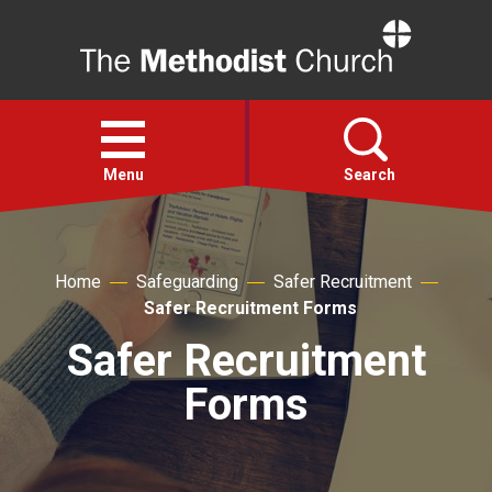
Home
Open
menu
Menu
Search
Faith
Home
Safeguarding
Safer Recruitment
Safer Recruitment Forms
Action
Safer Recruitment
About
Forms
For churches