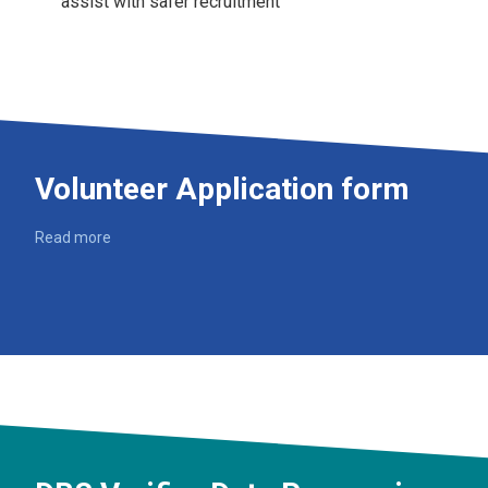
assist with safer recruitment
Volunteer Application form
Read more