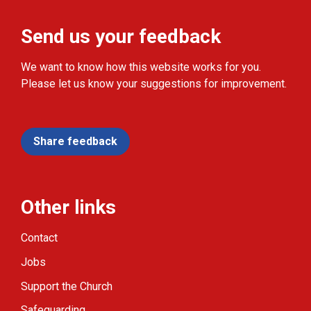
Send us your feedback
We want to know how this website works for you.
Please let us know your suggestions for improvement.
Share feedback
Other links
Contact
Jobs
Support the Church
Safeguarding