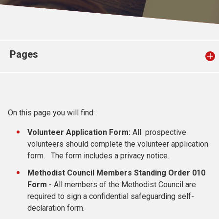
Church finder
Safeguarding
Pages
On this page you will find:
Volunteer Application Form:
All prospective
volunteers should complete the volunteer application
form. The form includes a privacy notice.
Methodist Council Members Standing Order 010
Form -
All members of the Methodist Council are
required to sign a confidential safeguarding self-
declaration form.