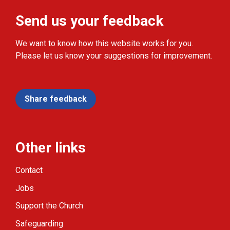
Send us your feedback
We want to know how this website works for you.
Please let us know your suggestions for improvement.
Share feedback
Other links
Contact
Jobs
Support the Church
Safeguarding