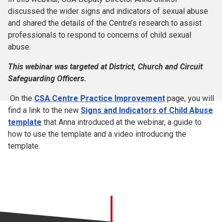
discussed the wider signs and indicators of sexual abuse
and shared the details of the Centre’s research to assist
professionals to respond to concerns of child sexual
abuse.
This webinar was targeted at District, Church and Circuit
Safeguarding Officers.
On the
CSA Centre Practice Improvement
page, you will
find a link to the new
Signs and Indicators of Child Abuse
template
that Anna introduced at the webinar, a guide to
how to use the template and a video introducing the
template.