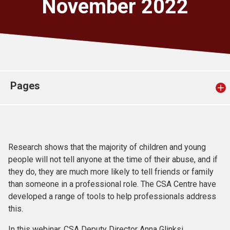
November 2022
Church finder
Safeguarding
Pages
Research shows that the majority of children and young
people will not tell anyone at the time of their abuse, and if
they do, they are much more likely to tell friends or family
than someone in a professional role. The CSA Centre have
developed a range of tools to help professionals address
this.
In this webinar, CSA Deputy Director Anna Glinksi