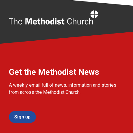
Home
Get the Methodist News
A weekly email full of news, information and stories
from across the Methodist Church.
Sign up