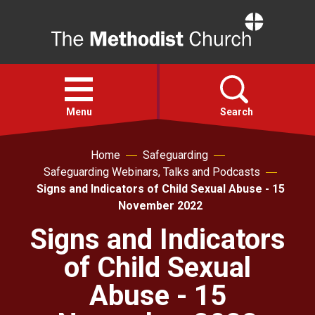
Home
Open
menu
Menu
Search
Home
Safeguarding
Faith
Safeguarding Webinars, Talks and Podcasts
Signs and Indicators of Child Sexual Abuse - 15
Action
November 2022
Signs and Indicators
About
of Child Sexual
For churches
Abuse - 15