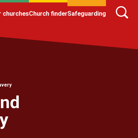
r churches
Church finder
Safeguarding
avery
and
y