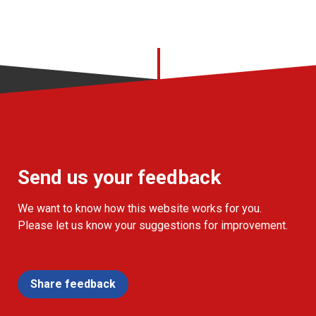
Send us your feedback
We want to know how this website works for you.
Please let us know your suggestions for improvement.
Share feedback