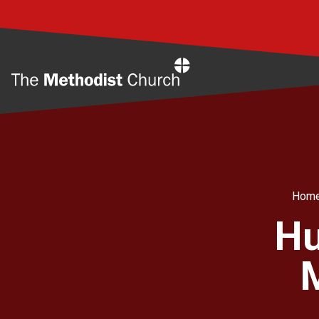
Home
Hom
Hu