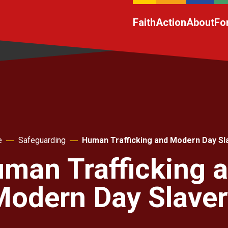
Faith
Action
About
Fo
e
Safeguarding
Human Trafficking and Modern Day Sl
man Trafficking 
Modern Day Slaver