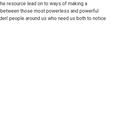
 the resource lead on to ways of making a
gap’ between those most powerless and powerful
dden’ people around us who need us both to notice