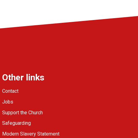
Other links
Contact
Jobs
Support the Church
Safeguarding
Modern Slavery Statement