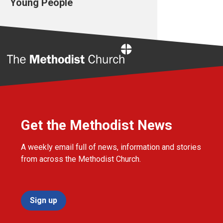
Young People
Home
Get the Methodist News
A weekly email full of news, information and stories
from across the Methodist Church.
Sign up