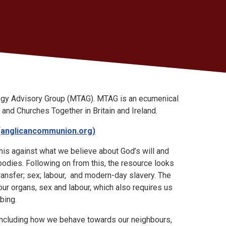
ogy Advisory Group (MTAG). MTAG is an ecumenical
and Churches Together in Britain and Ireland.
(anglicancommunion.org)
this against what we believe about God’s will and
odies. Following on from this, the resource looks
ransfer; sex; labour, and modern-day slavery. The
our organs, sex and labour, which also requires us
urbing.
 including how we behave towards our neighbours,