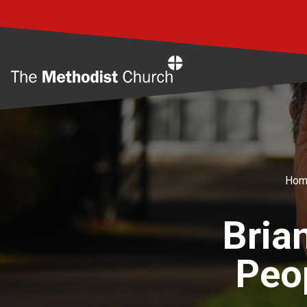
Home
Hom
Bria
Peop