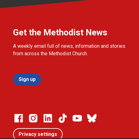
Get the Methodist News
A weekly email full of news, information and stories
from across the Methodist Church.
Sign up
Privacy settings