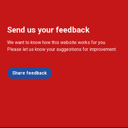
Send us your feedback
We want to know how this website works for you.
Please let us know your suggestions for improvement.
Share feedback