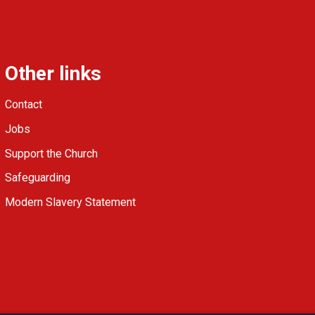
Other links
Contact
Jobs
Support the Church
Safeguarding
Modern Slavery Statement