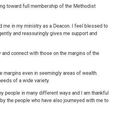
ding toward full membership of the Methodist
d me in my ministry as a Deacon. I feel blessed to
h gently and reassuringly gives me support and
ry and connect with those on the margins of the
the margins even in seemingly areas of wealth.
eeds of a wide variety.
ny people in many different ways and I am thankful
d by the people who have also journeyed with me to