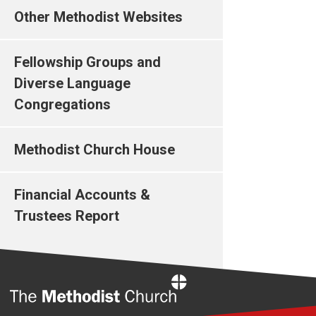
Other Methodist Websites
Fellowship Groups and
Diverse Language
Congregations
Methodist Church House
Financial Accounts &
Trustees Report
Home