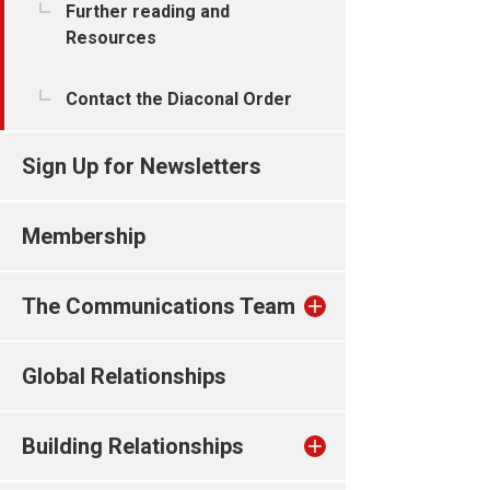
Further reading and
Resources
Contact the Diaconal Order
Sign Up for Newsletters
Membership
The Communications Team
Global Relationships
Building Relationships