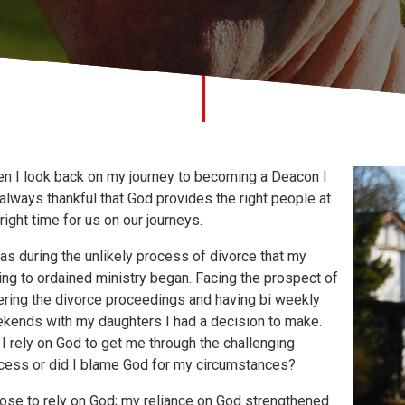
n I look back on my journey to becoming a Deacon I
always thankful that God provides the right people at
 right time for us on our journeys.
was during the unlikely process of divorce that my
ling to ordained ministry began. Facing the prospect of
ering the divorce proceedings and having bi weekly
kends with my daughters I had a decision to make.
 I rely on God to get me through the challenging
cess or did I blame God for my circumstances?
hose to rely on God; my reliance on God strengthened