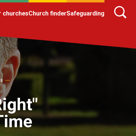
r churches
Church finder
Safeguarding
es
ight"
 Time