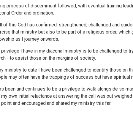
ong process of discernment followed, with eventual training lea
conal Order and ordination.
all of this God has confirmed, strengthened, challenged and guide
rcise that ministry but also to be part of a religious order, whic
lowship as I journey onwards.
 privilege I have in my diaconal ministry is to be challenged to t
rch - to assist those on the margins of society.
my ministry to date I have been challenged to identify those on 
ple may often have the trappings of success but have spiritual n
has been and continues to be a privilege to walk alongside so ma
t my own initial reluctance at answering the call was out weighe
s point and encouraged and shared my ministry this far.