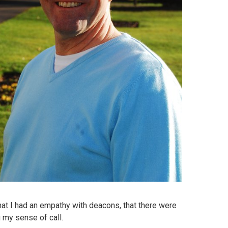
that I had an empathy with deacons, that there were
 my sense of call.