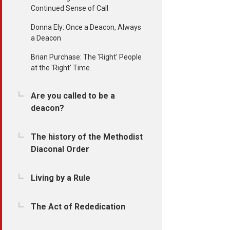
Continued Sense of Call
Donna Ely: Once a Deacon, Always
a Deacon
Brian Purchase: The 'Right' People
at the 'Right' Time
Are you called to be a
deacon?
The history of the Methodist
Diaconal Order
Living by a Rule
The Act of Rededication