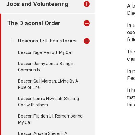
Jobs and Volunteering
A l
Dia
The Diaconal Order
In 
exe
fel
Deacons tell their stories
The
Deacon Nigel Perrott: My Call
chu
Deacon Jenny Jones: Being in
Community
In 
Peo
Deacon Gail Morgan: Living By A
Rule of Life
It 
tha
Deacon Lemia Nkwelah: Sharing
thi
God with others
Deacon Flip den Uil: Remembering
My Call
Deacon Angela Shereni: A