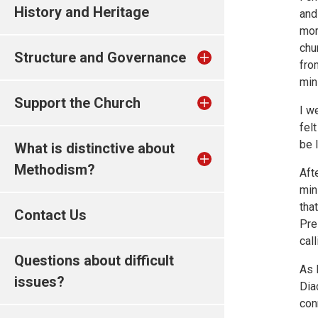
History and Heritage
and
mor
chu
Structure and Governance
fro
min
Support the Church
I w
felt
be 
What is distinctive about
Methodism?
Aft
min
tha
Contact Us
Pre
cal
Questions about difficult
As 
issues?
Dia
con