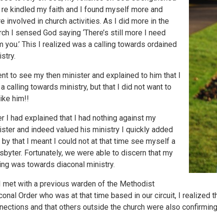
 re kindled my faith and I found myself more and
e involved in church activities. As I did more in the
rch I sensed God saying ‘There’s still more I need
m you.’ This I realized was a calling towards ordained
istry.
ent to see my then minister and explained to him that I
 a calling towards ministry, but that I did not want to
like him!!
er I had explained that I had nothing against my
ister and indeed valued his ministry I quickly added
t by that I meant I could not at that time see myself a
sbyter. Fortunately, we were able to discern that my
ling was towards diaconal ministry.
I met with a previous warden of the Methodist
conal Order who was at that time based in our circuit, I realized 
nections and that others outside the church were also confirming