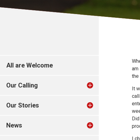
Whe
All are Welcome
am 
the
Our Calling
It 
cal
ent
Our Stories
wee
Did
News
pro
I c