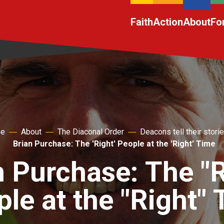
Faith
Action
About
Fo
e
About
The Diaconal Order
Deacons tell their stori
Brian Purchase: The 'Right' People at the 'Right' Time
n Purchase: The "R
le at the "Right"