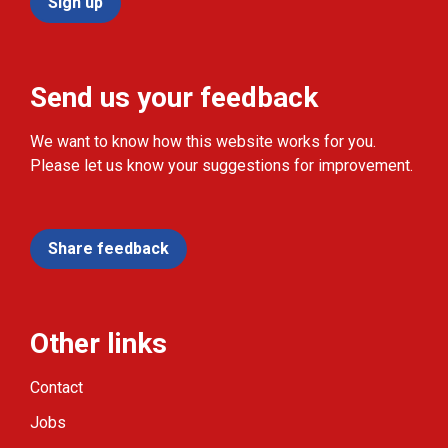
Sign up
Send us your feedback
We want to know how this website works for you.
Please let us know your suggestions for improvement.
Share feedback
Other links
Contact
Jobs