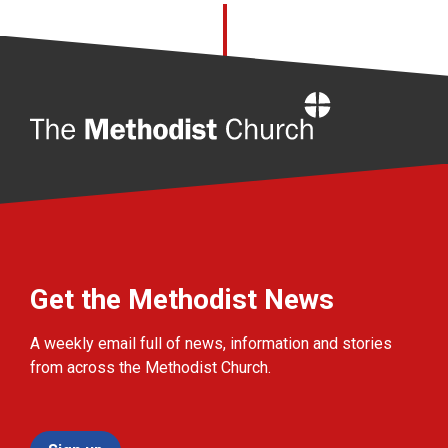
Home
Get the Methodist News
A weekly email full of news, information and stories
from across the Methodist Church.