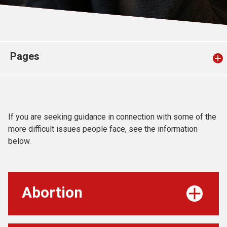
Church finder
Safeguarding
Pages
If you are seeking guidance in connection with some of the
more difficult issues people face, see the information
below.
Abortion