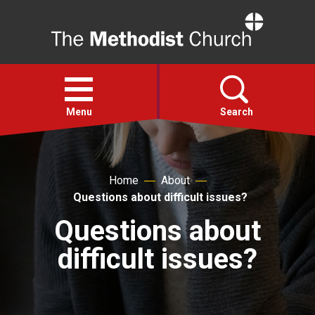
Home
Open
menu
Menu
Search
Faith
Home
About
Questions about difficult issues?
Action
Questions about
About
difficult issues?
For churches