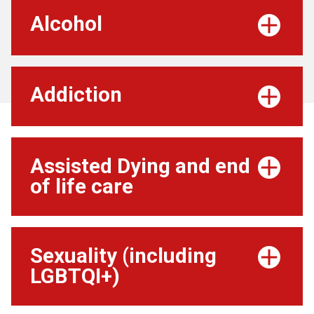
Alcohol
Addiction
Assisted Dying and end
of life care
Sexuality (including
LGBTQI+)