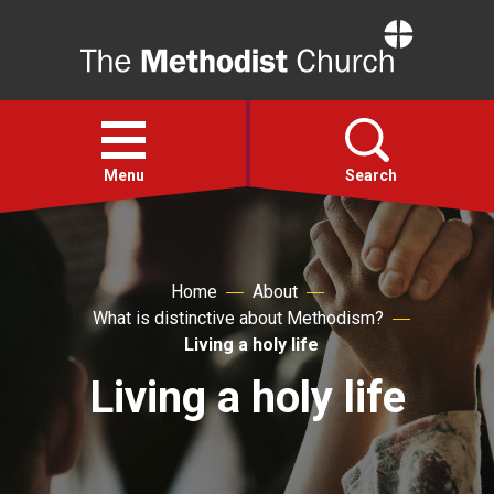
Home
Open
menu
Menu
Search
Faith
Home
About
What is distinctive about Methodism?
Action
Living a holy life
Living a holy life
About
For churches