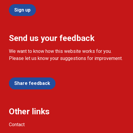
Sign up
Send us your feedback
We want to know how this website works for you.
Please let us know your suggestions for improvement.
Share feedback
Other links
Contact