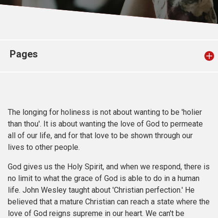
Church finder
Safeguarding
Pages
The longing for holiness is not about wanting to be 'holier
than thou'. It is about wanting the love of God to permeate
all of our life, and for that love to be shown through our
lives to other people.
God gives us the Holy Spirit, and when we respond, there is
no limit to what the grace of God is able to do in a human
life. John Wesley taught about 'Christian perfection.' He
believed that a mature Christian can reach a state where the
love of God reigns supreme in our heart. We can't be