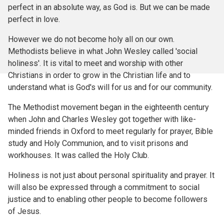
perfect in an absolute way, as God is. But we can be made
perfect in love.
However we do not become holy all on our own.
Methodists believe in what John Wesley called 'social
holiness'. It is vital to meet and worship with other
Christians in order to grow in the Christian life and to
understand what is God's will for us and for our community.
The Methodist movement began in the eighteenth century
when John and Charles Wesley got together with like-
minded friends in Oxford to meet regularly for prayer, Bible
study and Holy Communion, and to visit prisons and
workhouses. It was called the Holy Club.
Holiness is not just about personal spirituality and prayer. It
will also be expressed through a commitment to social
justice and to enabling other people to become followers
of Jesus.