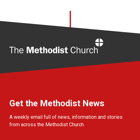
Home
Get the Methodist News
A weekly email full of news, information and stories
from across the Methodist Church.