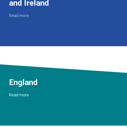
and Ireland
Read more
England
Read more