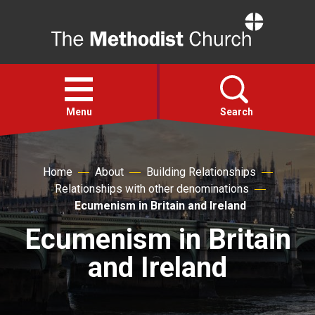
Home
Open
menu
Menu
Search
Faith
Home
About
Building Relationships
Relationships with other denominations
Action
Ecumenism in Britain and Ireland
Ecumenism in Britain
About
and Ireland
For churches