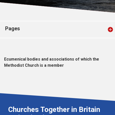
Church finder
Safeguarding
Pages
Ecumenical bodies and associations of which the
Methodist Church is a member
Churches Together in Britain