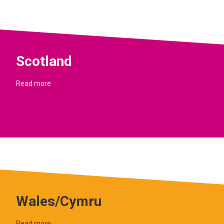
Scotland
Read more
Wales/Cymru
Read more