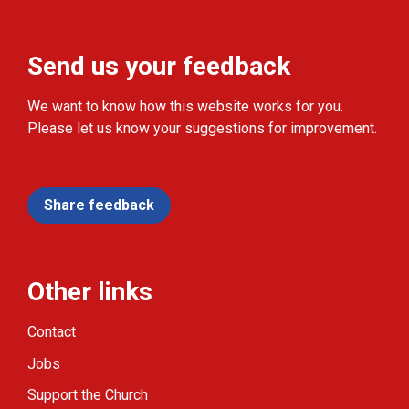
Send us your feedback
We want to know how this website works for you.
Please let us know your suggestions for improvement.
Share feedback
Other links
Contact
Jobs
Support the Church