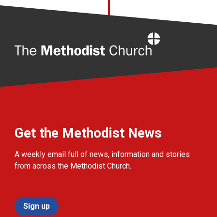
Home
Get the Methodist News
A weekly email full of news, information and stories
from across the Methodist Church.
Sign up