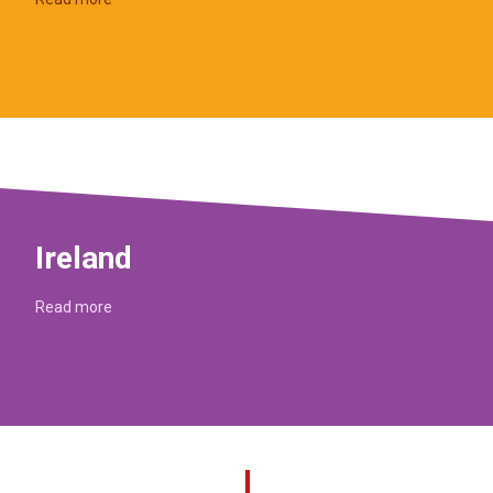
Ireland
Read more