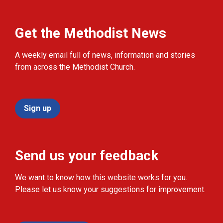
Get the Methodist News
A weekly email full of news, information and stories
from across the Methodist Church.
Sign up
Send us your feedback
We want to know how this website works for you.
Please let us know your suggestions for improvement.