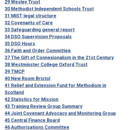
29 Wesley Trust
30 Methodist Independent Schools Trust
31 MIST legal structure
32 Covenants of Care
33 Safeguarding general report
34 DSO Supervision Proposals
35 DSO Hours
36 Faith and Order Committee
37 The Gift of Connexionalism in the 21st Century
38 Westminster College Oxford Trust
39 TMCP
40 New Room Bristol
41 Relief and Extension Fund for Methodism in
Scotland
42 Statistics for Mission
43 Training Review Group Summary
44 Joint Covenant Advocacy and Monitoring Group
45 Central Finance Board
46 Authorisations Committee