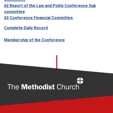
62 Report of the Law and Polity Conference Sub
committee
63 Conference Financial Committee
Complete Daily Record
Membership of the Conference
Home