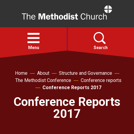
Home
Open
menu
Menu
Search
Faith
Home
About
Structure and Governance
The Methodist Conference
Conference reports
Action
Conference Reports 2017
Conference Reports
About
2017
For churches