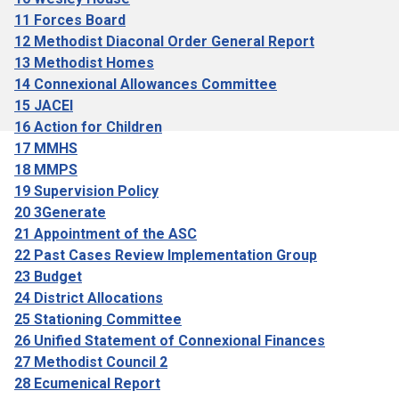
11 Forces Board
12 Methodist Diaconal Order General Report
13 Methodist Homes
14 Connexional Allowances Committee
15 JACEI
16 Action for Children
17 MMHS
18 MMPS
19 Supervision Policy
20 3Generate
21 Appointment of the ASC
22 Past Cases Review Implementation Group
23 Budget
24 District Allocations
25 Stationing Committee
26 Unified Statement of Connexional Finances
27 Methodist Council 2
28 Ecumenical Report