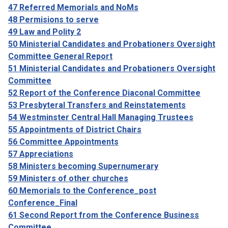
47 Referred Memorials and NoMs
48 Permisions to serve
49 Law and Polity 2
50 Ministerial Candidates and Probationers Oversight
Committee General Report
51 Ministerial Candidates and Probationers Oversight
Committee
52 Report of the Conference Diaconal Committee
53 Presbyteral Transfers and Reinstatements
54 Westminster Central Hall Managing Trustees
55 Appointments of District Chairs
56 Committee Appointments
57 Appreciations
58 Ministers becoming Supernumerary
59 Ministers of other churches
60 Memorials to the Conference_post
Conference_Final
61 Second Report from the Conference Business
Committee