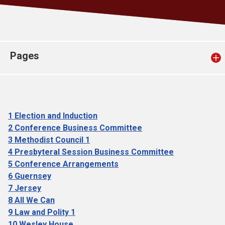
Church finder
Safeguarding
Pages
1 Election and Induction
2 Conference Business Committee
3 Methodist Council 1
4 Presbyteral Session Business Committee
5 Conference Arrangements
6 Guernsey
7 Jersey
8 All We Can
9 Law and Polity 1
10 Wesley House