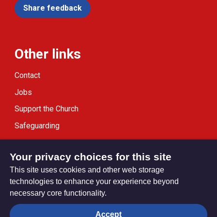
Share feedback
Other links
Contact
Jobs
Support the Church
Safeguarding
Modern Slavery Statement
Your privacy choices for this site
This site uses cookies and other web storage
technologies to enhance your experience beyond
necessary core functionality.
Privacy settings
Accept