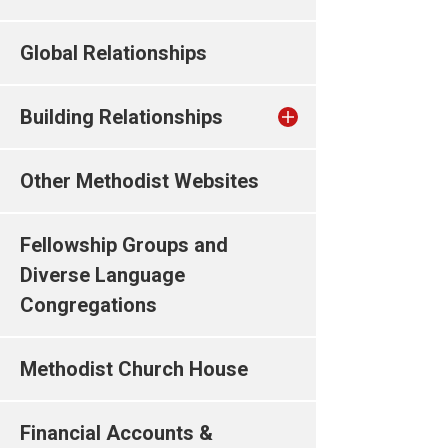
Global Relationships
Building Relationships
Other Methodist Websites
Fellowship Groups and
Diverse Language
Congregations
Methodist Church House
Financial Accounts &