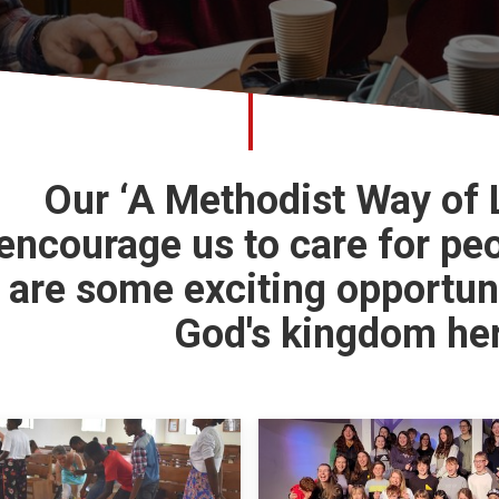
Our ‘A Methodist Way of
encourage us to care for pe
are some exciting opportun
God's kingdom her