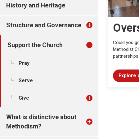
History and Heritage
Structure and Governance
Over
Could you go
Support the Church
Methodist Ch
partnerships
Pray
Explore 
Serve
Give
What is distinctive about
Methodism?