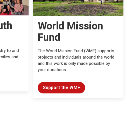
uth
World Mission
Fund
try to and
The World Mission Fund (WMF) supports
milies and
projects and individuals around the world
and this work is only made possible by
your donations.
Support the WMF