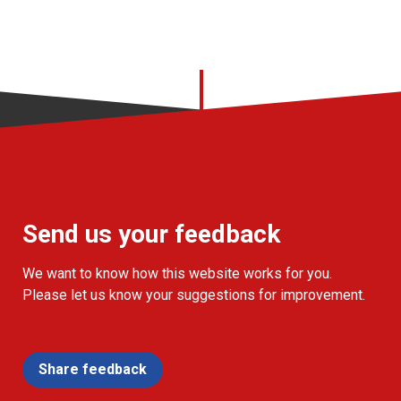
Send us your feedback
We want to know how this website works for you.
Please let us know your suggestions for improvement.
Share feedback