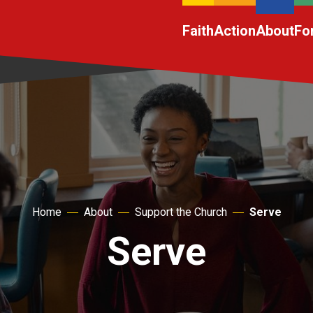
Faith
Action
About
Fo
Home
About
Support the Church
Serve
Serve