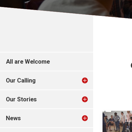
All are Welcome
Our Calling
Our Stories
News