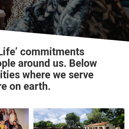
 Life’ commitments
ople around us. Below
ities where we serve
e on earth.