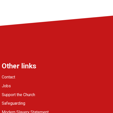
Other links
Contact
Jobs
Support the Church
Safeguarding
Modern Slavery Statement