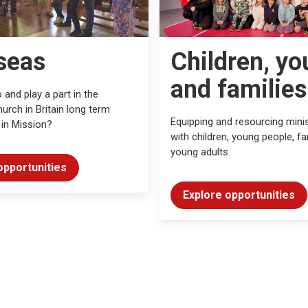
seas
Children, yo
and families
 and play a part in the
urch in Britain long term
Equipping and resourcing minis
 in Mission?
with children, young people, fa
young adults.
opportunities
Explore opportunities