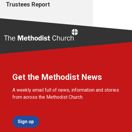
Trustees Report
Home
Get the Methodist News
A weekly email full of news, information and stories
from across the Methodist Church.
Sign up