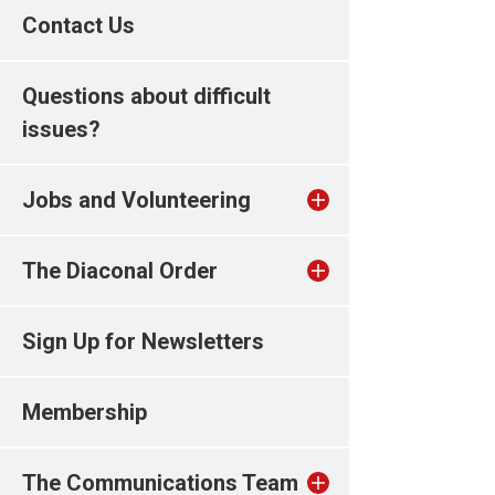
Contact Us
Questions about difficult
issues?
Jobs and Volunteering
The Diaconal Order
Sign Up for Newsletters
Membership
The Communications Team