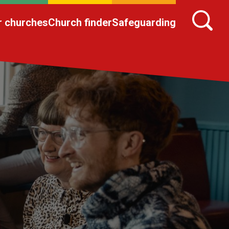
r churches
Church finder
Safeguarding