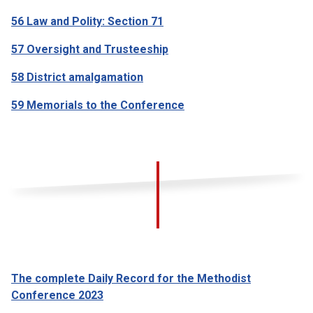
56 Law and Polity: Section 71
57 Oversight and Trusteeship
58 District amalgamation
59 Memorials to the Conference
The complete Daily Record for the Methodist
Conference 2023