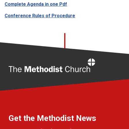
Complete Agenda in one Pdf
Conference Rules of Procedure
Home
Get the Methodist News