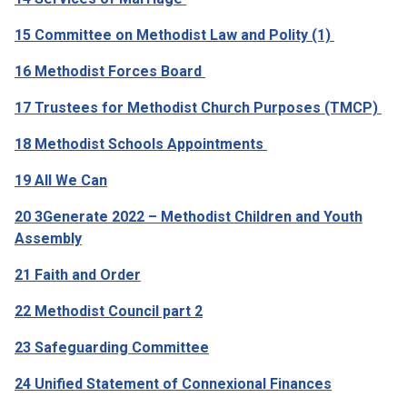
15 Committee on Methodist Law and Polity (1)
16 Methodist Forces Board
17 Trustees for Methodist Church Purposes (TMCP)
18 Methodist Schools Appointments
19 All We Can
20 3Generate 2022 – Methodist Children and Youth
Assembly
21 Faith and Order
22 Methodist Council part 2
23 Safeguarding Committee
24 Unified Statement of Connexional Finances