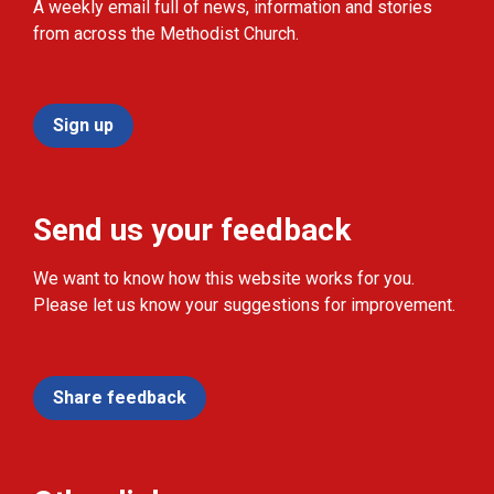
A weekly email full of news, information and stories
from across the Methodist Church.
Sign up
Send us your feedback
We want to know how this website works for you.
Please let us know your suggestions for improvement.
Share feedback