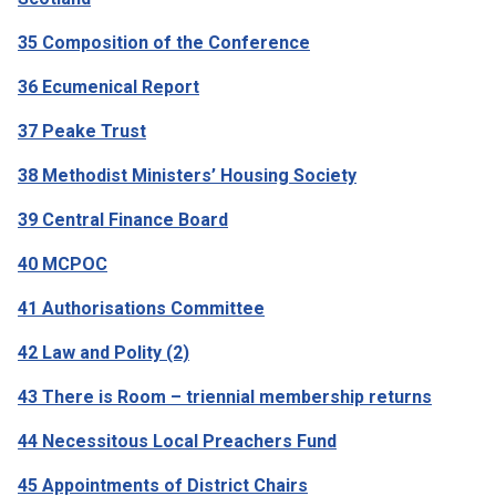
35 Composition of the Conference
36 Ecumenical Report
37 Peake Trust
38 Methodist Ministers’ Housing Society
39 Central Finance Board
40 MCPOC
41 Authorisations Committee
42 Law and Polity (2)
43 There is Room – triennial membership returns
44 Necessitous Local Preachers Fund
45 Appointments of District Chairs