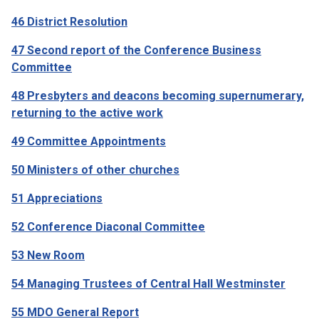
46 District Resolution
47 Second report of the Conference Business
Committee
48 Presbyters and deacons becoming supernumerary,
returning to the active work
49 Committee Appointments
50 Ministers of other churches
51 Appreciations
52 Conference Diaconal Committee
53 New Room
54 Managing Trustees of Central Hall Westminster
55 MDO General Report