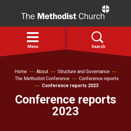
Home
Open
menu
Menu
Search
Faith
Home
About
Structure and Governance
The Methodist Conference
Conference reports
Action
Conference reports 2023
Conference reports
About
2023
For churches