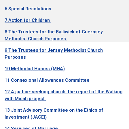
6 Special Resolutions
7 Action for Children
8 The Trustees for the Bailiwick of Guernsey
Methodist Church Purposes
9 The Trustees for Jersey Methodist Church
Purposes
10 Methodist Homes (MHA)
11 Connexional Allowances Committee
12 A justice-seeking church: the report of the Walking
with Micah project
13 Joint Advisory Committee on the Ethics of
Investment (JACEI)
14 Services of Marriage