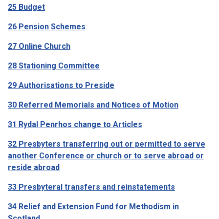
25 Budget
26 Pension Schemes
27 Online Church
28 Stationing Committee
29 Authorisations to Preside
30 Referred Memorials and Notices of Motion
31 Rydal Penrhos change to Articles
32 Presbyters transferring out or permitted to serve
another Conference or church or to serve abroad or
reside abroad
33 Presbyteral transfers and reinstatements
34 Relief and Extension Fund for Methodism in
Scotland