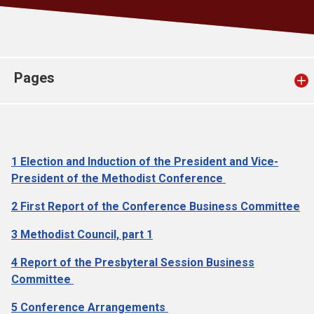
Church finder
Safeguarding
Pages
1 Election and Induction of the President and Vice-
President of the Methodist Conference
2 First Report of the Conference Business Committee
3 Methodist Council, part 1
4 Report of the Presbyteral Session Business
Committee
5 Conference Arrangements