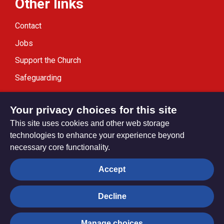
Other links
Contact
Jobs
Support the Church
Safeguarding
Modern Slavery Statement
Your privacy choices for this site
This site uses cookies and other web storage
technologies to enhance your experience beyond
necessary core functionality.
Privacy settings
Accept
Decline
© Trustees for Methodist Church Purposes. The Methodist
Church Registered Charity no. 1132208
Manage choices