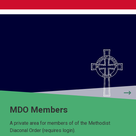
MDO Members
A private area for members of of the Methodist
Diaconal Order (requires login).