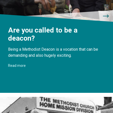
Are you called to be a
deacon?
Being a Methodist Deacon is a vocation that can be
demanding and also hugely exciting.
Read more