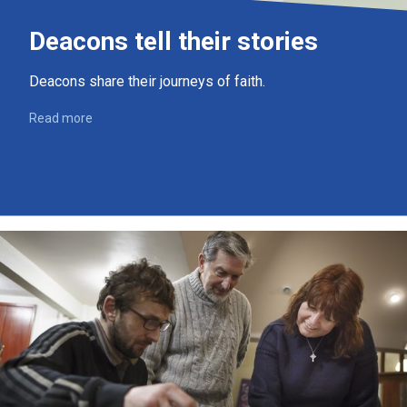
Deacons tell their stories
Deacons share their journeys of faith.
Read more