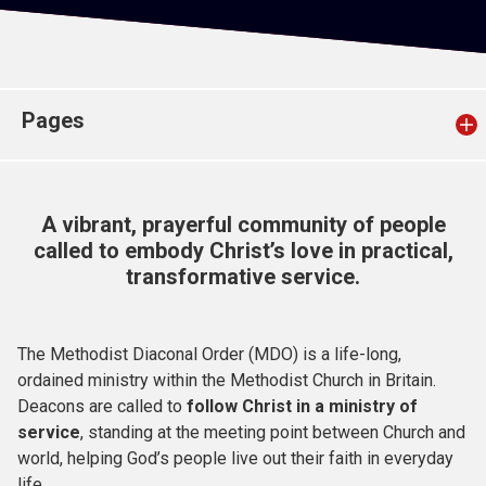
Church finder
Safeguarding
Pages
A vibrant, prayerful community of people
called to embody Christ’s love in practical,
transformative service.
The Methodist Diaconal Order (MDO) is a life-long,
ordained ministry within the Methodist Church in Britain.
Deacons are called to
follow Christ in a ministry of
service
, standing at the meeting point between Church and
world, helping God’s people live out their faith in everyday
life.