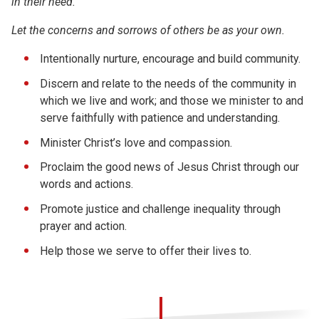
in their need.
Let the concerns and sorrows of others be as your own.
Intentionally nurture, encourage and build community.
Discern and relate to the needs of the community in
which we live and work; and those we minister to and
serve faithfully with patience and understanding.
Minister Christ’s love and compassion.
Proclaim the good news of Jesus Christ through our
words and actions.
Promote justice and challenge inequality through
prayer and action.
Help those we serve to offer their lives to.