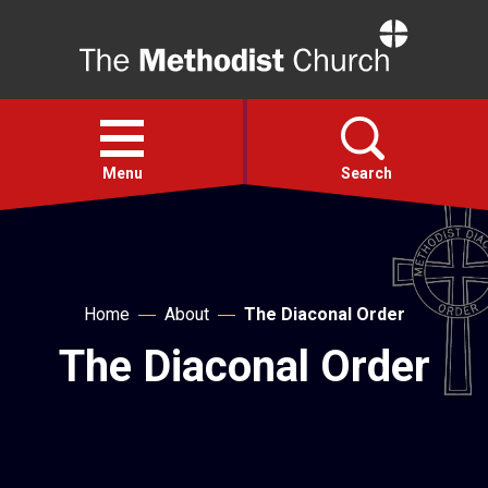
Home
Open
menu
Menu
Search
Faith
Home
About
The Diaconal Order
Action
The Diaconal Order
About
For churches