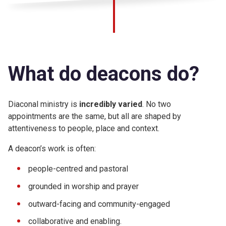
What do deacons do?
Diaconal ministry is
incredibly varied
. No two
appointments are the same, but all are shaped by
attentiveness to people, place and context.
A deacon’s work is often:
people-centred and pastoral
grounded in worship and prayer
outward-facing and community-engaged
collaborative and enabling.