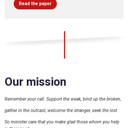
Read the paper
Our mission
Remember your call. Support the weak, bind up the broken,
gather in the outcast, welcome the stranger, seek the lost.
So minister care that you make glad those whom you help