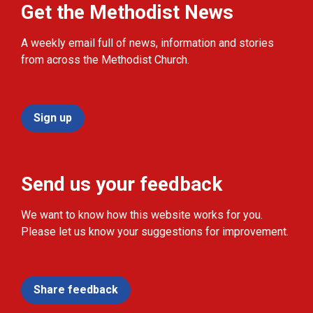
Get the Methodist News
A weekly email full of news, information and stories
from across the Methodist Church.
Sign up
Send us your feedback
We want to know how this website works for you.
Please let us know your suggestions for improvement.
Share feedback