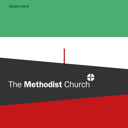
Read more
Home