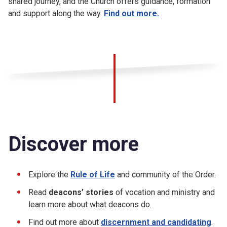
shared journey, and the Church offers guidance, formation
and support along the way.
Find out more.
Discover more
Explore the
Rule of Life
and community of the Order.
Read
deacons’ stories
of vocation and ministry and
learn more about what deacons do.
Find out more about
discernment and candidating
.