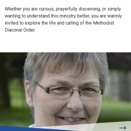
Whether you are curious, prayerfully discerning, or simply
wanting to understand this ministry better, you are warmly
invited to explore the life and calling of the Methodist
Diaconal Order.