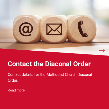
Contact the Diaconal Order
Contact details for the Methodist Church Diaconal
Order.
Read more