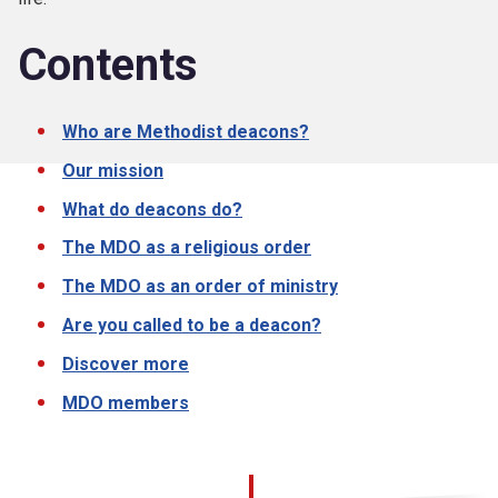
Contents
Who are Methodist deacons?
Our mission
What do deacons do?
The MDO as a religious order
The MDO as an order of ministry
Are you called to be a deacon?
Discover more
MDO members