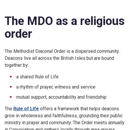
The MDO as a religious
order
The Methodist Diaconal Order is a dispersed community.
Deacons live all across the British Isles but are bound
together by:
a shared Rule of Life
a rhythm of prayer, witness and service
mutual support, accountability and friendship
The
Rule of Life
offers a framework that helps deacons
grow in wholeness and faithfulness, grounding their public
ministry in prayer and community. The Order meets annually
in Convocation and gathers locally through area groups,