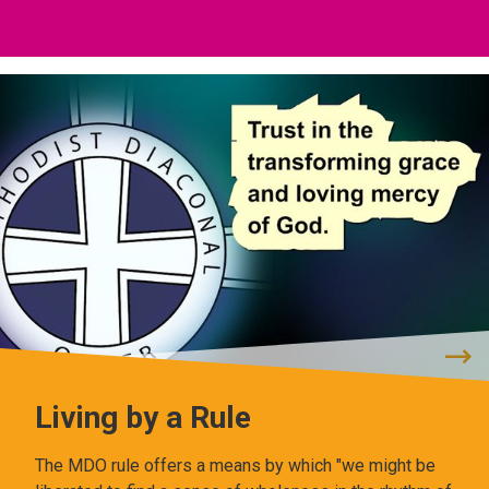
Living by a Rule
The MDO rule offers a means by which "we might be