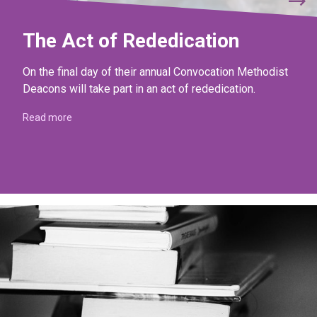
The Act of Rededication
On the final day of their annual Convocation Methodist
Deacons will take part in an act of rededication.
Read more