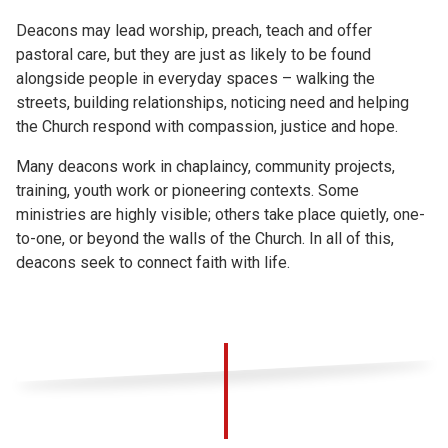
Deacons may lead worship, preach, teach and offer
pastoral care, but they are just as likely to be found
alongside people in everyday spaces – walking the
streets, building relationships, noticing need and helping
the Church respond with compassion, justice and hope.
Many deacons work in chaplaincy, community projects,
training, youth work or pioneering contexts. Some
ministries are highly visible; others take place quietly, one-
to-one, or beyond the walls of the Church. In all of this,
deacons seek to connect faith with life.