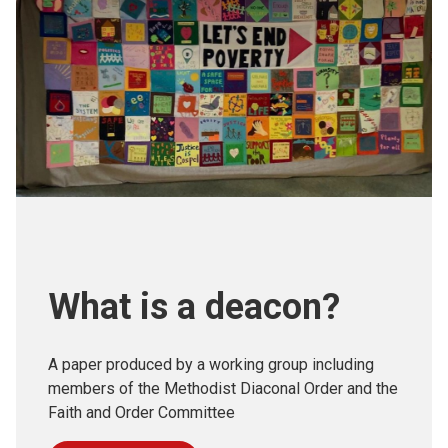
What is a deacon?
A paper produced by a working group including
members of the Methodist Diaconal Order and the
Faith and Order Committee