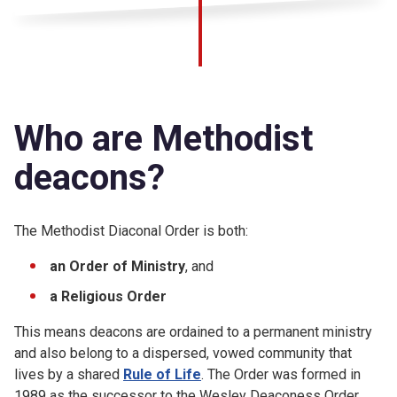
Who are Methodist
deacons?
The Methodist Diaconal Order is both:
an Order of Ministry
, and
a Religious Order
This means deacons are ordained to a permanent ministry
and also belong to a dispersed, vowed community that
lives by a shared
Rule of Life
. The Order was formed in
1989 as the successor to the Wesley Deaconess Order