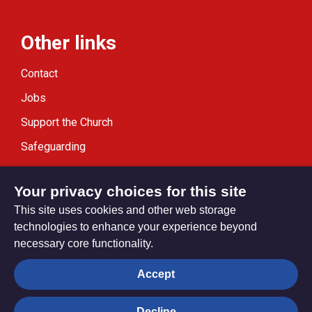
Other links
Contact
Jobs
Support the Church
Safeguarding
Modern Slavery Statement
Your privacy choices for this site
This site uses cookies and other web storage
technologies to enhance your experience beyond
necessary core functionality.
Privacy settings
Accept
Decline