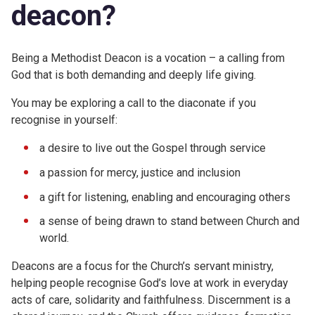
deacon?
Being a Methodist Deacon is a vocation – a calling from
God that is both demanding and deeply life giving.
You may be exploring a call to the diaconate if you
recognise in yourself:
a desire to live out the Gospel through service
a passion for mercy, justice and inclusion
a gift for listening, enabling and encouraging others
a sense of being drawn to stand between Church and
world.
Deacons are a focus for the Church’s servant ministry,
helping people recognise God’s love at work in everyday
acts of care, solidarity and faithfulness. Discernment is a