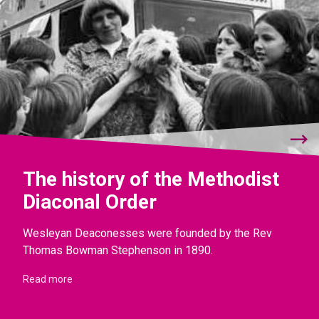
The history of the Methodist
Diaconal Order
Wesleyan Deaconesses were founded by the Rev
Thomas Bowman Stephenson in 1890.
Read more