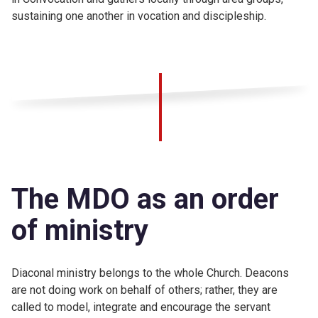
sustaining one another in vocation and discipleship.
The MDO as an order
of ministry
Diaconal ministry belongs to the whole Church. Deacons
are not doing work on behalf of others; rather, they are
called to model, integrate and encourage the servant