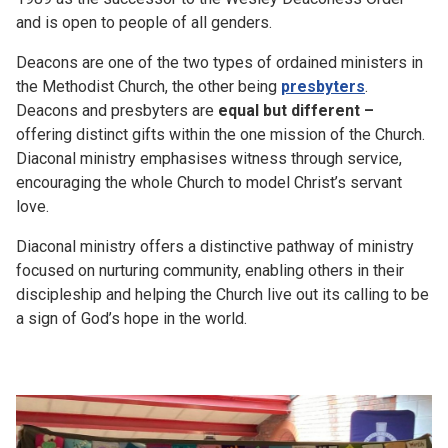
and is open to people of all genders.
Deacons are one of the two types of ordained ministers in
the Methodist Church, the other being
presbyters
.
Deacons and presbyters are
equal but different –
offering distinct gifts within the one mission of the Church.
Diaconal ministry emphasises witness through service,
encouraging the whole Church to model Christ’s servant
love.
Diaconal ministry offers a distinctive pathway of ministry
focused on nurturing community, enabling others in their
discipleship and helping the Church live out its calling to be
a sign of God’s hope in the world.