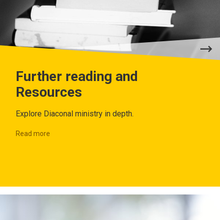
Further reading and
Resources
Explore Diaconal ministry in depth.
Read more