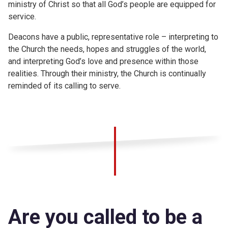
ministry of Christ so that all God’s people are equipped for
service.
Deacons have a public, representative role – interpreting to
the Church the needs, hopes and struggles of the world,
and interpreting God’s love and presence within those
realities. Through their ministry, the Church is continually
reminded of its calling to serve.
Are you called to be a