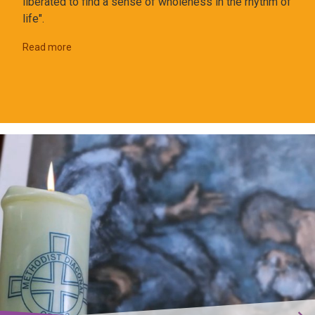
liberated to find a sense of wholeness in the rhythm of
life".
Read more