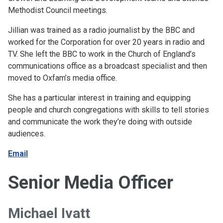
Methodist Council meetings.
Jillian was trained as a radio journalist by the BBC and
worked for the Corporation for over 20 years in radio and
TV. She left the BBC to work in the Church of England’s
communications office as a broadcast specialist and then
moved to Oxfam’s media office.
She has a particular interest in training and equipping
people and church congregations with skills to tell stories
and communicate the work they’re doing with outside
audiences.
Email
Senior Media Officer
Michael Ivatt