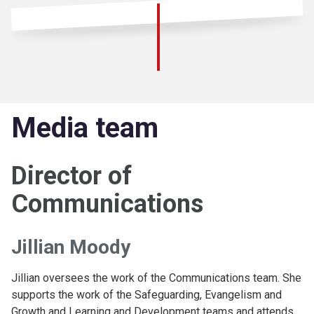
Media team
Director of
Communications
Jillian Moody
Jillian oversees the work of the Communications team. She
supports the work of the Safeguarding, Evangelism and
Growth and Learning and Development teams and attends