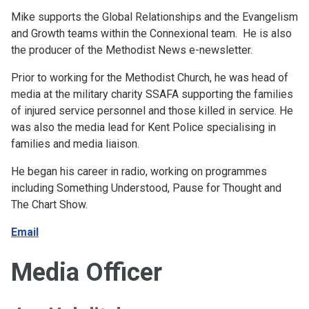
Mike supports the Global Relationships and the Evangelism
and Growth teams within the Connexional team. He is also
the producer of the Methodist News e-newsletter.
Prior to working for the Methodist Church, he was head of
media at the military charity SSAFA supporting the families
of injured service personnel and those killed in service. He
was also the media lead for Kent Police specialising in
families and media liaison.
He began his career in radio, working on programmes
including Something Understood, Pause for Thought and
The Chart Show.
Email
Media Officer