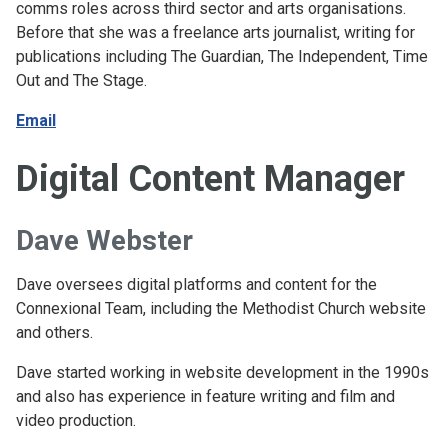
comms roles across third sector and arts organisations.
Before that she was a freelance arts journalist, writing for
publications including The Guardian, The Independent, Time
Out and The Stage.
Email
Digital Content Manager
Dave Webster
Dave oversees digital platforms and content for the
Connexional Team, including the Methodist Church website
and others.
Dave started working in website development in the 1990s
and also has experience in feature writing and film and
video production.