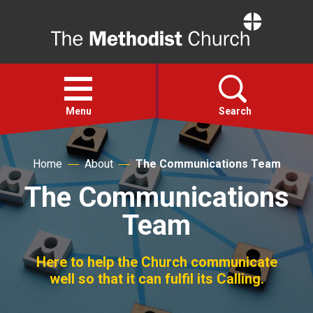
Home
Open
menu
Menu
Search
Faith
Home
About
The Communications Team
The Communications
Action
Team
About
Here to help the Church communicate
well so that it can fulfil its Calling.
For churches