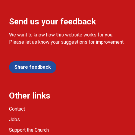
Send us your feedback
We want to know how this website works for you.
Please let us know your suggestions for improvement.
Share feedback
Other links
Contact
Jobs
Support the Church