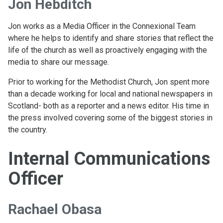
Jon Hebditch
Jon works as a Media Officer in the Connexional Team
where he helps to identify and share stories that reflect the
life of the church as well as proactively engaging with the
media to share our message.
Prior to working for the Methodist Church, Jon spent more
than a decade working for local and national newspapers in
Scotland- both as a reporter and a news editor. His time in
the press involved covering some of the biggest stories in
the country.
Internal Communications
Officer
Rachael Obasa