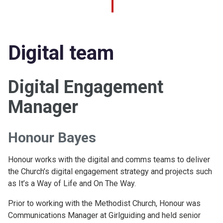
Digital team
Digital Engagement
Manager
Honour Bayes
Honour works with the digital and comms teams to deliver
the Church’s digital engagement strategy and projects such
as It’s a Way of Life and On The Way.
Prior to working with the Methodist Church, Honour was
Communications Manager at Girlguiding and held senior