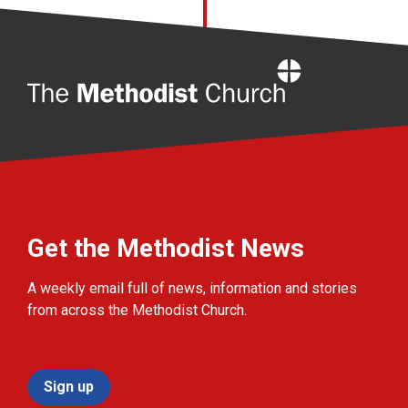
Home
Get the Methodist News
A weekly email full of news, information and stories
from across the Methodist Church.
Sign up