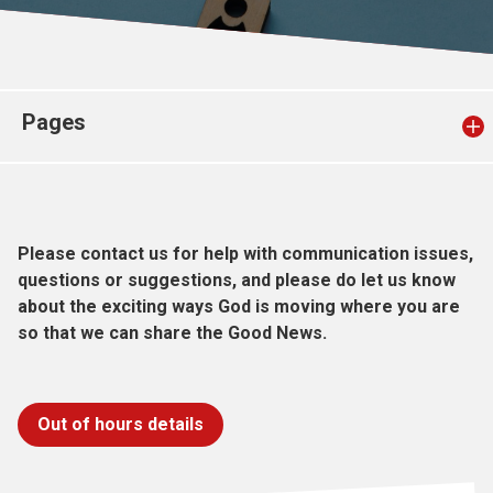
Church finder
Safeguarding
Pages
Please contact us for help with communication issues,
questions or suggestions, and please do let us know
about the exciting ways God is moving where you are
so that we can share the Good News.
Out of hours details