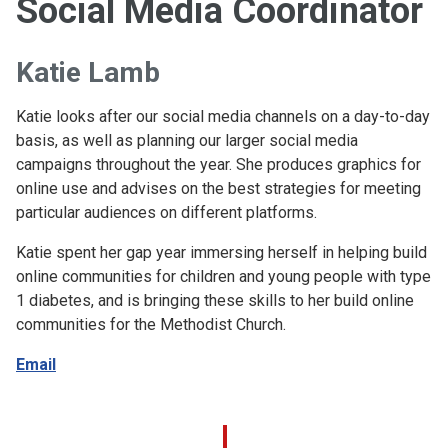
Social Media Coordinator
Katie Lamb
Katie looks after our social media channels on a day-to-day
basis, as well as planning our larger social media
campaigns throughout the year. She produces graphics for
online use and advises on the best strategies for meeting
particular audiences on different platforms.
Katie spent her gap year immersing herself in helping build
online communities for children and young people with type
1 diabetes, and is bringing these skills to her build online
communities for the Methodist Church.
Email