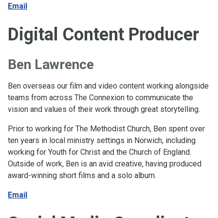
Email
Digital Content Producer
Ben Lawrence
Ben overseas our film and video content working alongside
teams from across The Connexion to communicate the
vision and values of their work through great storytelling.
Prior to working for The Methodist Church, Ben spent over
ten years in local ministry settings in Norwich, including
working for Youth for Christ and the Church of England.
Outside of work, Ben is an avid creative, having produced
award-winning short films and a solo album.
Email