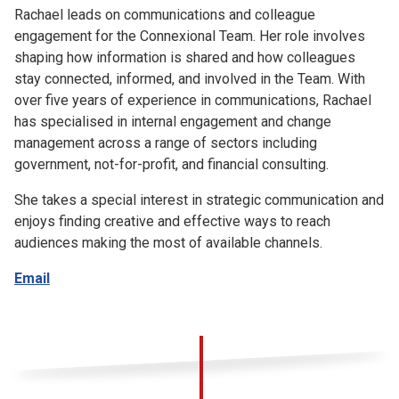
Rachael leads on communications and colleague
engagement for the Connexional Team. Her role involves
shaping how information is shared and how colleagues
stay connected, informed, and involved in the Team. With
over five years of experience in communications, Rachael
has specialised in internal engagement and change
management across a range of sectors including
government, not-for-profit, and financial consulting.
She takes a special interest in strategic communication and
enjoys finding creative and effective ways to reach
audiences making the most of available channels.
Email