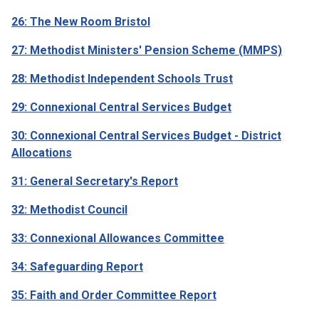
26: The New Room Bristol
27: Methodist Ministers' Pension Scheme (MMPS)
28: Methodist Independent Schools Trust
29: Connexional Central Services Budget
30: Connexional Central Services Budget - District
Allocations
31: General Secretary's Report
32: Methodist Council
33: Connexional Allowances Committee
34: Safeguarding Report
35: Faith and Order Committee Report