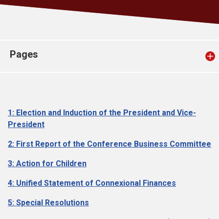
Church finder
Safeguarding
Pages
1: Election and Induction of the President and Vice-
President
2: First Report of the Conference Business Committee
3: Action for Children
4: Unified Statement of Connexional Finances
5: Special Resolutions