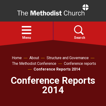
Home
Open
menu
Menu
Search
Faith
Home
About
Structure and Governance
The Methodist Conference
Conference reports
Action
Conference Reports 2014
Conference Reports
About
2014
For churches