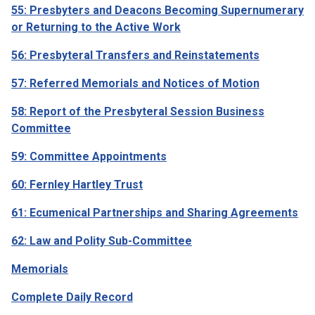
55: Presbyters and Deacons Becoming Supernumerary
or Returning to the Active Work
56: Presbyteral Transfers and Reinstatements
57: Referred Memorials and Notices of Motion
58: Report of the Presbyteral Session Business
Committee
59: Committee Appointments
60: Fernley Hartley Trust
61: Ecumenical Partnerships and Sharing Agreements
62: Law and Polity Sub-Committee
Memorials
Complete Daily Record