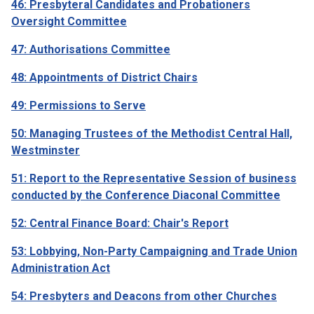
46: Presbyteral Candidates and Probationers
Oversight Committee
47: Authorisations Committee
48: Appointments of District Chairs
49: Permissions to Serve
50: Managing Trustees of the Methodist Central Hall,
Westminster
51: Report to the Representative Session of business
conducted by the Conference Diaconal Committee
52: Central Finance Board: Chair's Report
53: Lobbying, Non-Party Campaigning and Trade Union
Administration Act
54: Presbyters and Deacons from other Churches