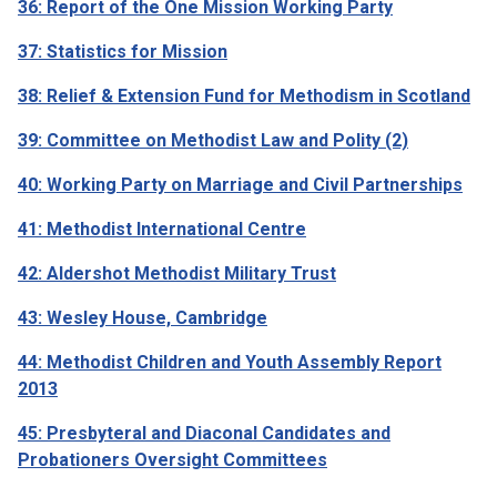
36: Report of the One Mission Working Party
37: Statistics for Mission
38: Relief & Extension Fund for Methodism in Scotland
39: Committee on Methodist Law and Polity (2)
40: Working Party on Marriage and Civil Partnerships
41: Methodist International Centre
42: Aldershot Methodist Military Trust
43: Wesley House, Cambridge
44: Methodist Children and Youth Assembly Report
2013
45: Presbyteral and Diaconal Candidates and
Probationers Oversight Committees