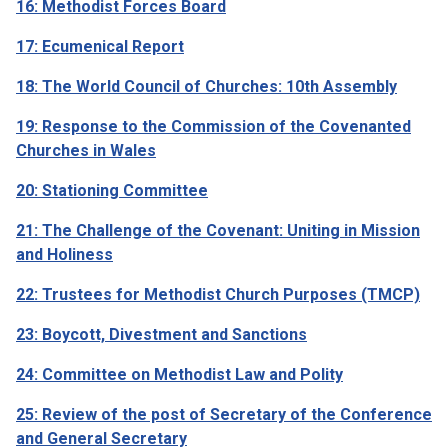
16: Methodist Forces Board
17: Ecumenical Report
18: The World Council of Churches: 10th Assembly
19: Response to the Commission of the Covenanted
Churches in Wales
20: Stationing Committee
21: The Challenge of the Covenant: Uniting in Mission
and Holiness
22: Trustees for Methodist Church Purposes (TMCP)
23: Boycott, Divestment and Sanctions
24: Committee on Methodist Law and Polity
25: Review of the post of Secretary of the Conference
and General Secretary