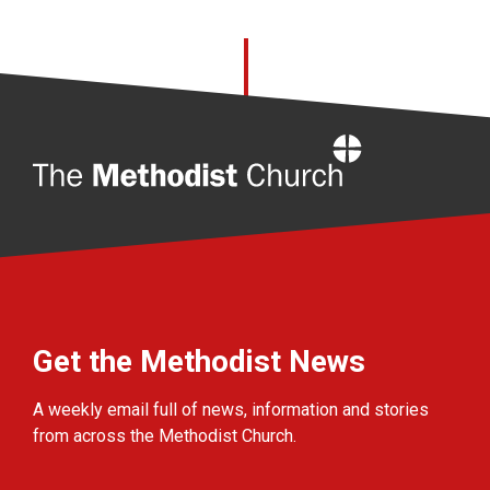
Home
Get the Methodist News
A weekly email full of news, information and stories
from across the Methodist Church.