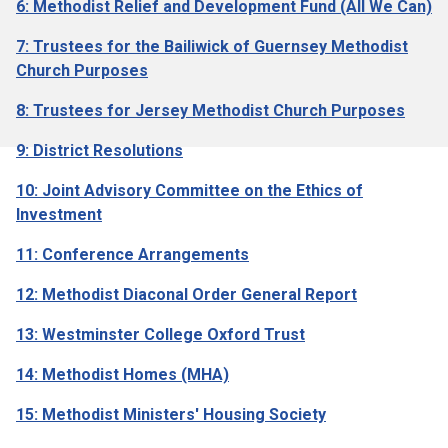
6: Methodist Relief and Development Fund (All We Can)
7: Trustees for the Bailiwick of Guernsey Methodist
Church Purposes
8: Trustees for Jersey Methodist Church Purposes
9: District Resolutions
10: Joint Advisory Committee on the Ethics of
Investment
11: Conference Arrangements
12: Methodist Diaconal Order General Report
13: Westminster College Oxford Trust
14: Methodist Homes (MHA)
15: Methodist Ministers' Housing Society