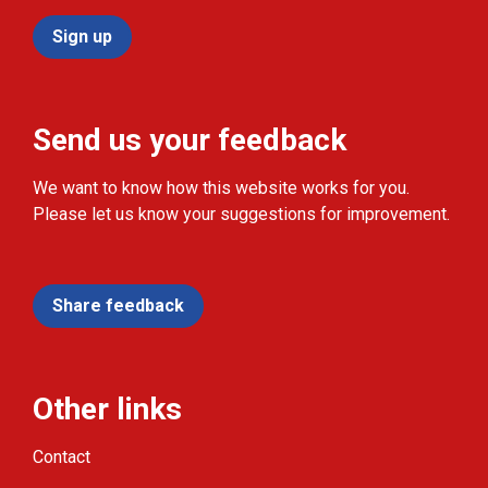
Sign up
Send us your feedback
We want to know how this website works for you.
Please let us know your suggestions for improvement.
Share feedback
Other links
Contact