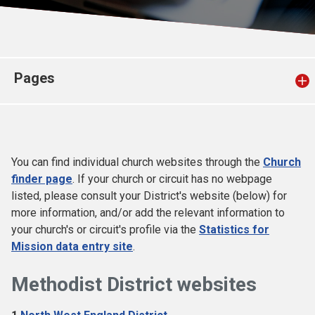
Church finder
Safeguarding
Pages
You can find individual church websites through the
Church
finder page
. If your church or circuit has no webpage
listed, please consult your District's website (below) for
more information, and/or add the relevant information to
your church's or circuit's profile via the
Statistics for
Mission data entry site
.
Methodist District websites