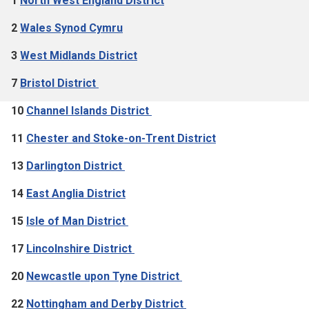
1
North West England District
2
Wales Synod Cymru
3
West Midlands District
7
Bristol District
10
Channel Islands District
11
Chester and Stoke-on-Trent District
13
Darlington District
14
East Anglia District
15
Isle of Man District
17
Lincolnshire District
20
Newcastle upon Tyne District
22
Nottingham and Derby District