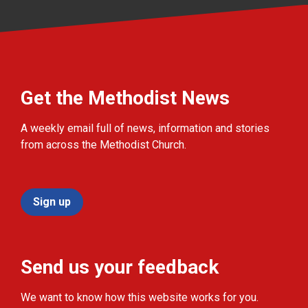
Get the Methodist News
A weekly email full of news, information and stories
from across the Methodist Church.
Sign up
Send us your feedback
We want to know how this website works for you.