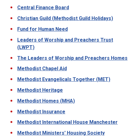
Central Finance Board
Christian Guild (Methodist Guild Holidays)
Fund for Human Need
Leaders of Worship and Preachers Trust
(LWPT)
The Leaders of Worship and Preachers Homes
Methodist Chapel Aid
Methodist Evangelicals Together (MET)
Methodist Heritage
Methodist Homes (MHA)
Methodist Insurance
Methodist International House Manchester
Methodist Ministers' Housing Society