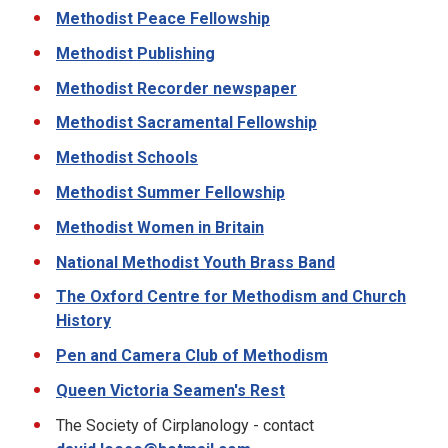
Methodist Peace Fellowship
Methodist Publishing
Methodist Recorder newspaper
Methodist Sacramental Fellowship
Methodist Schools
Methodist Summer Fellowship
Methodist Women in Britain
National Methodist Youth Brass Band
The Oxford Centre for Methodism and Church
History
Pen and Camera Club of Methodism
Queen Victoria Seamen's Rest
The Society of Cirplanology - contact