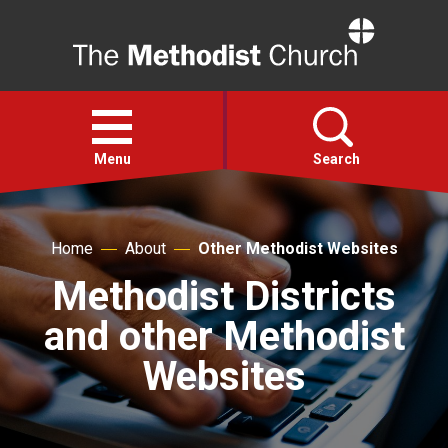
Home
Open
menu
Menu
Search
Faith
Home
About
Other Methodist Websites
Methodist Districts
Action
and other Methodist
About
Websites
For churches