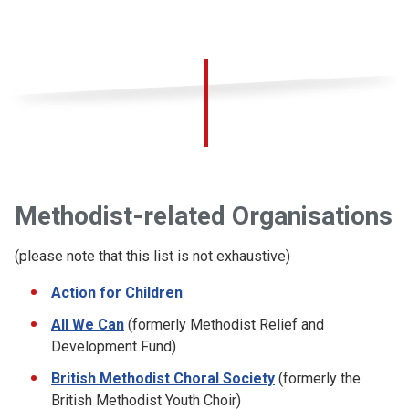
Methodist-related Organisations
(please note that this list is not exhaustive)
Action for Children
All We Can
(formerly Methodist Relief and
Development Fund)
British Methodist Choral Society
(formerly the
British Methodist Youth Choir)