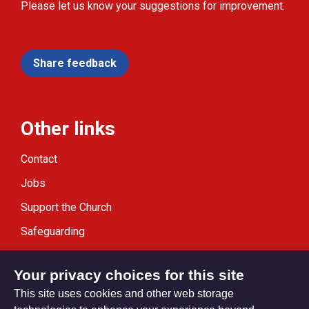
Please let us know your suggestions for improvement.
Share feedback
Other links
Contact
Jobs
Support the Church
Safeguarding
Modern Slavery Statement
Your privacy choices for this site
This site uses cookies and other web storage