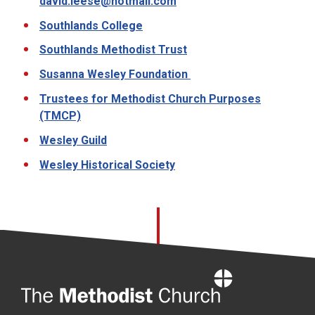
david.leese@hotmail.com
Southlands College
Southlands Methodist Trust
Susanna Wesley Foundation
Trustees for Methodist Church Purposes
(TMCP)
Wesley Guild
Wesley Historical Society
Home