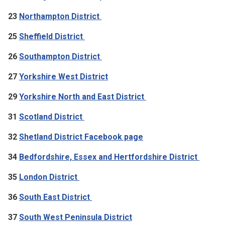
23
Northampton District
25
Sheffield District
26
Southampton District
27
Yorkshire West District
29
Yorkshire North and East District
31
Scotland District
32
Shetland District Facebook page
34
Bedfordshire, Essex and Hertfordshire District
35
London District
36
South East District
37
South West Peninsula District