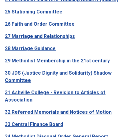
25 Stationing Committee
26 Faith and Order Committee
27 Marriage and Relationships
28 Marriage Guidance
29 Methodist Membership in the 21st century
30 JDS (Justice Dignity and Solidarity) Shadow
Committee
31 Ashville College - Revision to Articles of
Association
32 Referred Memorials and Notices of Motion
33 Central Finance Board
34 Methodist Diaconal Order General Report