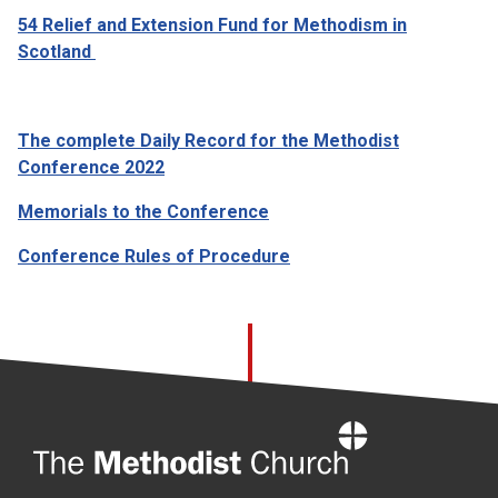
54 Relief and Extension Fund for Methodism in
Scotland
The complete Daily Record for the Methodist
Conference 2022
Memorials to the Conference
Conference Rules of Procedure
Home