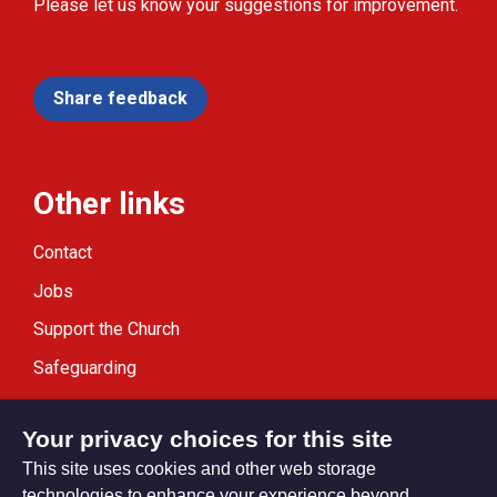
Please let us know your suggestions for improvement.
Share feedback
Other links
Contact
Jobs
Support the Church
Safeguarding
Modern Slavery Statement
Your privacy choices for this site
This site uses cookies and other web storage
technologies to enhance your experience beyond