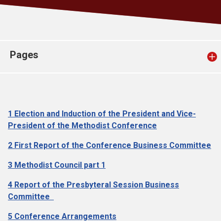
Church finder
Safeguarding
Pages
1 Election and Induction of the President and Vice-
President of the Methodist Conference
2 First Report of the Conference Business Committee
3 Methodist Council part 1
4 Report of the Presbyteral Session Business
Committee
5 Conference Arrangements