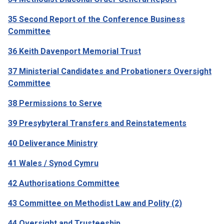
35 Second Report of the Conference Business
Committee
36 Keith Davenport Memorial Trust
37 Ministerial Candidates and Probationers Oversight
Committee
38 Permissions to Serve
39 Presybyteral Transfers and Reinstatements
40 Deliverance Ministry
41 Wales / Synod Cymru
42 Authorisations Committee
43 Committee on Methodist Law and Polity (2)
44 Oversight and Trusteeship