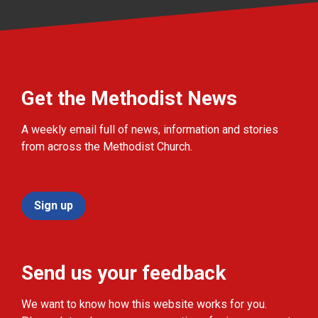
Get the Methodist News
A weekly email full of news, information and stories
from across the Methodist Church.
Sign up
Send us your feedback
We want to know how this website works for you.