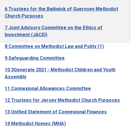
6 Trustees for the Bailiwick of Guernsey Methodist
Church Purposes
7 Joint Advisory Committee on the Ethics of
Investment (JACEI)
8 Committee on Methodist Law and Polity (1)
9 Safeguarding Committee
10 3Generate 2021 - Methodist Children and Youth
Assembly
11 Connexional Allowances Committee
12 Trustees for Jersey Methodist Church Purposes
13 Unified Statement of Connexional Finances
14 Methodist Homes (MHA)