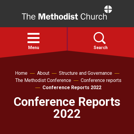
Home
Open
menu
Menu
Search
Faith
Home
About
Structure and Governance
The Methodist Conference
Conference reports
Action
Conference Reports 2022
Conference Reports
About
2022
For churches