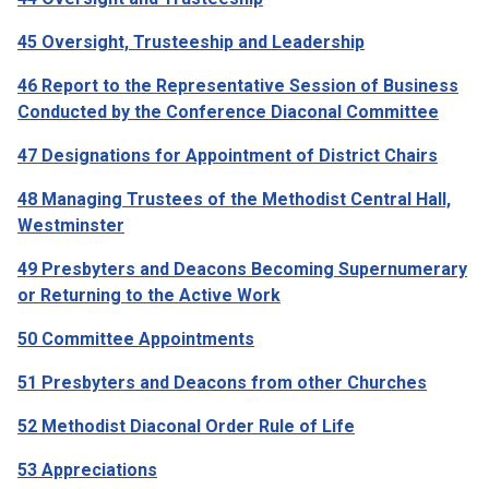
45 Oversight, Trusteeship and Leadership
46 Report to the Representative Session of Business
Conducted by the Conference Diaconal Committee
47 Designations for Appointment of District Chairs
48 Managing Trustees of the Methodist Central Hall,
Westminster
49 Presbyters and Deacons Becoming Supernumerary
or Returning to the Active Work
50 C
ommittee Appointments
51 Presbyters and Deacons from other Churches
52 Methodist Diaconal Order Rule of Life
53 Appreciations