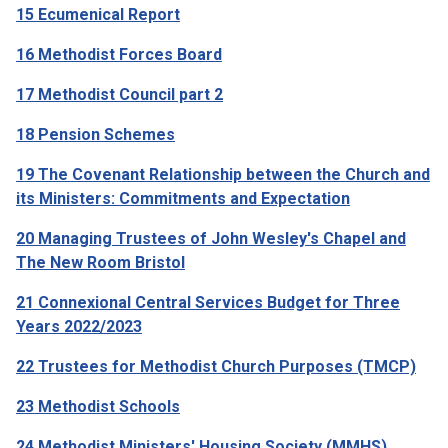
15 Ecumenical Report
16 Methodist Forces Board
17 Methodist Council part 2
18 Pension Schemes
19 The Covenant Relationship between the Church and
its Ministers: Commitments and Expectation
20 Managing Trustees of John Wesley's Chapel and
The New Room Bristol
21 Connexional Central Services Budget for Three
Years 2022/2023
22 Trustees for Methodist Church Purposes (TMCP)
23 Methodist Schools
24 Methodist Ministers' Housing Society (MMHS)