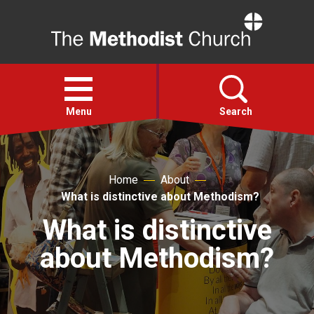
Home
Open
menu
Menu
Search
Faith
Home
About
What is distinctive about Methodism?
Action
What is distinctive
About
about Methodism?
For churches