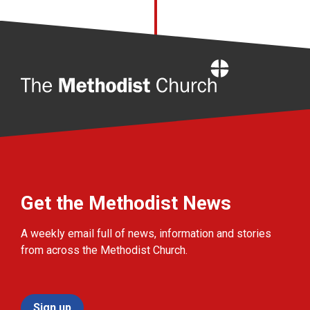
Home
Get the Methodist News
A weekly email full of news, information and stories
from across the Methodist Church.
Sign up