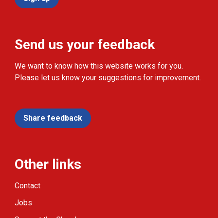
Send us your feedback
We want to know how this website works for you.
Please let us know your suggestions for improvement.
Share feedback
Other links
Contact
Jobs