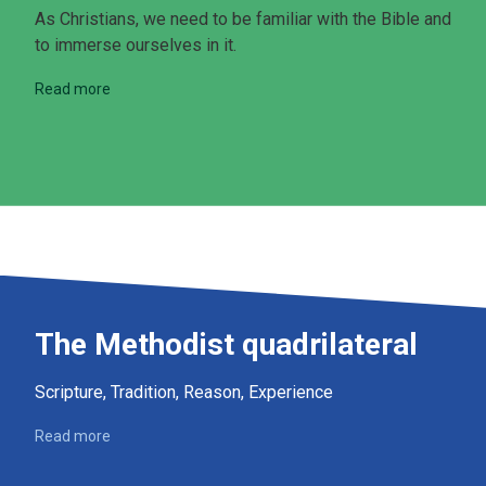
As Christians, we need to be familiar with the Bible and
to immerse ourselves in it.
Read more
The Methodist quadrilateral
Scripture, Tradition, Reason, Experience
Read more