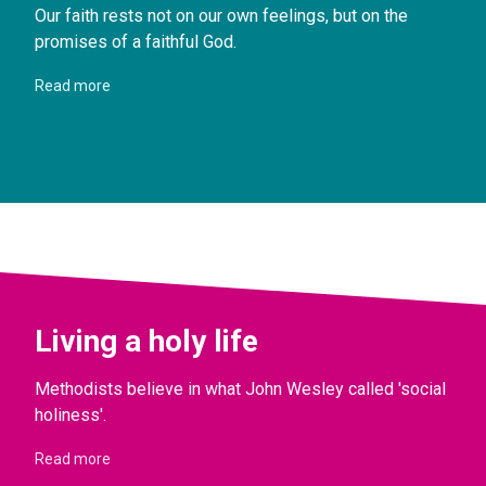
Our faith rests not on our own feelings, but on the
promises of a faithful God.
Read more
Living a holy life
Methodists believe in what John Wesley called 'social
holiness'.
Read more