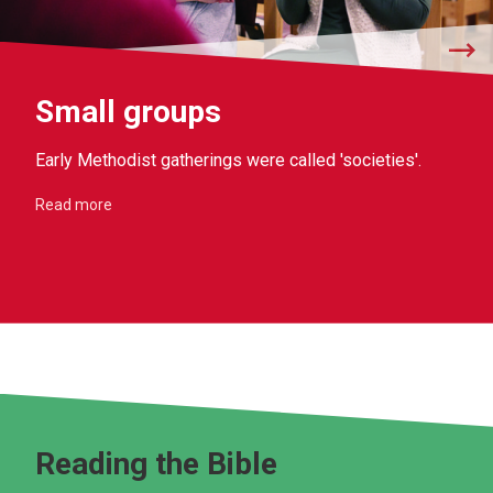
Small groups
Early Methodist gatherings were called 'societies'.
Read more
Reading the Bible