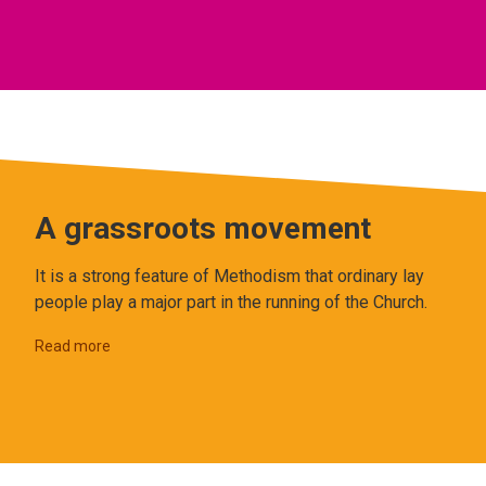
A grassroots movement
It is a strong feature of Methodism that ordinary lay
people play a major part in the running of the Church.
Read more