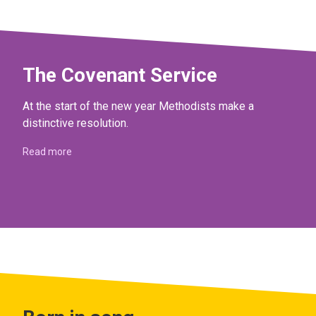
The Covenant Service
At the start of the new year Methodists make a
distinctive resolution.
Read more