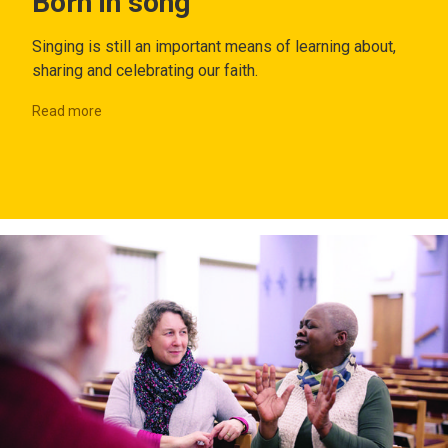
Born in song
Singing is still an important means of learning about,
sharing and celebrating our faith.
Read more