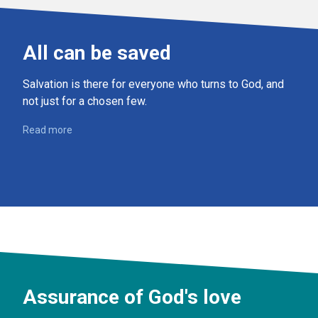
All can be saved
Salvation is there for everyone who turns to God, and
not just for a chosen few.
Read more
Assurance of God's love