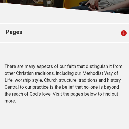
Church finder
Safeguarding
Pages
There are many aspects of our faith that distinguish it from
other Christian traditions, including our Methodist Way of
Life, worship style, Church structure, traditions and history.
Central to our practice is the belief that no-one is beyond
the reach of God's love. Visit the pages below to find out
more.