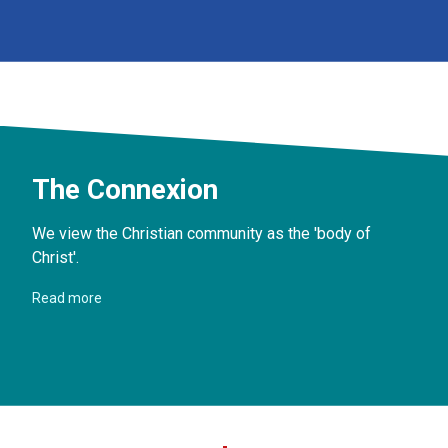
The Connexion
We view the Christian community as the 'body of
Christ'.
Read more