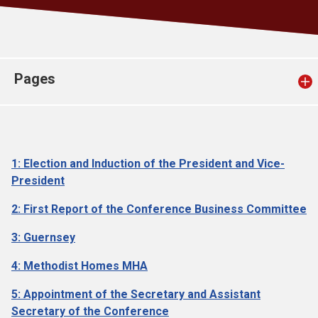
Church finder
Safeguarding
Pages
1: Election and Induction of the President and Vice-
President
2: First Report of the Conference Business Committee
3: Guernsey
4: Methodist Homes MHA
5: Appointment of the Secretary and Assistant
Secretary of the Conference