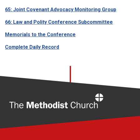
65: Joint Covenant Advocacy Monitoring Group
66: Law and Polity Conference Subcommittee
Memorials to the Conference
Complete Daily Record
Home