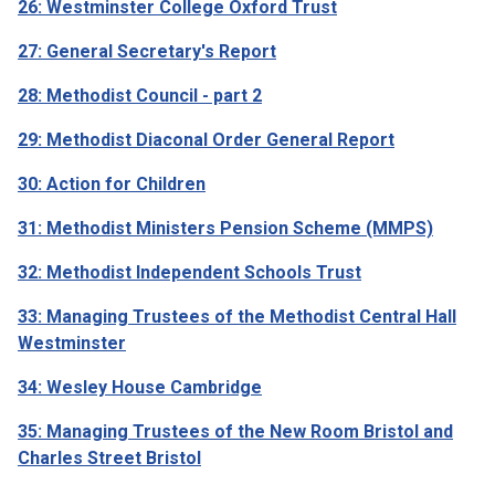
26: Westminster College Oxford Trust
27: General Secretary's Report
28: Methodist Council - part 2
29: Methodist Diaconal Order General Report
30: Action for Children
31: Methodist Ministers Pension Scheme (MMPS)
32: Methodist Independent Schools Trust
33: Managing Trustees of the Methodist Central Hall
Westminster
34: Wesley House Cambridge
35: Managing Trustees of the New Room Bristol and
Charles Street Bristol