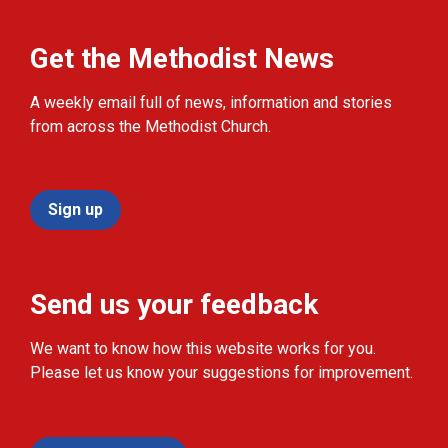
Get the Methodist News
A weekly email full of news, information and stories
from across the Methodist Church.
Sign up
Send us your feedback
We want to know how this website works for you.
Please let us know your suggestions for improvement.