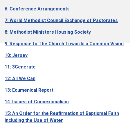
6: Conference Arrangements
7: World Methodist Council Exchange of Pastorates
8: Methodist Ministers Housing Society
9: Response to The Church Towards a Common Vision
10: Jersey
11: 3Generate
12: All We Can
13: Ecumenical Report
14: Issues of Connexionalism
15: An Order for the Reafirmation of Baptismal Faith
including the Use of Water