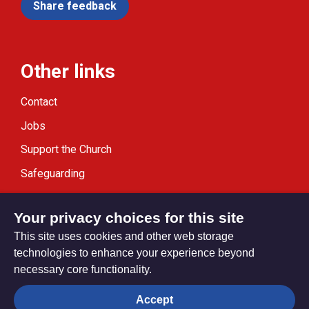
Share feedback
Other links
Contact
Jobs
Support the Church
Safeguarding
Modern Slavery Statement
Your privacy choices for this site
This site uses cookies and other web storage
technologies to enhance your experience beyond
necessary core functionality.
Privacy settings
Accept