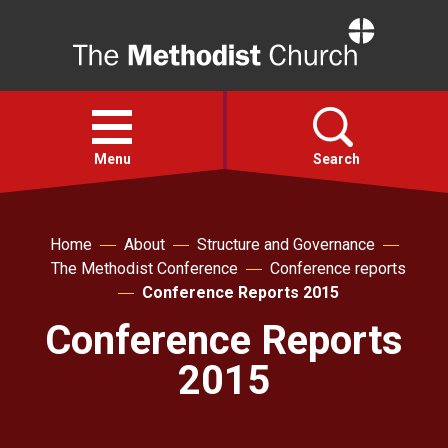
Home
Open
menu
Menu
Search
Faith
Home
About
Structure and Governance
The Methodist Conference
Conference reports
Action
Conference Reports 2015
Conference Reports
About
2015
For churches