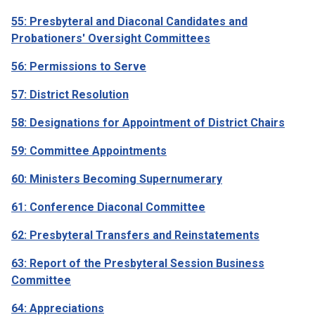
55: Presbyteral and Diaconal Candidates and
Probationers' Oversight Committees
56: Permissions to Serve
57: District Resolution
58: Designations for Appointment of District Chairs
59: Committee Appointments
60: Ministers Becoming Supernumerary
61: Conference Diaconal Committee
62: Presbyteral Transfers and Reinstatements
63: Report of the Presbyteral Session Business
Committee
64: Appreciations