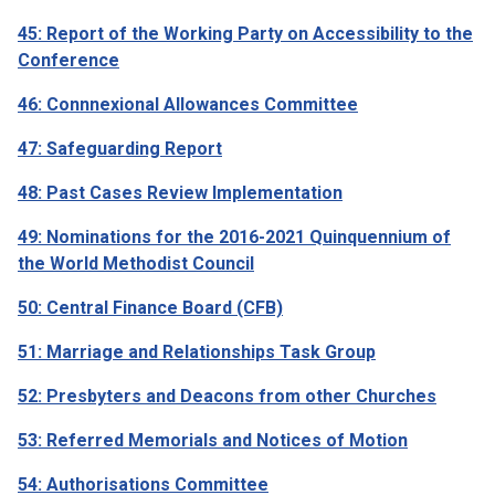
45: Report of the Working Party on Accessibility to the
Conference
46: Connnexional Allowances Committee
47: Safeguarding Report
48: Past Cases Review Implementation
49: Nominations for the 2016-2021 Quinquennium of
the World Methodist Council
50: Central Finance Board (CFB)
51: Marriage and Relationships Task Group
52: Presbyters and Deacons from other Churches
53: Referred Memorials and Notices of Motion
54: Authorisations Committee