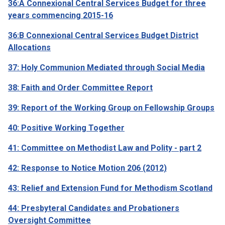
36:A Connexional Central Services Budget for three
years commencing 2015-16
36:B Connexional Central Services Budget District
Allocations
37: Holy Communion Mediated through Social Media
38: Faith and Order Committee Report
39: Report of the Working Group on Fellowship Groups
40: Positive Working Together
41: Committee on Methodist Law and Polity - part 2
42: Response to Notice Motion 206 (2012)
43: Relief and Extension Fund for Methodism Scotland
44: Presbyteral Candidates and Probationers
Oversight Committee