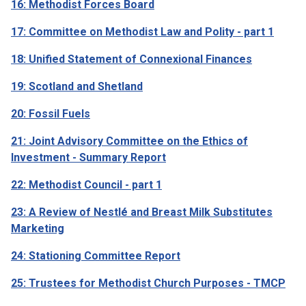
16: Methodist Forces Board
17: Committee on Methodist Law and Polity - part 1
18: Unified Statement of Connexional Finances
19: Scotland and Shetland
20: Fossil Fuels
21: Joint Advisory Committee on the Ethics of
Investment - Summary Report
22: Methodist Council - part 1
23: A Review of Nestlé and Breast Milk Substitutes
Marketing
24: Stationing Committee Report
25: Trustees for Methodist Church Purposes - TMCP