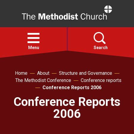
Home
Open
menu
Menu
Search
Faith
Home
About
Structure and Governance
The Methodist Conference
Conference reports
Action
Conference Reports 2006
Conference Reports
About
2006
For churches