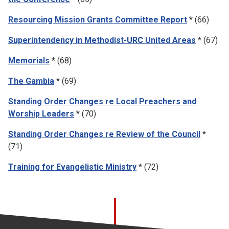
Resourcing Mission Grants Committee Report
* (66)
Superintendency in Methodist-URC United Areas
* (67)
Memorials
* (68)
The Gambia
* (69)
Standing Order Changes re Local Preachers and
Worship Leaders
* (70)
Standing Order Changes re Review of the Council
*
(71)
Training for Evangelistic Ministry
* (72)