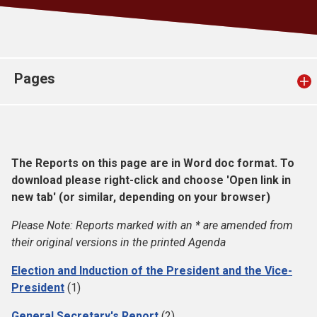
Church finder
Safeguarding
Pages
The Reports on this page are in Word doc format. To
download please right-click and choose 'Open link in
new tab' (or similar, depending on your browser)
Please Note: Reports marked with an * are amended from
their original versions in the printed Agenda
Election and Induction of the President and the Vice-
President
(1)
General Secretary's Report
(2)