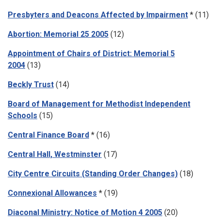
Presbyters and Deacons Affected by Impairment
* (11)
Abortion: Memorial 25 2005
(12)
Appointment of Chairs of District: Memorial 5
2004
(13)
Beckly Trust
(14)
Board of Management for Methodist Independent
Schools
(15)
Central Finance Board
* (16)
Central Hall, Westminster
(17)
City Centre Circuits (Standing Order Changes)
(18)
Connexional Allowances
* (19)
Diaconal Ministry: Notice of Motion 4 2005
(20)