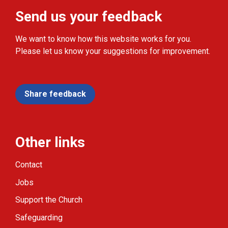
Send us your feedback
We want to know how this website works for you.
Please let us know your suggestions for improvement.
Share feedback
Other links
Contact
Jobs
Support the Church
Safeguarding