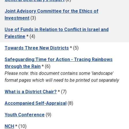
Joint Advisory Committee for the Ethics of
Investment
(3)
Use of Funds in Relation to Conflict in Israel and
Palestine
* (4)
Towards Three New Districts
* (5)
Safeguarding:Time for Action - Tracing Rainbows
through the Rain
* (6)
Please note: this document contains some 'landscape'
format pages which will need to be printed out separately
What is a District Chair?
* (7)
Accompanied Self-Appraisal
(8)
Youth Conference
(9)
NCH
* (10)