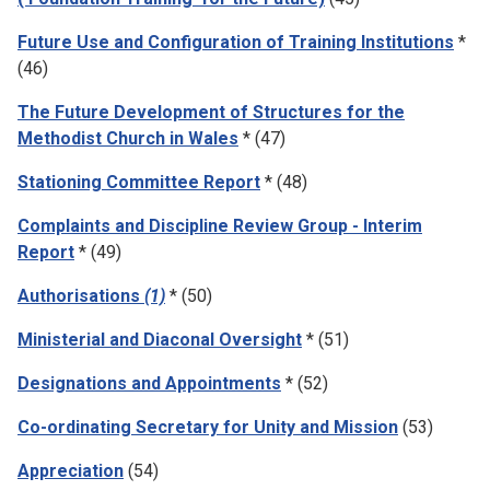
Future Use and Configuration of Training Institutions
*
(46)
The Future Development of Structures for the
Methodist Church in Wales
* (47)
Stationing Committee Report
* (48)
Complaints and Discipline Review Group - Interim
Report
* (49)
Authorisations
(1)
* (50)
Ministerial and Diaconal Oversight
* (51)
Designations and Appointments
* (52)
Co-ordinating Secretary for Unity and Mission
(53)
Appreciation
(54)