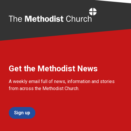
Home
Get the Methodist News
A weekly email full of news, information and stories
from across the Methodist Church.
Sign up