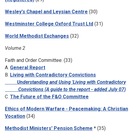
Wesley's Chapel and Leysian Centre
(30)
Westminster College Oxford Trust Ltd
(31)
World Methodist Exchanges
(32)
Volume 2
Faith and Order Committee: (33)
A.
General Report
B.
Living with Contradictory Convictions
Understanding and Using 'Living with Contradictory
Convictions (A guide to the report - added July 07)
C.
The Future of the F&O Committee
Ethics of Modern Warfare - Peacemaking: A Christian
Vocation
(34)
Methodist Ministers' Pension Scheme
* (35)