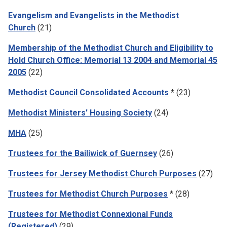
Evangelism and Evangelists in the Methodist
Church
(21)
Membership of the Methodist Church and Eligibility to
Hold Church Office: Memorial 13 2004 and Memorial 45
2005
(22)
Methodist Council Consolidated Accounts
* (23)
Methodist Ministers' Housing Society
(24)
MHA
(25)
Trustees for the Bailiwick of Guernsey
(26)
Trustees for Jersey Methodist Church Purposes
(27)
Trustees for Methodist Church Purposes
* (28)
Trustees for Methodist Connexional Funds
(Registered)
(29)