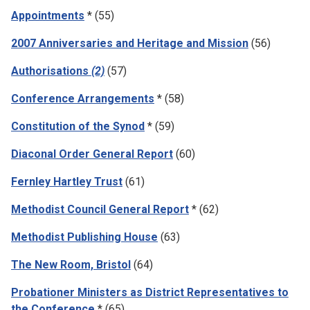
Appointments
* (55)
2007 Anniversaries and Heritage and Mission
(56)
Authorisations
(2)
(57)
Conference Arrangements
* (58)
Constitution of the Synod
* (59)
Diaconal Order General Report
(60)
Fernley Hartley Trust
(61)
Methodist Council General Report
* (62)
Methodist Publishing House
(63)
The New Room, Bristol
(64)
Probationer Ministers as District Representatives to
the Conference
* (65)