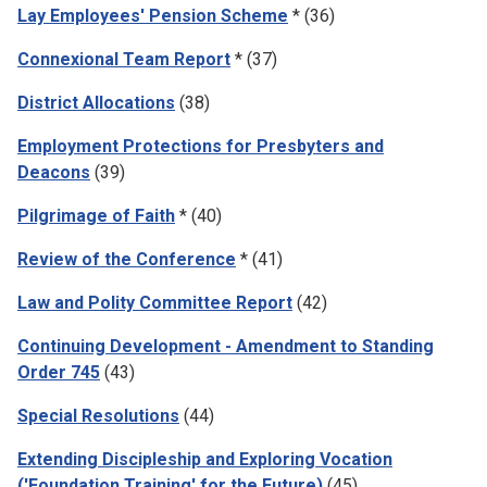
Lay Employees' Pension Scheme
* (36)
Connexional Team Report
* (37)
District Allocations
(38)
Employment Protections for Presbyters and
Deacons
(39)
Pilgrimage of Faith
* (40)
Review of the Conference
* (41)
Law and Polity Committee Report
(42)
Continuing Development - Amendment to Standing
Order 745
(43)
Special Resolutions
(44)
Extending Discipleship and Exploring Vocation
('Foundation Training' for the Future)
(45)