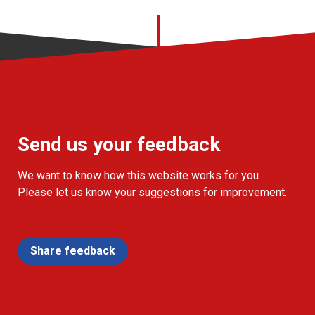
Send us your feedback
We want to know how this website works for you.
Please let us know your suggestions for improvement.
Share feedback