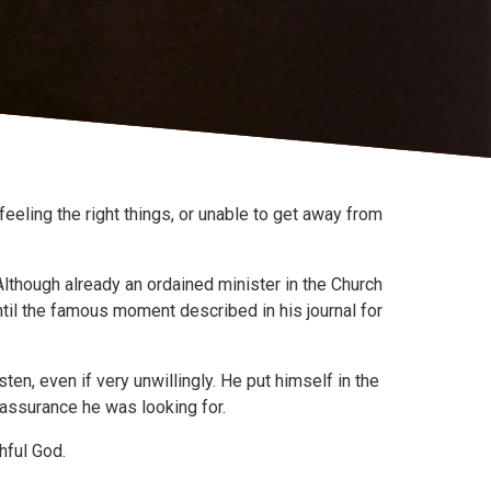
eeling the right things, or unable to get away from
 Although already an ordained minister in the Church
ntil the famous moment described in his journal for
ten, even if very unwillingly. He put himself in the
 assurance he was looking for.
hful God.