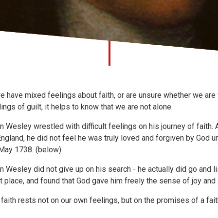
we have mixed feelings about faith, or are unsure whether we are f
lings of guilt, it helps to know that we are not alone.
n Wesley wrestled with difficult feelings on his journey of faith.
England, he did not feel he was truly loved and forgiven by God u
May 1738. (below)
n Wesley did not give up on his search - he actually did go and lis
ht place, and found that God gave him freely the sense of joy and
 faith rests not on our own feelings, but on the promises of a fait