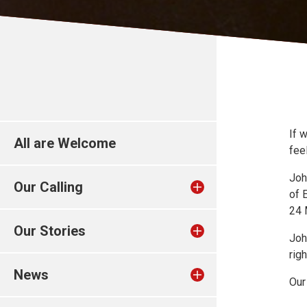
If 
All are Welcome
fee
Joh
Our Calling
of 
24 
Our Stories
Joh
rig
News
Our