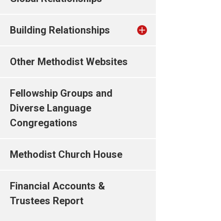
Building Relationships
Other Methodist Websites
Fellowship Groups and
Diverse Language
Congregations
Methodist Church House
Financial Accounts &
Trustees Report