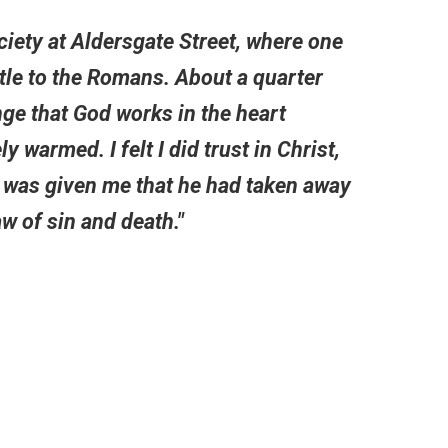
ociety at Aldersgate Street, where one
stle to the Romans. About a quarter
nge that God works in the heart
ly warmed. I felt I did trust in Christ,
e was given me that he had taken away
w of sin and death."