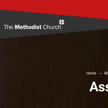
Home
Home
Ab
As