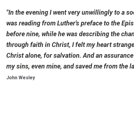
"In the evening I went very unwillingly to a s
was reading from Luther's preface to the Epi
before nine, while he was describing the cha
through faith in Christ, I felt my heart strange
Christ alone, for salvation. And an assuranc
my sins, even mine, and saved me from the la
John Wesley