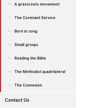
A grassroots movement
The Covenant Service
Born in song
Small groups
Reading the Bible
The Methodist quadrilateral
The Connexion
Contact Us