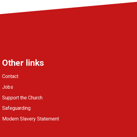
Other links
Contact
Jobs
Support the Church
Safeguarding
Modern Slavery Statement