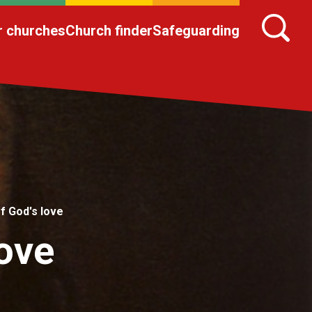
r churches
Church finder
Safeguarding
f God's love
ove