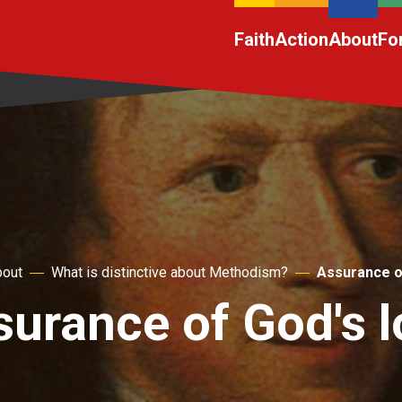
Faith
Action
About
Fo
out
What is distinctive about Methodism?
Assurance o
surance of God's l