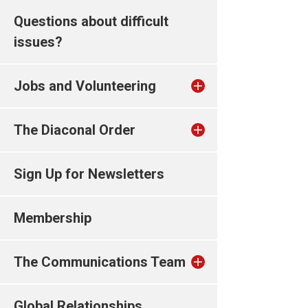
Questions about difficult
issues?
Jobs and Volunteering
The Diaconal Order
Sign Up for Newsletters
Membership
The Communications Team
Global Relationships