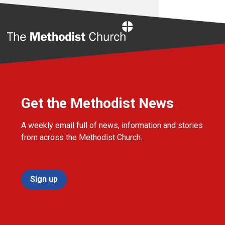
Home
Get the Methodist News
A weekly email full of news, information and stories
from across the Methodist Church.
Sign up