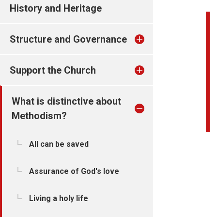
History and Heritage
Structure and Governance
Support the Church
What is distinctive about
Methodism?
All can be saved
Assurance of God's love
Living a holy life