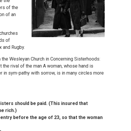
e the
rs of the
on of an
 churches
ds of
x and Rugby.
n the Wesleyan Church in Concerning Sisterhoods:
ast the rival of the man A woman, whose hand is
r in sym-pathy with sorrow, is in many circles more
isters should be paid. (This insured that
e rich.)
t entry before the age of 23, so that the woman