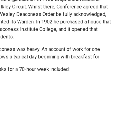
lkley Circuit. Whilst there, Conference agreed that
Wesley Deaconess Order be fully acknowledged,
ted its Warden. In 1902 he purchased a house that
coness Institute College, and it opened that
dents.
coness was heavy. An account of work for one
ws a typical day beginning with breakfast for
sks for a 70-hour week included: