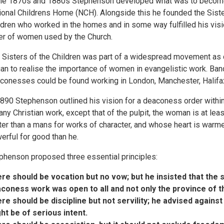
the 1870s and 1880s Stephenson developed what was to becom
ional Childrens Home (NCH). Alongside this he founded the Siste
ldren who worked in the homes and in some way fulfilled his visi
er of women used by the Church.
 Sisters of the Children was part of a widespread movement as
an to realise the importance of women in evangelistic work. Ban
conesses could be found working in London, Manchester, Halifa
1890 Stephenson outlined his vision for a deaconess order withi
 any Christian work, except that of the pulpit, the woman is at le
ter than a mans for works of character, and whose heart is warme
erful for good than he.
phenson proposed three essential principles:
re should be vocation but no vow; but he insisted that the s
coness work was open to all and not only the province of th
re should be discipline but not servility; he advised agains
ht be of serious intent.