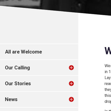
W
All are Welcome
Wes
Our Calling
in 
Lay
Our Stories
rea
the
thi
News
dro