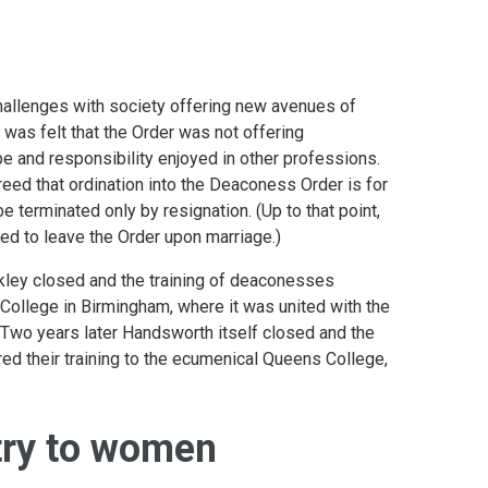
llenges with society offering new avenues of
 was felt that the Order was not offering
 and responsibility enjoyed in other professions.
reed that ordination into the Deaconess Order is for
 be terminated only by resignation. (Up to that point,
d to leave the Order upon marriage.)
lkley closed and the training of deaconesses
ollege in Birmingham, where it was united with the
. Two years later Handsworth itself closed and the
d their training to the ecumenical Queens College,
try to women