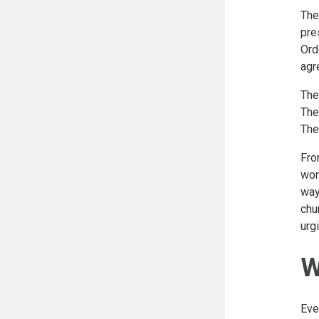
The
pre
Ord
agr
The
The
The
Fro
wom
way
chu
urg
W
Eve