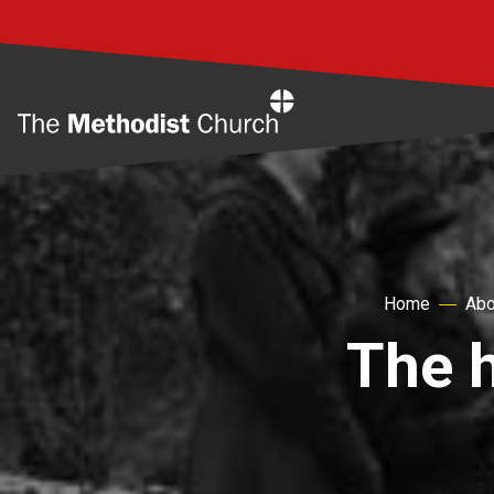
Home
Home
Abo
The h