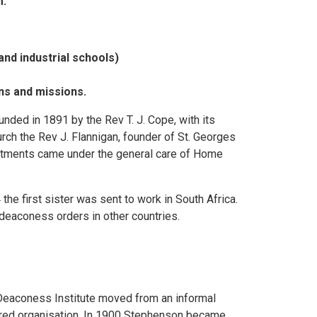
m.
and industrial schools)
ons and missions.
nded in 1891 by the Rev T. J. Cope, with its
rch the Rev J. Flannigan, founder of St. Georges
pointments came under the general care of Home
 first sister was sent to work in South Africa.
 deaconess orders in other countries.
Deaconess Institute moved from an informal
red organisation. In 1900 Stephenson became