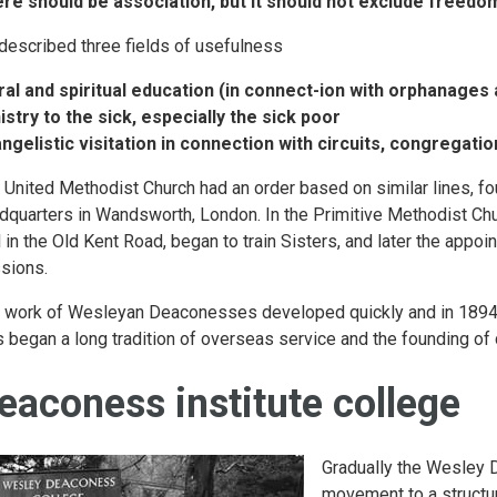
re should be association, but it should not exclude freedo
described three fields of usefulness
al and spiritual education (in connect-ion with orphanages 
istry to the sick, especially the sick poor
ngelistic visitation in connection with circuits, congregati
 United Methodist Church had an order based on similar lines, fou
dquarters in Wandsworth, London. In the Primitive Methodist Chu
l in the Old Kent Road, began to train Sisters, and later the ap
sions.
 work of Wesleyan Deaconesses developed quickly and in 1894 the
s began a long tradition of overseas service and the founding of
eaconess institute college
Gradually the Wesley 
movement to a structu