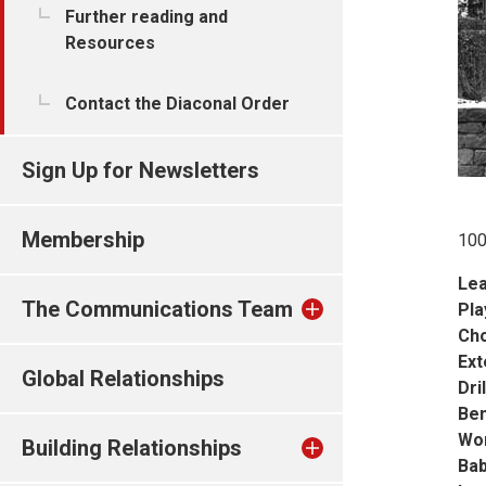
Further reading and
Resources
Contact the Diaconal Order
Sign Up for Newsletters
Membership
100
Lea
The Communications Team
Pla
Cho
Ext
Global Relationships
Dril
Ben
Wo
Building Relationships
Bab