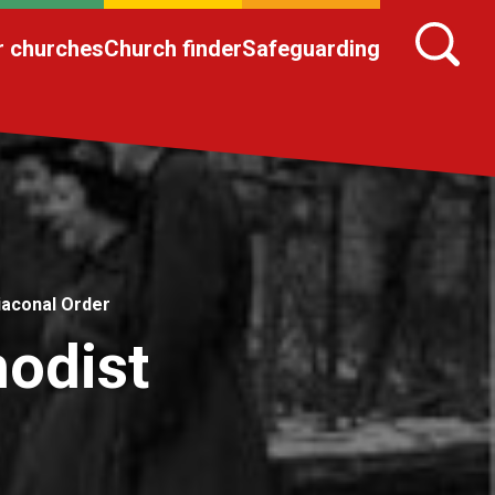
r churches
Church finder
Safeguarding
iaconal Order
hodist