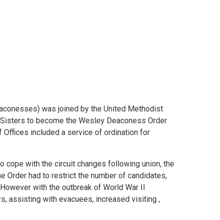
aconesses) was joined by the United Methodist
st Sisters to become the Wesley Deaconess Order
Offices included a service of ordination for
o cope with the circuit changes following union, the
The Order had to restrict the number of candidates,
owever with the outbreak of World War II
 assisting with evacuees, increased visiting ,