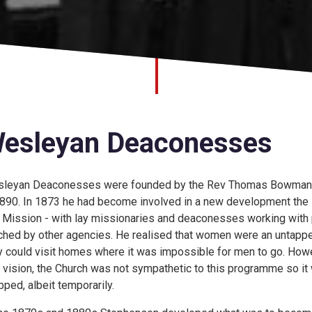
esleyan Deaconesses
leyan Deaconesses were founded by the Rev Thomas Bowman
1890. In 1873 he had become involved in a new development the
 Mission - with lay missionaries and deaconesses working with
ched by other agencies. He realised that women were an untapp
y could visit homes where it was impossible for men to go. How
s vision, the Church was not sympathetic to this programme so it
pped, albeit temporarily.