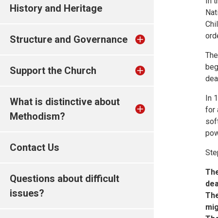
In 
History and Heritage
Nat
Chi
ord
Structure and Governance
The
beg
Support the Church
dea
In 
What is distinctive about
for
Methodism?
sof
pow
Contact Us
Ste
The
Questions about difficult
dea
issues?
The
mig