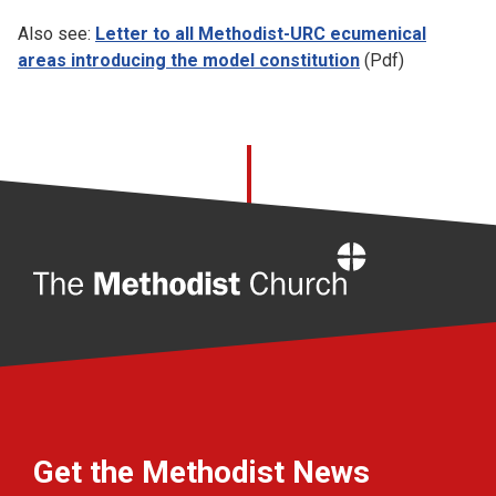
Also see:
Letter to all Methodist-URC ecumenical
areas introducing the model constitution
(Pdf)
Home
Get the Methodist News