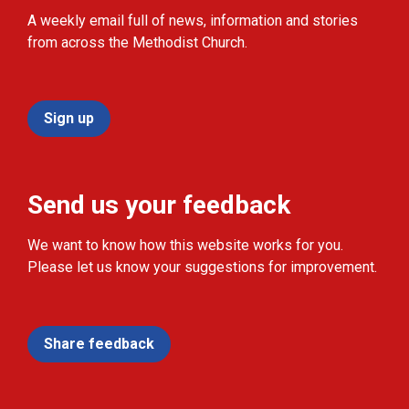
A weekly email full of news, information and stories
from across the Methodist Church.
Sign up
Send us your feedback
We want to know how this website works for you.
Please let us know your suggestions for improvement.
Share feedback