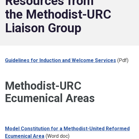
Resources from
the Methodist-URC
Liaison Group
Guidelines for Induction and Welcome Services
(Pdf)
Methodist-URC
Ecumenical Areas
Model Constitution for a Methodist-United Reformed
Ecumenical Area
(Word doc)