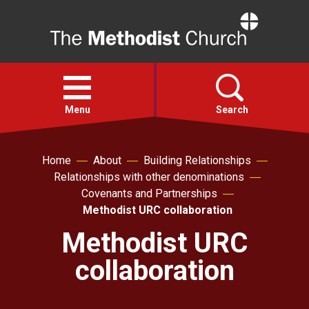
Home
Open
menu
Menu
Search
Faith
Home
About
Building Relationships
Relationships with other denominations
Covenants and Partnerships
Action
Methodist URC collaboration
Methodist URC
About
collaboration
For churches