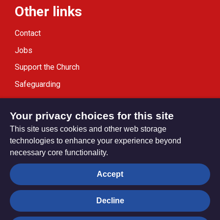
Other links
Contact
Jobs
Support the Church
Safeguarding
Modern Slavery Statement
Your privacy choices for this site
This site uses cookies and other web storage
technologies to enhance your experience beyond
necessary core functionality.
Privacy settings
Accept
Decline
© Trustees for Methodist Church Purposes. The Methodist
Church Registered Charity no. 1132208