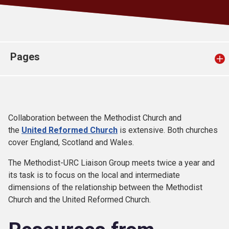
Church finder
Safeguarding
Pages
Collaboration between the Methodist Church and
the
United Reformed Church
is extensive. Both churches
cover England, Scotland and Wales.
The Methodist-URC Liaison Group meets twice a year and
its task is to focus on the local and intermediate
dimensions of the relationship between the Methodist
Church and the United Reformed Church.