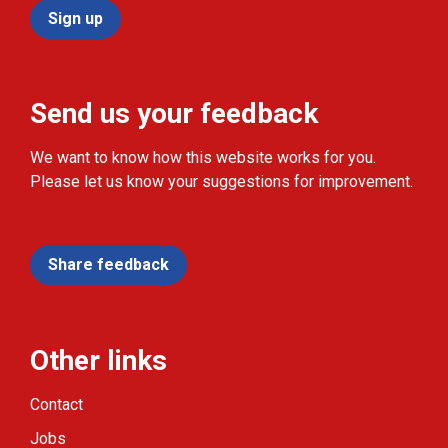
Sign up
Send us your feedback
We want to know how this website works for you.
Please let us know your suggestions for improvement.
Share feedback
Other links
Contact
Jobs