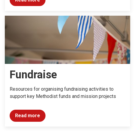
Fundraise
Resources for organising fundraising activities to
support key Methodist funds and mission projects
Read more