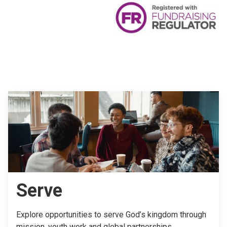
Serve
Explore opportunities to serve God’s kingdom through
mission, youth work and global partnerships