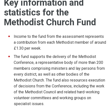
Key information and
statistics for the
Methodist Church Fund
Income to the fund from the assessment represents
a contribution from each Methodist member of around
£1.30 per week.
The fund supports the delivery of the Methodist
Conference, a representative body of more than 200
members comprising ministers and lay persons from
every district, as well as other bodies of the
Methodist Church. The fund also resources execution
of decisions from the Conference, including the work
of the Methodist Council and related hard-working
volunteer committees and working groups on
specialist issues.