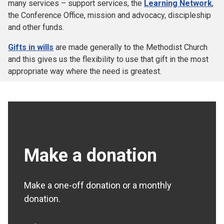
many services – support services, the
Learning Network
,
the Conference Office, mission and advocacy, discipleship
and other funds.
Gifts in wills
are made generally to the Methodist Church
and this gives us the flexibility to use that gift in the most
appropriate way where the need is greatest.
Make a donation
Make a one-off donation or a monthly
donation.