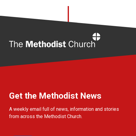
Home
Get the Methodist News
A weekly email full of news, information and stories
from across the Methodist Church.