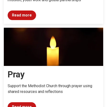
Read more
Pray
Support the Methodist Church through prayer using
shared resources and reflections
Read more