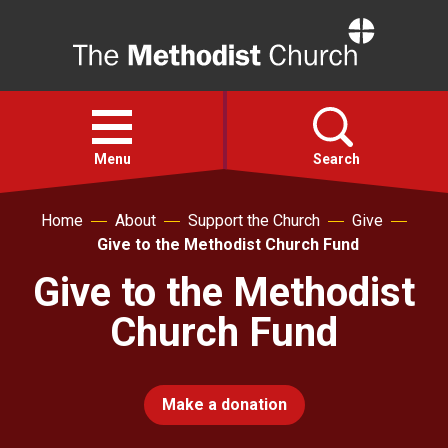
Home
Open
menu
Menu
Search
Home
About
Support the Church
Give
Faith
Give to the Methodist Church Fund
Give to the Methodist
Action
Church Fund
About
Make a donation
For churches