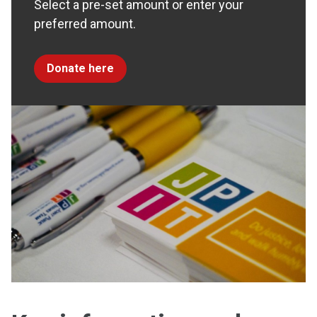
Select a pre-set amount or enter your
preferred amount.
Donate here