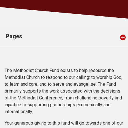
Church finder
Safeguarding
Pages
The Methodist Church Fund exists to help resource the
Methodist Church to respond to our calling: to worship God,
to learn and care, and to serve and evangelise. The Fund
primarily supports the work associated with the decisions
of the Methodist Conference, from challenging poverty and
injustice to supporting partnerships ecumenically and
internationally.
Your generous giving to this fund will go towards one of our