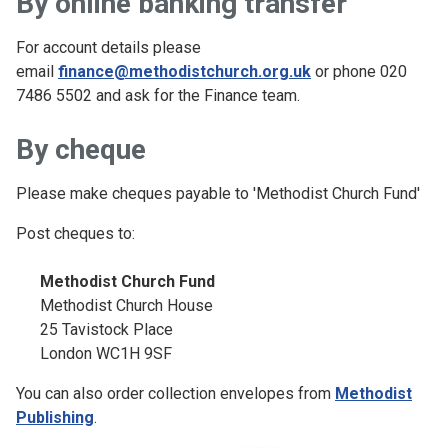
By online banking transfer
For account details please
email
finance@methodistchurch.org.uk
or phone 020
7486 5502 and ask for the Finance team.
By cheque
Please make cheques payable to 'Methodist Church Fund'
Post cheques to:
Methodist Church Fund
Methodist Church House
25 Tavistock Place
London WC1H 9SF
You can also order collection envelopes from
Methodist
Publishing
.