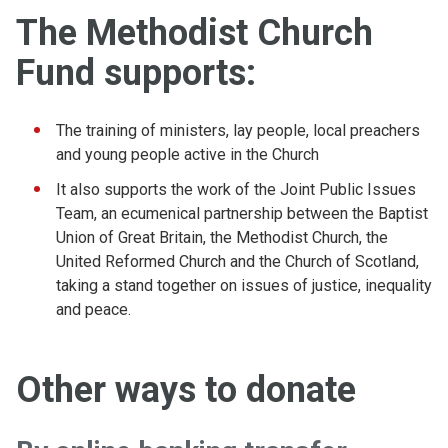
The Methodist Church
Fund supports:
The training of ministers, lay people, local preachers
and young people active in the Church
It also supports the work of the Joint Public Issues
Team, an ecumenical partnership between the Baptist
Union of Great Britain, the Methodist Church, the
United Reformed Church and the Church of Scotland,
taking a stand together on issues of justice, inequality
and peace.
Other ways to donate