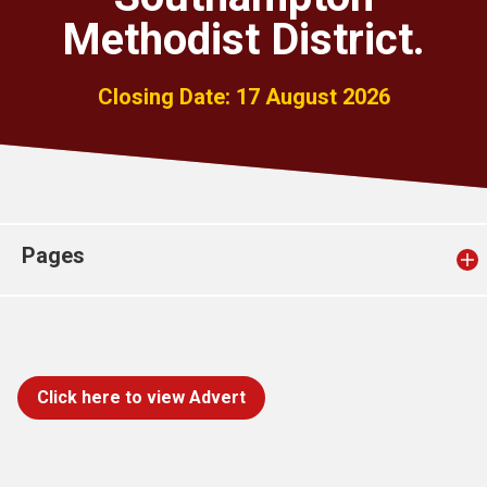
Church finder
Methodist District.
Safeguarding
Closing Date: 17 August 2026
Pages
Click here to view Advert