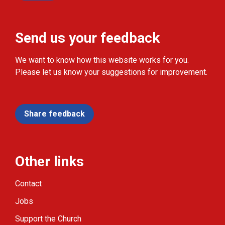
Send us your feedback
We want to know how this website works for you.
Please let us know your suggestions for improvement.
Share feedback
Other links
Contact
Jobs
Support the Church