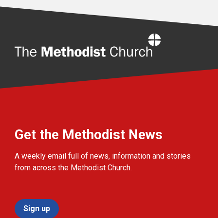
Home
Get the Methodist News
A weekly email full of news, information and stories
from across the Methodist Church.
Sign up