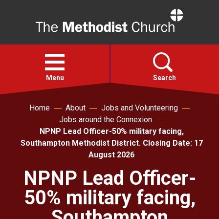
Home
Open
menu
Menu
Search
Home
About
Jobs and Volunteering
Faith
Jobs around the Connexion
NPNP Lead Officer-50% military facing,
Action
Southampton Methodist District. Closing Date: 17
August 2026
About
NPNP Lead Officer-
50% military facing,
For churches
Southampton