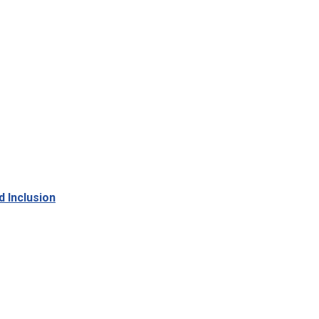
d Inclusion