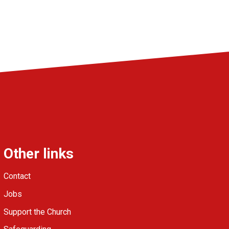
Other links
Contact
Jobs
Support the Church