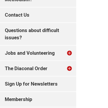
Contact Us
Questions about difficult
issues?
Jobs and Volunteering
The Diaconal Order
Sign Up for Newsletters
Membership