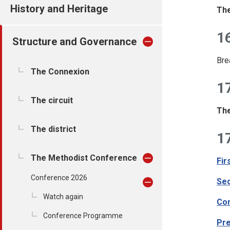
History and Heritage
The
1
Structure and Governance
Bre
The Connexion
1
The circuit
The
The district
1
The Methodist Conference
Fir
Conference 2026
Sec
Watch again
Con
Conference Programme
Pre