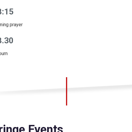
8:15
ning prayer
8.30
ourn
ringe Events