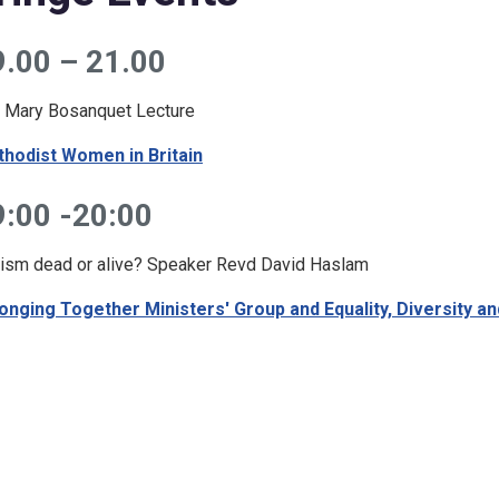
9.00 – 21.00
 Mary Bosanquet Lecture
hodist Women in Britain
9:00 -20:00
ism dead or alive? Speaker Revd David Haslam
onging Together Ministers' Group and Equality, Diversity an