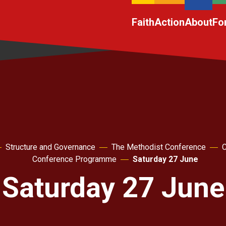
Faith
Action
About
Fo
Structure and Governance
The Methodist Conference
C
Conference Programme
Saturday 27 June
Saturday 27 June