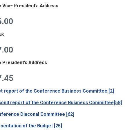
 Vice-President’s Address
6.00
ak
7.00
 President’s Address
7.45
st report of the Conference Business Committee [2]
ond report of the Conference Business Committee[58]
ference Diaconal Committee [62]
sentation of the Budget [25]