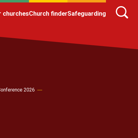
r churches
Church finder
Safeguarding
onference 2026