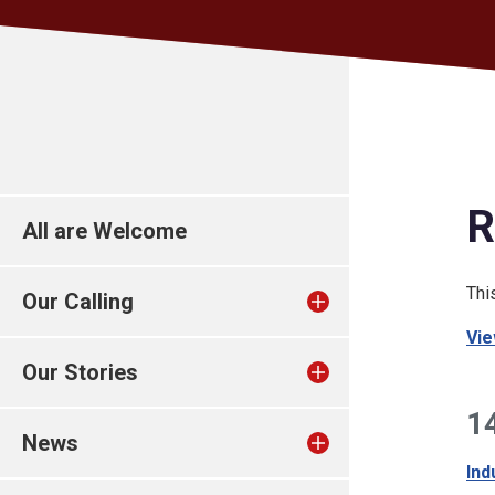
R
All are Welcome
Thi
Our Calling
Vie
Our Stories
1
News
Ind