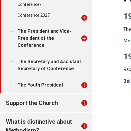
Conference?
1
Conference 2027
The
The President and Vice-
President of the
Met
Conference
1
The Secretary and Assistant
Secretary of Conference
Rac
Bel
The Youth President
Support the Church
What is distinctive about
Methodism?