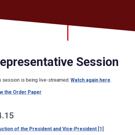
epresentative Session
s session is being live-streamed.
Watch again here
.
w the Order Paper
4.15
uction of the President and Vice-President [1]