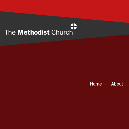
Home
Home
About