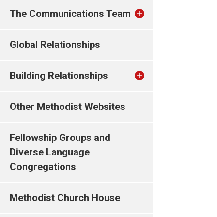
The Communications Team
Global Relationships
Building Relationships
Other Methodist Websites
Fellowship Groups and
Diverse Language
Congregations
Methodist Church House