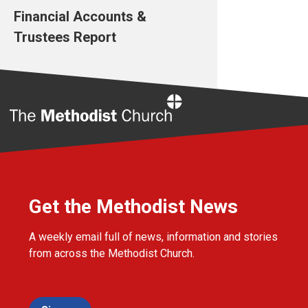
Financial Accounts &
Trustees Report
Home
Get the Methodist News
A weekly email full of news, information and stories
from across the Methodist Church.