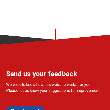
Send us your feedback
We want to know how this website works for you.
Please let us know your suggestions for improvement.