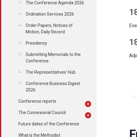
The Conference Agenda 2026
1
Ordination Services 2026
Eve
Order Papers, Notices of
Motion, Daily Record
1
Presidency
Submitting Memorials to the
Adj
Conference
The Representatives' Hub
Conference Business Digest
2026
Conference reports
The Connexional Council
Future dates of the Conference
F
What is the Methodist