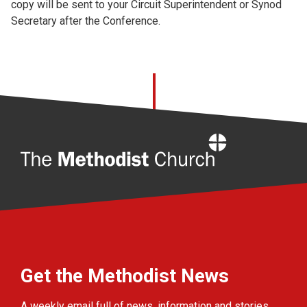
copy will be sent to your Circuit Superintendent or Synod
Secretary after the Conference.
Home
Get the Methodist News
A weekly email full of news, information and stories