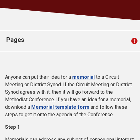
Church finder
Safeguarding
Pages
Anyone can put their idea for a
memorial
to a Circuit
Meeting or District Synod. If the Circuit Meeting or District
Synod agrees with it, then it will go forward to the
Methodist Conference. If you have an idea for a memorial,
download a
Memorial template form
and follow these
steps to get it onto the agenda of the Conference.
Step 1
Memorials can address any subject of connexional interest.