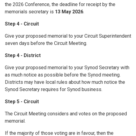
the 2026 Conference, the deadline for receipt by the
memorials secretary is
13 May 2026
.
Step 4 - Circuit
Give your proposed memorial to your Circuit Superintendent
seven days before the Circuit Meeting.
Step 4 - District
Give your proposed memorial to your Synod Secretary with
as much notice as possible before the Synod meeting.
Districts may have local rules about how much notice the
Synod Secretary requires for Synod business.
Step 5 - Circuit
The Circuit Meeting considers and votes on the proposed
memorial.
If the majority of those voting are in favour, then the