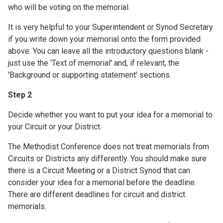
who will be voting on the memorial.
It is very helpful to your Superintendent or Synod Secretary
if you write down your memorial onto the form provided
above. You can leave all the introductory questions blank -
just use the 'Text of memorial' and, if relevant, the
'Background or supporting statement' sections.
Step 2
Decide whether you want to put your idea for a memorial to
your Circuit or your District.
The Methodist Conference does not treat memorials from
Circuits or Districts any differently. You should make sure
there is a Circuit Meeting or a District Synod that can
consider your idea for a memorial before the deadline.
There are different deadlines for circuit and district
memorials.