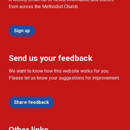
from across the Methodist Church.
Sign up
Send us your feedback
We want to know how this website works for you.
Please let us know your suggestions for improvement.
Share feedback
Other links