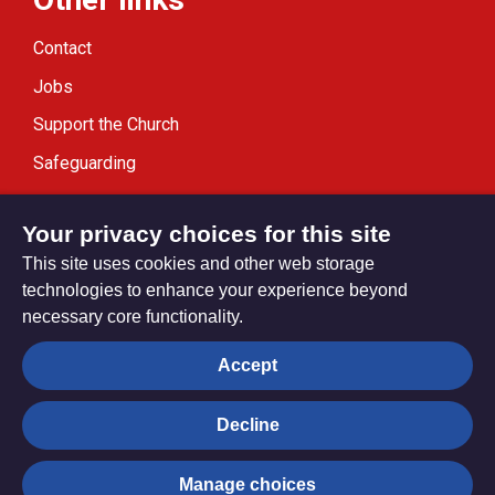
Contact
Jobs
Support the Church
Safeguarding
Modern Slavery Statement
Your privacy choices for this site
This site uses cookies and other web storage
technologies to enhance your experience beyond
necessary core functionality.
Privacy settings
Accept
Decline
© Trustees for Methodist Church Purposes. The Methodist
Church Registered Charity no. 1132208
Manage choices