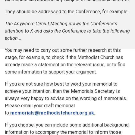
They should be addressed to the Conference, for example:
The Anywhere Circuit Meeting draws the Conference's
attention to X and asks the Conference to take the following
action...
You may need to carry out some further research at this
stage, for example, to check if the Methodist Church has
already made a statement on the relevant issue, or to find
some information to support your argument.
If you are not sure how best to word your memorial to
achieve your intention, then the Memorials Secretary is
always very happy to advise on the wording of memorials.
Please email your draft memorial
to
memorials@methodistchurch.org.uk
.
If you choose, you can include some additional background
information to accompany the memorial to inform those