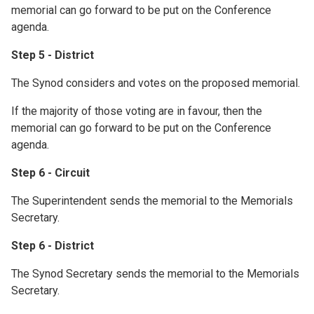
memorial can go forward to be put on the Conference
agenda.
Step 5 - District
The Synod considers and votes on the proposed memorial.
If the majority of those voting are in favour, then the
memorial can go forward to be put on the Conference
agenda.
Step 6 - Circuit
The Superintendent sends the memorial to the Memorials
Secretary.
Step 6 - District
The Synod Secretary sends the memorial to the Memorials
Secretary.