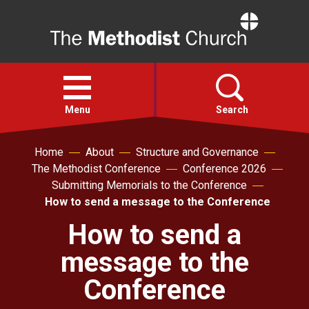
Home
Open
menu
Menu
Search
Home
About
Structure and Governance
Faith
The Methodist Conference
Conference 2026
Submitting Memorials to the Conference
Action
How to send a message to the Conference
How to send a
About
message to the
For churches
Conference