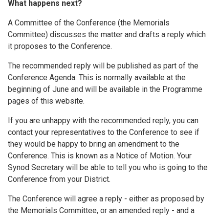
What happens next?
A Committee of the Conference (the Memorials
Committee) discusses the matter and drafts a reply which
it proposes to the Conference.
The recommended reply will be published as part of the
Conference Agenda. This is normally available at the
beginning of June and will be available in the Programme
pages of this website.
If you are unhappy with the recommended reply, you can
contact your representatives to the Conference to see if
they would be happy to bring an amendment to the
Conference. This is known as a Notice of Motion. Your
Synod Secretary will be able to tell you who is going to the
Conference from your District.
The Conference will agree a reply - either as proposed by
the Memorials Committee, or an amended reply - and a