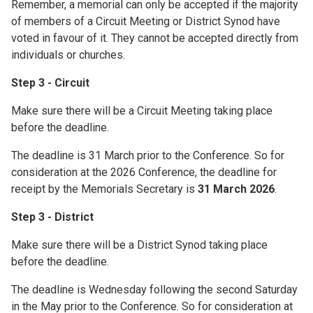
Remember, a memorial can only be accepted if the majority
of members of a Circuit Meeting or District Synod have
voted in favour of it. They cannot be accepted directly from
individuals or churches.
Step 3 - Circuit
Make sure there will be a Circuit Meeting taking place
before the deadline.
The deadline is 31 March prior to the Conference. So for
consideration at the 2026 Conference, the deadline for
receipt by the Memorials Secretary is
31 March 2026
.
Step 3 - District
Make sure there will be a District Synod taking place
before the deadline.
The deadline is Wednesday following the second Saturday
in the May prior to the Conference. So for consideration at