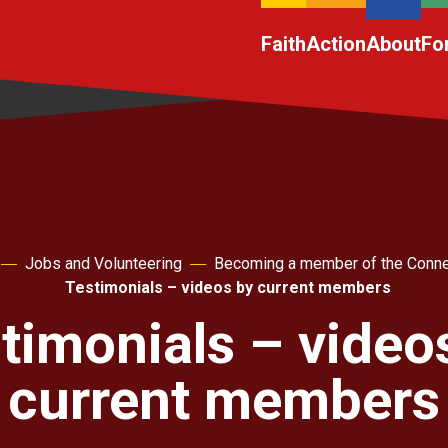
Faith
Action
About
Fo
Jobs and Volunteering
Becoming a member of the Conne
Testimonials – videos by current members
timonials – video
current members