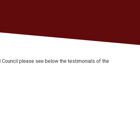
Council please see below the testimonials of the