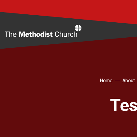
Home
Home
About
Tes