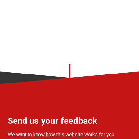
Send us your feedback
We want to know how this website works for you.