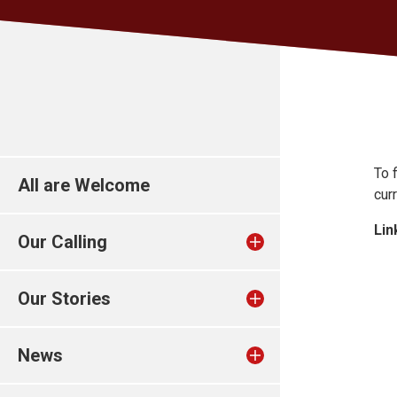
To 
All are Welcome
cur
Lin
Our Calling
Our Stories
News