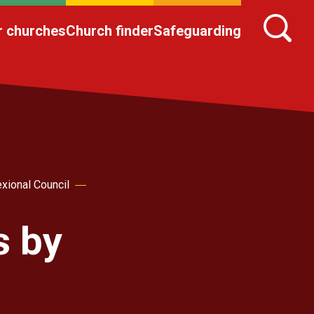
r churches
Church finder
Safeguarding
xional Council
s by