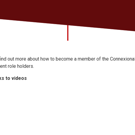
find out more about how to become a member of the Connexional 
rent role holders.
ks to videos