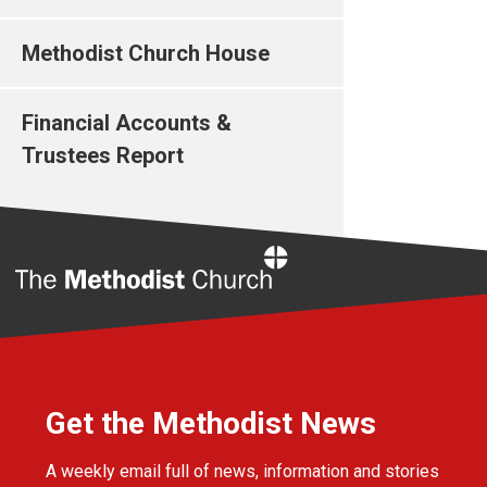
Methodist Church House
Financial Accounts &
Trustees Report
Home
Get the Methodist News
A weekly email full of news, information and stories