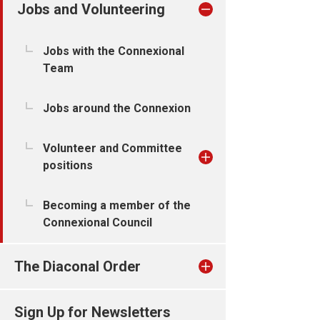
Jobs and Volunteering
Jobs with the Connexional
Team
Jobs around the Connexion
Volunteer and Committee
positions
Becoming a member of the
Connexional Council
The Diaconal Order
Sign Up for Newsletters