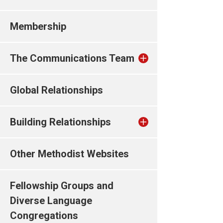
Membership
The Communications Team
Global Relationships
Building Relationships
Other Methodist Websites
Fellowship Groups and
Diverse Language
Congregations