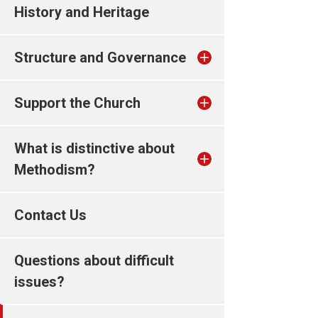
History and Heritage
Structure and Governance
Support the Church
What is distinctive about
Methodism?
Contact Us
Questions about difficult
issues?