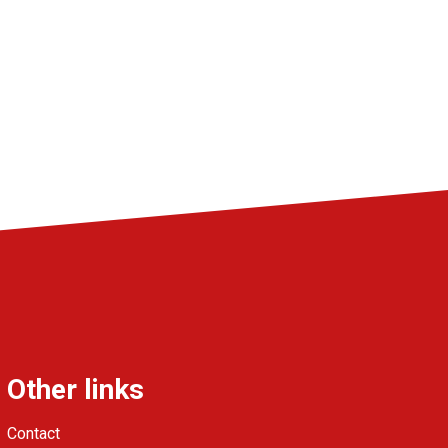
Other links
Contact