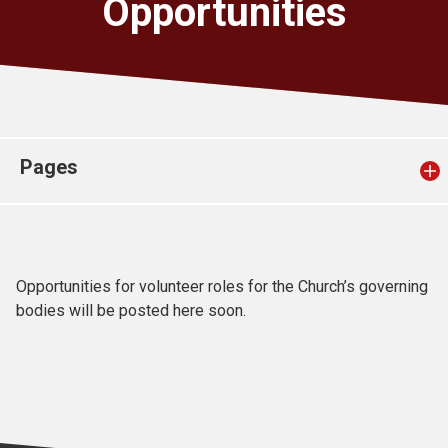
Opportunities
Church finder
Safeguarding
Pages
Opportunities for volunteer roles for the Church’s governing
bodies will be posted here soon.