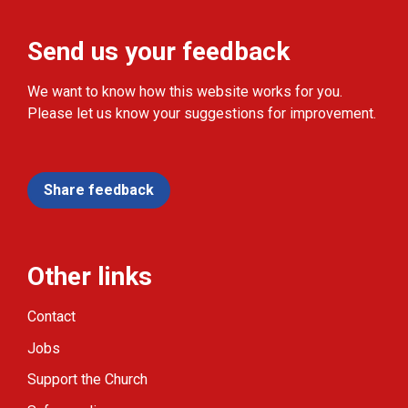
Send us your feedback
We want to know how this website works for you.
Please let us know your suggestions for improvement.
Share feedback
Other links
Contact
Jobs
Support the Church