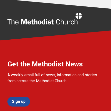
Home
Get the Methodist News
A weekly email full of news, information and stories
from across the Methodist Church.
Sign up