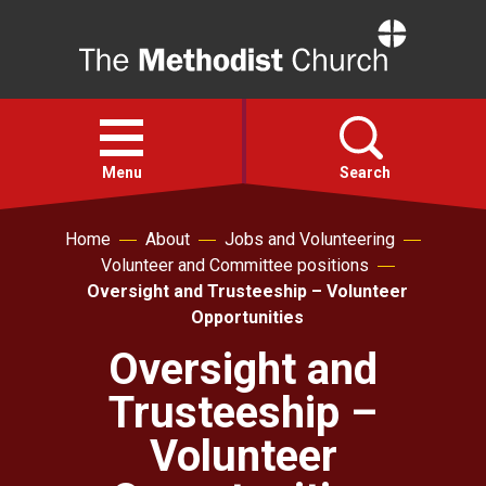
Home
Open
menu
Menu
Search
Home
About
Jobs and Volunteering
Faith
Volunteer and Committee positions
Oversight and Trusteeship – Volunteer
Action
Opportunities
Oversight and
About
Trusteeship –
For churches
Volunteer