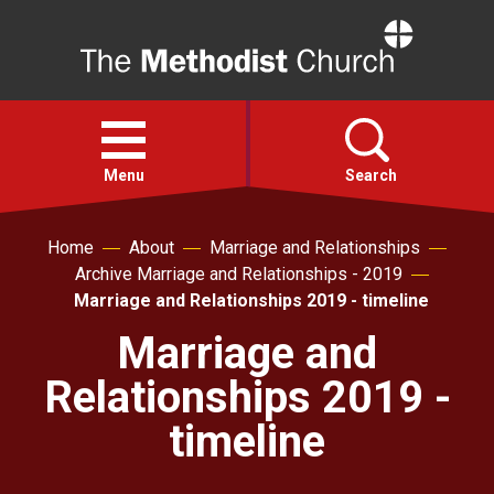
Home
Open
menu
Menu
Search
Home
About
Marriage and Relationships
Faith
Archive Marriage and Relationships - 2019
Marriage and Relationships 2019 - timeline
Action
Marriage and
Relationships 2019 -
About
timeline
For churches