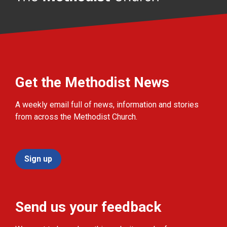
Get the Methodist News
A weekly email full of news, information and stories
from across the Methodist Church.
Sign up
Send us your feedback