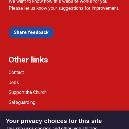
We want to know how this website works for you.
Please let us know your suggestions for improvement.
Share feedback
Other links
Contact
Jobs
Support the Church
Safeguarding
Modern Slavery Statement
Your privacy choices for this site
This site uses cookies and other web storage