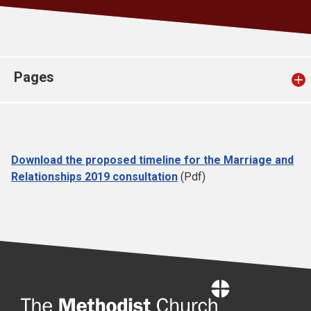
Church finder
Safeguarding
Pages
Download the proposed timeline for the Marriage and
Relationships 2019 consultation
(Pdf)
Home