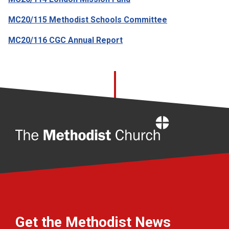
MC20/115 Methodist Schools Committee
MC20/116 CGC Annual Report
Home
Get the Methodist News