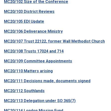
MC20/102 Size of the Conference
MC20/103 District Reviews
MC20/105 EDI Update
MC20/106 Deliverance Ministry
MC20/107 Trust 22122, former Wall Methodist Church
MC20/108 Trusts 17024 and 714
MC20/109 Committee Appointments
MC20/110 Matters arising
MC20/111 Decisions made, documents signed
MC20/112 Southlands
MC20/113 Delegation under SO 365(7)
MC20/114 London Mission Fund