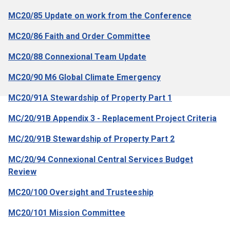
MC20/85 Update on work from the Conference
MC20/86 Faith and Order Committee
MC20/88 Connexional Team Update
MC20/90 M6 Global Climate Emergency
MC20/91A Stewardship of Property Part 1
MC/20/91B Appendix 3 - Replacement Project Criteria
MC/20/91B Stewardship of Property Part 2
MC/20/94 Connexional Central Services Budget
Review
MC20/100 Oversight and Trusteeship
MC20/101 Mission Committee