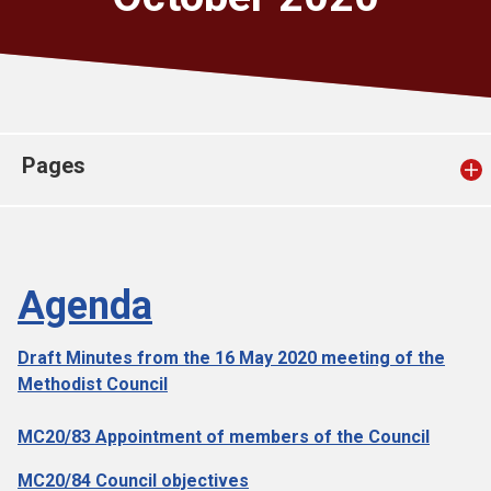
Church finder
Safeguarding
Pages
Agenda
Draft Minutes from the 16 May 2020 meeting of the
Methodist Council
MC20/83 Appointment of members of the Council
MC20/84 Council objectives