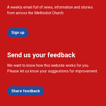
A weekly email full of news, information and stories
from across the Methodist Church.
Sign up
Send us your feedback
We want to know how this website works for you.
Please let us know your suggestions for improvement.
Share feedback