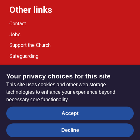
Other links
Contact
Jobs
Support the Church
Safeguarding
Modern Slavery Statement
Your privacy choices for this site
This site uses cookies and other web storage
technologies to enhance your experience beyond
necessary core functionality.
Privacy settings
Accept
Decline
© Trustees for Methodist Church Purposes. The Methodist
Church Registered Charity no. 1132208