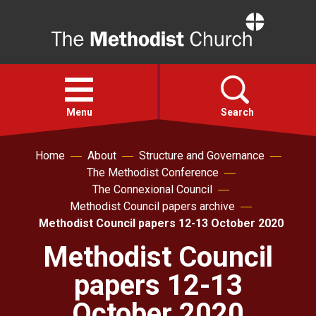
Home
Open
menu
Menu
Search
Home
About
Structure and Governance
Faith
The Methodist Conference
The Connexional Council
Action
Methodist Council papers archive
Methodist Council papers 12-13 October 2020
About
Methodist Council
papers 12-13
For churches
October 2020