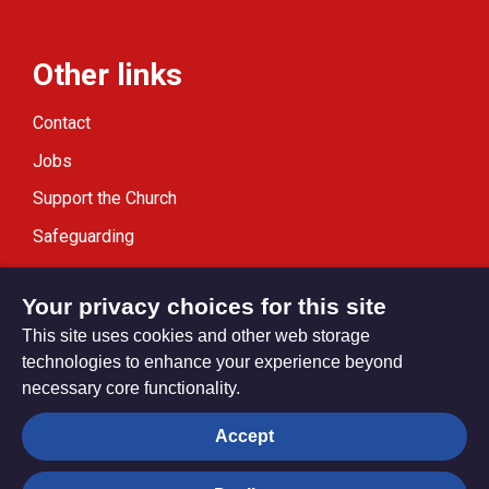
Other links
Contact
Jobs
Support the Church
Safeguarding
Modern Slavery Statement
Your privacy choices for this site
This site uses cookies and other web storage
technologies to enhance your experience beyond
necessary core functionality.
Privacy settings
Accept