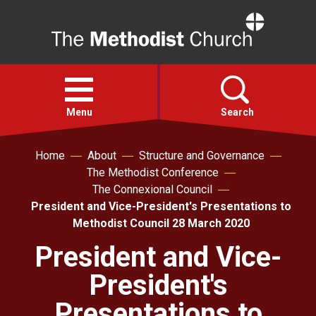
Home
Open
menu
Menu
Search
Home
About
Structure and Governance
Faith
The Methodist Conference
The Connexional Council
Action
President and Vice-President's Presentations to
Methodist Council 28 March 2020
About
President and Vice-
President's
For churches
Presentations to