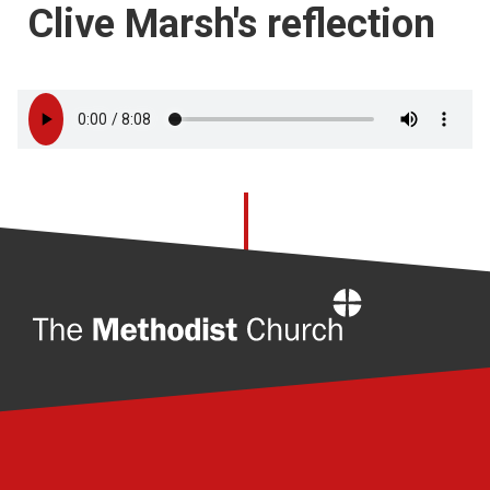
Clive Marsh's reflection
Home