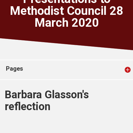
Church finder
Methodist Council 28
March 2020
Safeguarding
Pages
Barbara Glasson's
reflection