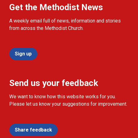
Get the Methodist News
A weekly email full of news, information and stories
from across the Methodist Church.
Sign up
Send us your feedback
We want to know how this website works for you.
Please let us know your suggestions for improvement.
Share feedback