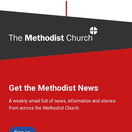
Home
Get the Methodist News
A weekly email full of news, information and stories
from across the Methodist Church.