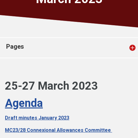
Church finder
Safeguarding
Pages
25-27 March 2023
Agenda
Draft minutes J
anuary 2023
MC23/28 Connexional Allowances Committee