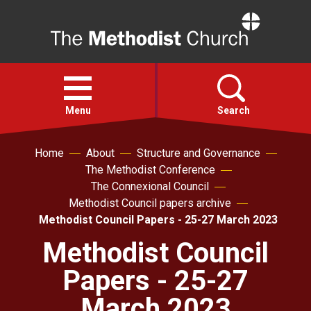
Home
Open
menu
Menu
Search
Home
About
Structure and Governance
Faith
The Methodist Conference
The Connexional Council
Action
Methodist Council papers archive
Methodist Council Papers - 25-27 March 2023
About
Methodist Council
Papers - 25-27
For churches
March 2023