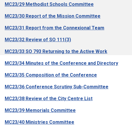
MC23/29 Methodist Schools Committee
MC23/30 Report of the Mission Committee
MC23/31 Report from the Connexional Team
MC23/32 Review of SO 111(3)
MC23/33 SO 793 Returning to the Active Work
MC23/34 Minutes of the Conference and Directory
MC23/35 Composition of the Conference
MC23/36 Conference Scrutiny Sub-Committee
MC23/38 Review of the City Centre List
MC23/39 Memorials Committee
MC23/40 Ministries Committee