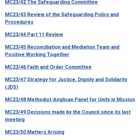
MC23/42 The Safeguarding Committee
MC23/43 Review of the Safeguarding Policy and
Procedures
MC23/44 Part 11 Review
MC23/45 Reconciliation and Mediation Team and
Positive Working Together
MC23/46 Faith and Order Committee
MC23/47 Strategy for Justice, Dignity and Solidarity
(JDS)
MC23/48 Methodist-Anglican Panel for Unity in Mission
MC23/49 Decisions made by the Council since its last
meeting
MC23/50 Matters Arising