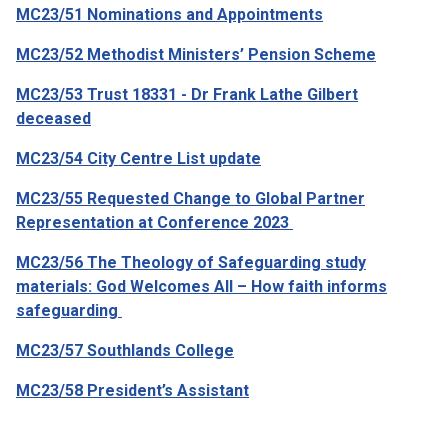
MC23/51 Nominations and Appointments
MC23/52 Methodist Ministers’ Pension Scheme
MC23/53 Trust 18331 - Dr Frank Lathe Gilbert
deceased
MC23/54 City Centre List update
MC23/55 Requested Change to Global Partner
Representation at Conference 2023
MC23/56 The Theology of Safeguarding study
materials: God Welcomes All – How faith informs
safeguarding
MC23/57 Southlands College
MC23/58 President’s Assistant