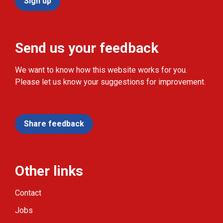
Sign up
Send us your feedback
We want to know how this website works for you.
Please let us know your suggestions for improvement.
Share feedback
Other links
Contact
Jobs