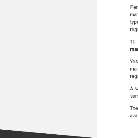
Per
mar
typ
reg
10.
mar
Yes
mar
regi
A s
sam
The
ava