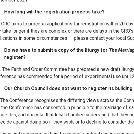
How long will the registration process take?
 GRO aims to process applications for registration within 20 days
 take longer if they are complex or there are delays in the GRO’s
lications in some circumstances – please contact your local Supe
Do we have to submit a copy of the liturgy for
The Marriag
register?
. The Faith and Order Committee has prepared a new draft liturg
ference has commended for a period of experimental use until 
Our Church Council does not want to register its buildin
 The Conference recognises the differing views across the Conn
t the Conference has consented in principle to the marriage of
nge this, and it is vital that local churches understand that they 
decide against doing so if they wish, or to decline to consider the
dance and resources on how to conduct pastoral conversations a