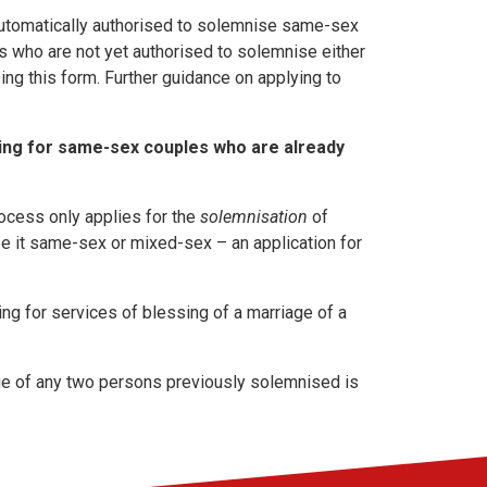
utomatically authorised to solemnise same-sex
s who are not yet authorised to solemnise either
ing this form. Further guidance on applying to
sing for same-sex couples who are already
rocess only applies for the
solemnisation
of
be it same-sex or mixed-sex – an application for
ng for services of blessing of a marriage of a
age of any two persons previously solemnised is