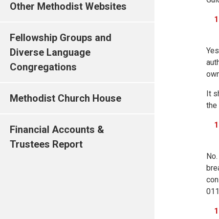
Other Methodist Websites
Fellowship Groups and
Yes
Diverse Language
aut
Congregations
own
It 
Methodist Church House
the
Financial Accounts &
Trustees Report
No.
bre
con
011