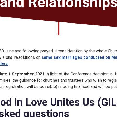
and Relationship
30 June and following prayerful consideration by the whole Chur
visional resolutions on
same sex marriages conducted on Met
ders
.
date 1 September 2021
In light of the Conference decision in
mises, the guidance for churches and trustees who wish to regist
ch registration will be possible) is being finalised and will be pu
od in Love Unites Us (Gi
sked questions