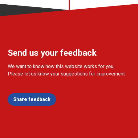
Send us your feedback
We want to know how this website works for you.
Please let us know your suggestions for improvement.
Share feedback