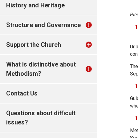
History and Heritage
Ple
Structure and Governance
Support the Church
Und
con
What is distinctive about
The
Methodism?
Sep
Contact Us
Gui
whe
Questions about difficult
issues?
Met
Sep