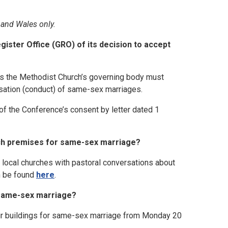
 and Wales only.
ister Office (GRO) of its decision to accept
s the Methodist Church’s governing body must
nisation (conduct) of same-sex marriages.
of the Conference’s consent by letter dated 1
rch premises for same-sex marriage?
d local churches with pastoral conversations about
an be found
here
.
 same-sex marriage?
ir buildings for same-sex marriage from Monday 20