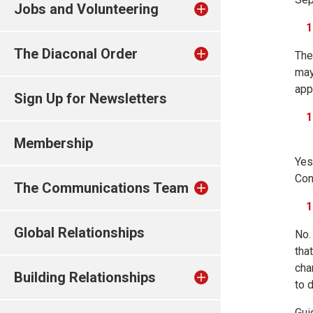
Jobs and Volunteering
The Diaconal Order
The
may
app
Sign Up for Newsletters
Membership
Yes
Con
The Communications Team
Global Relationships
No.
tha
cha
Building Relationships
to 
Gui