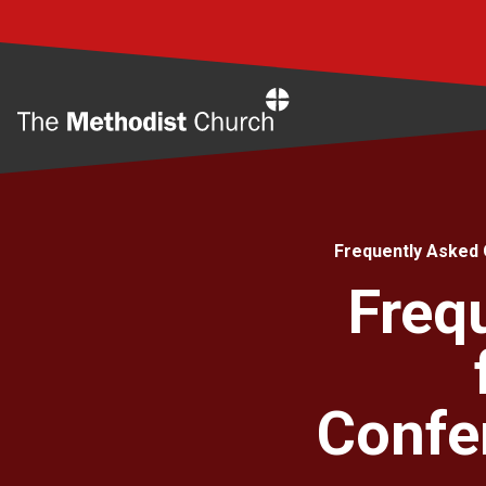
Home
Frequently Asked 
Freq
Confe