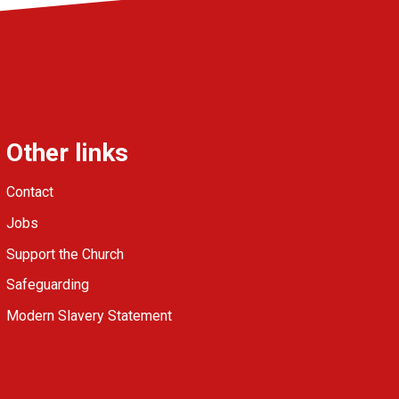
Other links
Contact
Jobs
Support the Church
Safeguarding
Modern Slavery Statement