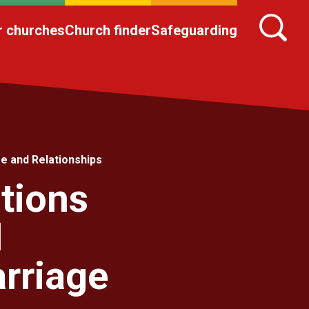
r churches
Church finder
Safeguarding
e and Relationships
tions
1
rriage