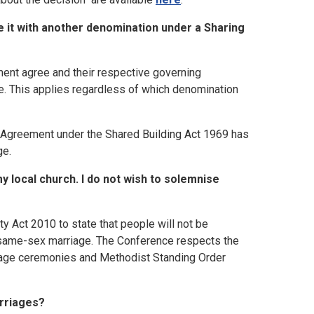
e it with another denomination under a Sharing
ment agree and their respective governing
ge. This applies regardless of which denomination
ng Agreement under the Shared Building Act 1969 has
ge.
y local church. I do not wish to solemnise
 Act 2010 to state that people will not be
 a same-sex marriage. The Conference respects the
riage ceremonies and Methodist Standing Order
rriages?