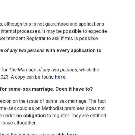
, although this is not guaranteed and applications
 internal processes. It may be possible to expedite
rintendent Registrar to ask if this is possible.
e of any two persons
with every application to
y for
The Marriage of any two persons
, which the
2023. A copy can be found
here
.
g for same-sex marriage. Does it have to?
exion on the issue of same-sex marriage. The fact
 same-sex couples on Methodist premises does not
are under
no obligation
to register. They are entitled
 issue altogether.
bout the decision are available
here
.