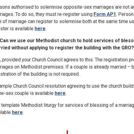
sons authorised to solemnise opposite-sex marriages are not a
riages. To do so, they must re-register using
Form AP1
. Person
e of marriage can register to solemnise both at the same time us
ister is available
here
.
Can we use our Methodist church to hold services of bles
ried without applying to register the building with the GRO?
, provided your Church Council agrees to this. The registration p
riages on Methodist premises. If a couple is already married – 
stration of the building is not required.
ample Church Council resolution agreeing to use the church buildi
e-sex couple is available
here
.
 template Methodist liturgy for services of blessing of a marri
ilable
here
.