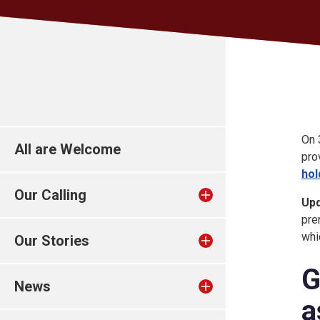
On 
All are Welcome
pro
hol
Our Calling
Up
pre
whi
Our Stories
G
News
a