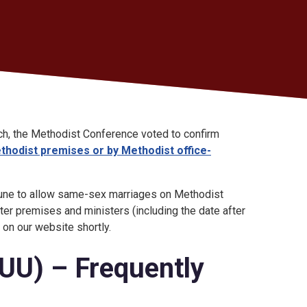
s
ch, the Methodist Conference voted to confirm
hodist premises or by Methodist office-
 June to allow same-sex marriages on Methodist
er premises and ministers (including the date after
t on our website shortly.
LUU) – Frequently