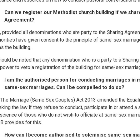
Can we register our Methodist church building if we shar
Agreement?
, provided all denominations who are party to the Sharing Agree
horities have given consent to the principle of same-sex marria
s the building.
should be noted that any denomination who is a party to a Shari
 power to veto a registration of the building for same-sex marria
I am the authorised person for conducting marriages in m
same-sex marriages. Can I be compelled to do so?
 The Marriage (Same Sex Couples) Act 2013 amended the Equality
aking the law if they refuse to conduct, participate in or attend
science of those who do not wish to officiate at same-sex mar
B provides for this.
How can I become authorised to solemnise same-sex ma