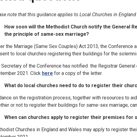
ase note that this guidance applies to Local Churches in England
How soon will the Methodist Church notify the General Reg
the principle of same-sex marriage?
er the Marriage (Same Sex Couples) Act 2013, the Conference a
sent to local churches registering their buildings for the solem
 Secretary of the Conference has notified the Registrar General 
tember 2021. Click
here
for a copy of the letter.
What do local churches need to do to register their chu
dance on the registration process, together with resources to ai
ther or not to register their buildings for same-sex marriage, c
When can churches apply to register their premises for
hodist Churches in England and Wales may apply to register the
tember 2021.