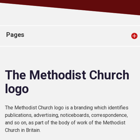
Church finder
Safeguarding
Pages
The Methodist Church
logo
The Methodist Church logo is a branding which identifies
publications, advertising, noticeboards, correspondence,
and so on, as part of the body of work of the Methodist
Church in Britain.