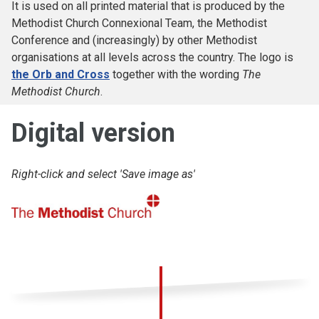
It is used on all printed material that is produced by the
Methodist Church Connexional Team, the Methodist
Conference and (increasingly) by other Methodist
organisations at all levels across the country. The logo is
the Orb and Cross
together with the wording
The
Methodist Church
.
Digital version
Right-click and select 'Save image as'