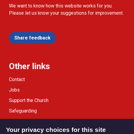
We want to know how this website works for you.
Please let us know your suggestions for improvement.
Share feedback
Other links
Contact
Jobs
Support the Church
Safeguarding
Modern Slavery Statement
Your privacy choices for this site