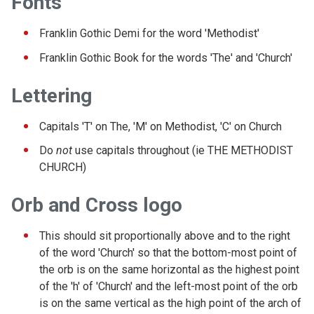
Fonts
Franklin Gothic Demi for the word 'Methodist'
Franklin Gothic Book for the words 'The' and 'Church'
Lettering
Capitals 'T' on The, 'M' on Methodist, 'C' on Church
Do
not
use capitals throughout (ie THE METHODIST
CHURCH)
Orb and Cross logo
This should sit proportionally above and to the right
of the word 'Church' so that the bottom-most point of
the orb is on the same horizontal as the highest point
of the 'h' of 'Church' and the left-most point of the orb
is on the same vertical as the high point of the arch of