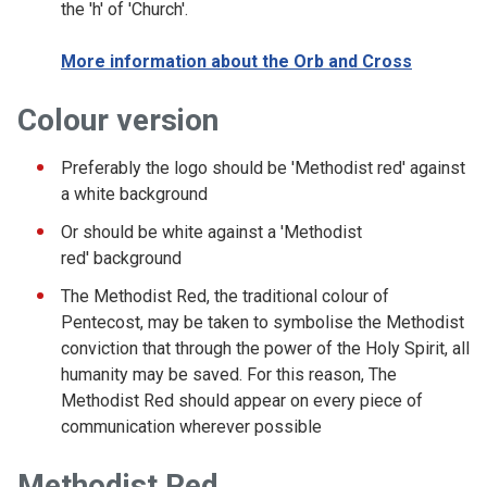
the 'h' of 'Church'.
More information about the Orb and Cross
Colour version
Preferably the logo should be 'Methodist red' against
a white background
Or should be white against a 'Methodist
red' background
The Methodist Red, the traditional colour of
Pentecost, may be taken to symbolise the Methodist
conviction that through the power of the Holy Spirit, all
humanity may be saved. For this reason, The
Methodist Red should appear on every piece of
communication wherever possible
Methodist Red