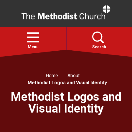
Home
Open
menu
Menu
Search
Faith
Home
About
Methodist Logos and Visual Identity
Action
Methodist Logos and
About
Visual Identity
For churches