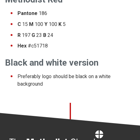
Pantone
186
C
15
M
100
Y
100
K
5
R
197
G
23
B
24
Hex
#c51718
Black and white version
Preferably logo should be black on a white
background
Home