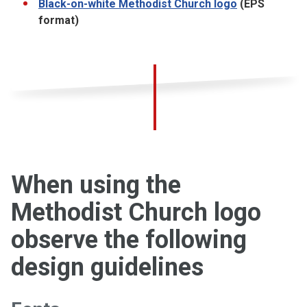
Black-on-white Methodist Church logo
(EPS
format)
When using the
Methodist Church logo
observe the following
design guidelines