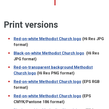
Print versions
Red-on-white Methodist Church logo
(Hi Res JPG
format)
Black-on-white Methodist Church logo
(Hi Res
JPG format)
Red-on-transparent background Methodist
Church logo
(Hi Res PNG format)
Red-on-white Methodist Church logo
(EPS RGB
format)
Red-on-white Methodist Church logo
(EPS
CMYK/Pantone 186 format)