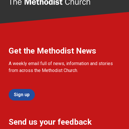
Get the Methodist News
A weekly email full of news, information and stories
from across the Methodist Church.
Sign up
Send us your feedback