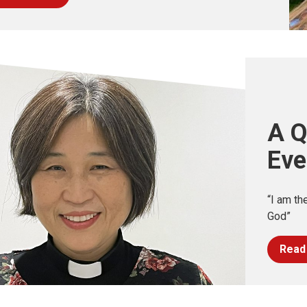
A Q
Eve
“I am th
God”
Read