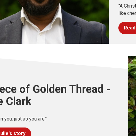
"A Chris
like cher
Read 
ece of Golden Thread -
e Clark
in you, just as you are."
ulie's story