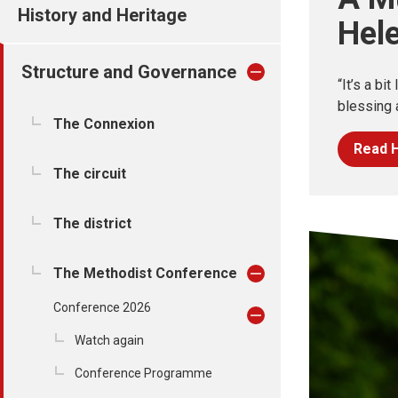
History and Heritage
Hel
Structure and Governance
“It’s a bit
blessing a
The Connexion
Read H
The circuit
The district
The Methodist Conference
Conference 2026
Watch again
Conference Programme