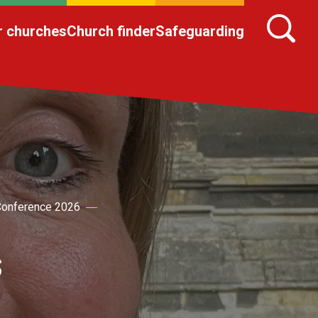
r churches
Church finder
Safeguarding
onference 2026
s