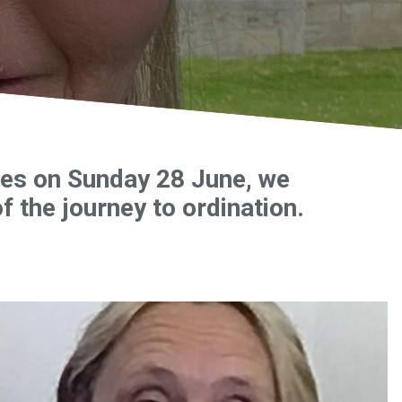
ices on Sunday 28 June, we
f the journey to ordination.