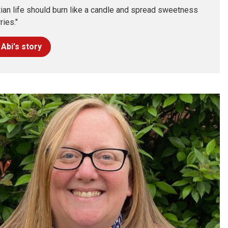
tian life should burn like a candle and spread sweetness
ries."
Abi's story