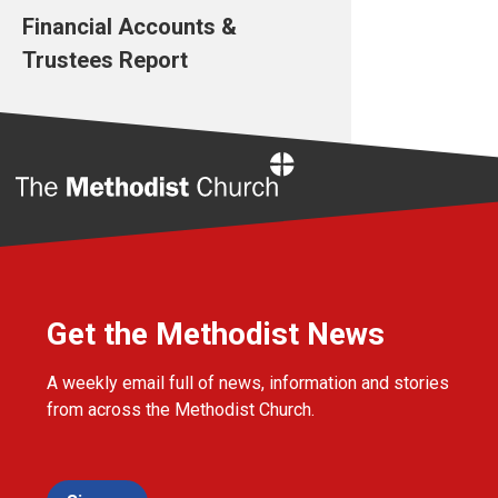
Financial Accounts &
Trustees Report
Home
Get the Methodist News
A weekly email full of news, information and stories
from across the Methodist Church.