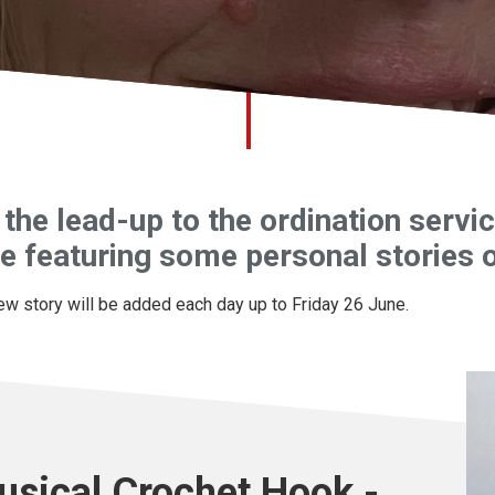
 the lead-up to the ordination serv
e featuring some personal stories o
ew story will be added each day up to Friday 26 June.
usical Crochet Hook -