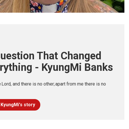
uestion That Changed
rything - KyungMi Banks
e Lord, and there is no other; apart from me there is no
 KyungMi's story