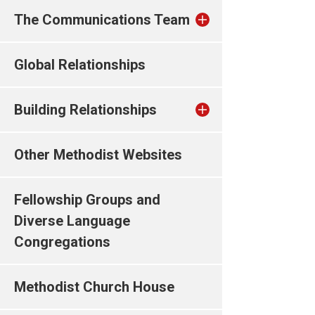
The Communications Team
Global Relationships
Building Relationships
Other Methodist Websites
Fellowship Groups and
Diverse Language
Congregations
Methodist Church House