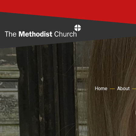
Home
Home
About