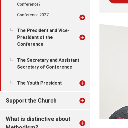
Conference?
Conference 2027
The President and Vice-
President of the
Conference
The Secretary and Assistant
Secretary of Conference
The Youth President
Support the Church
What is distinctive about
Methodism?