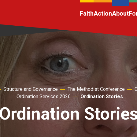
Faith
Action
About
Fo
Structure and Governance
The Methodist Conference
C
Ordination Services 2026
Ordination Stories
Ordination Storie