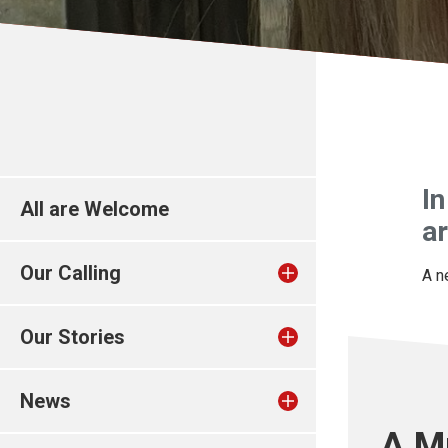
In
All are Welcome
ar
Our Calling
A n
Our Stories
News
A M