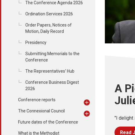
The Conference Agenda 2026
Ordination Services 2026
Order Papers, Notices of
Motion, Daily Record
Presidency
Submitting Memorials to the
Conference
The Representatives' Hub
Conference Business Digest
A Pi
2026
Juli
Conference reports
The Connexional Council
"I delight 
Future dates of the Conference
Read J
What is the Methodist