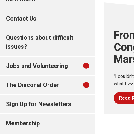
Contact Us
Fro
Questions about difficult
Con
issues?
Mar
Jobs and Volunteering
"I couldn'
what I wa
The Diaconal Order
Read R
Sign Up for Newsletters
Membership