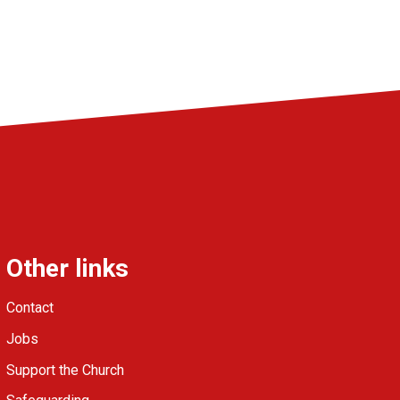
Other links
Contact
Jobs
Support the Church