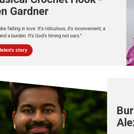
en Gardner
 like falling in love. It’s ridiculous, it’s inconvenient, a
nd a burden. It’s God’s timing not ours.”
elen's story
Bur
Ale