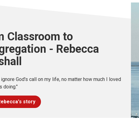
m Classroom to
gregation - Rebecca
shall
t ignore God's call on my life, no matter how much I loved
s doing."
ebecca's story