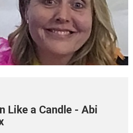
n Like a Candle - Abi
x