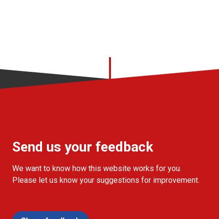
Send us your feedback
We want to know how this website works for you.
Please let us know your suggestions for improvement.