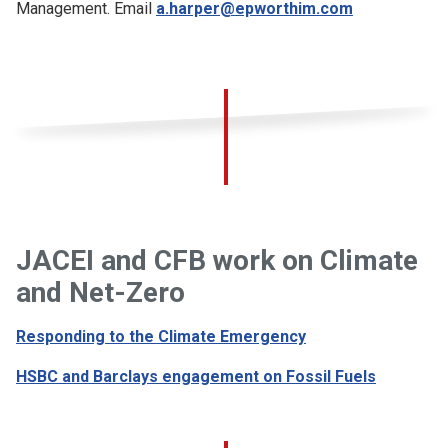
Management. Email
a.harper@epworthim.com
JACEI and CFB work on Climate
and Net-Zero
Responding to the Climate Emergency
HSBC and Barclays engagement on Fossil Fuels