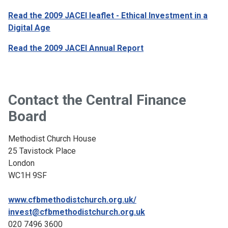
Read the 2009 JACEI leaflet
- Ethical Investment in a
Digital Age
Read the 2009 JACEI Annual Report
Contact the Central Finance
Board
Methodist Church House
25 Tavistock Place
London
WC1H 9SF
www.cfbmethodistchurch.org.uk/
invest@cfbmethodistchurch.org.uk
020 7496 3600