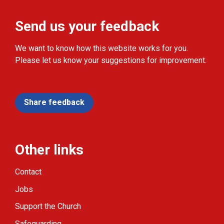
Send us your feedback
We want to know how this website works for you.
Please let us know your suggestions for improvement.
Share feedback
Other links
Contact
Jobs
Support the Church
Safeguarding