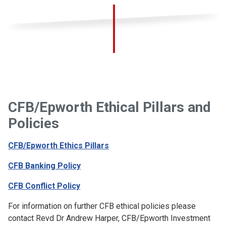
CFB/Epworth Ethical Pillars and
Policies
CFB/Epworth Ethics Pillars
CFB Banking Policy
CFB Conflict Policy
For information on further CFB ethical policies please
contact Revd Dr Andrew Harper, CFB/Epworth Investment