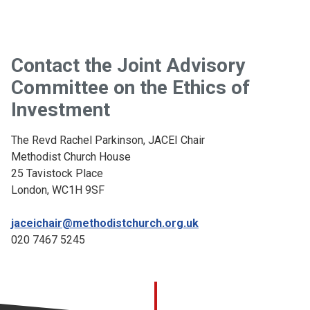
Contact the Joint Advisory
Committee on the Ethics of
Investment
The Revd Rachel Parkinson, JACEI Chair
Methodist Church House
25 Tavistock Place
London, WC1H 9SF
jaceichair@methodistchurch.org.uk
020 7467 5245