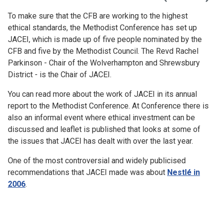
To make sure that the CFB are working to the highest
ethical standards, the Methodist Conference has set up
JACEI, which is made up of five people nominated by the
CFB and five by the Methodist Council. The Revd Rachel
Parkinson - Chair of the Wolverhampton and Shrewsbury
District - is the Chair of JACEI.
You can read more about the work of JACEI in its annual
report to the Methodist Conference. At Conference there is
also an informal event where ethical investment can be
discussed and leaflet is published that looks at some of
the issues that JACEI has dealt with over the last year.
One of the most controversial and widely publicised
recommendations that JACEI made was about
Nestlé in
2006
.