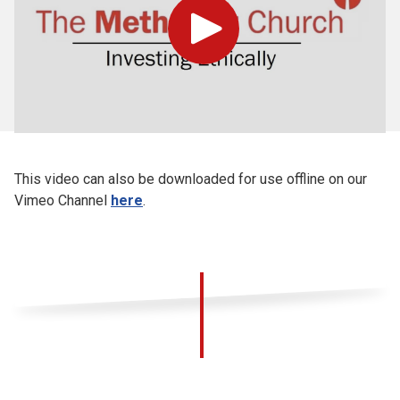
Play
This video can also be downloaded for use offline on our
Vimeo Channel
here
.