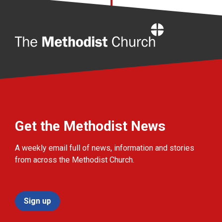
Home
Get the Methodist News
A weekly email full of news, information and stories
from across the Methodist Church.
Sign up