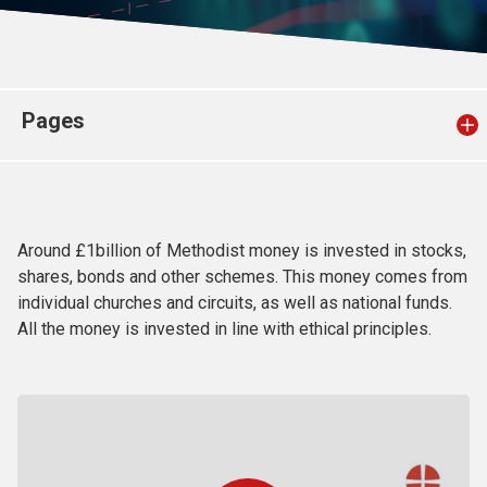
Church finder
Safeguarding
Pages
Around £1billion of Methodist money is invested in stocks,
shares, bonds and other schemes. This money comes from
individual churches and circuits, as well as national funds.
All the money is invested in line with ethical principles.