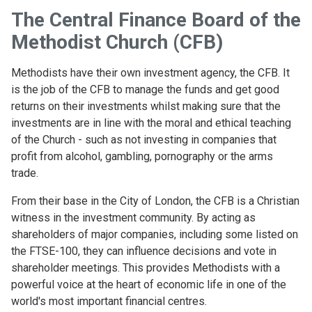
The Central Finance Board of the
Methodist Church (CFB)
Methodists have their own investment agency, the CFB. It
is the job of the CFB to manage the funds and get good
returns on their investments whilst making sure that the
investments are in line with the moral and ethical teaching
of the Church - such as not investing in companies that
profit from alcohol, gambling, pornography or the arms
trade.
From their base in the City of London, the CFB is a Christian
witness in the investment community. By acting as
shareholders of major companies, including some listed on
the FTSE-100, they can influence decisions and vote in
shareholder meetings. This provides Methodists with a
powerful voice at the heart of economic life in one of the
world's most important financial centres.