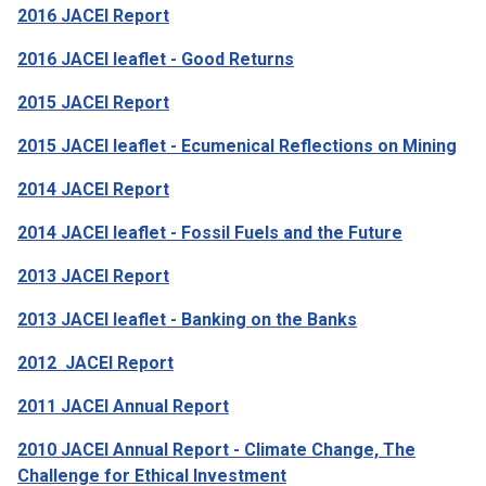
2016 JACEI Report
2016 JACEI leaflet - Good Returns
2015 JACEI Report
2015 JACEI leaflet - Ecumenical Reflections on Mining
2014 JACEI Report
2014 JACEI leaflet - Fossil Fuels and the Future
2013 JACEI Report
2013 JACEI leaflet - Banking on the Banks
2012
JACEI Report
2011 JACEI Annual Report
2010 JACEI Annual Report - Climate Change, The
Challenge for Ethical Investment