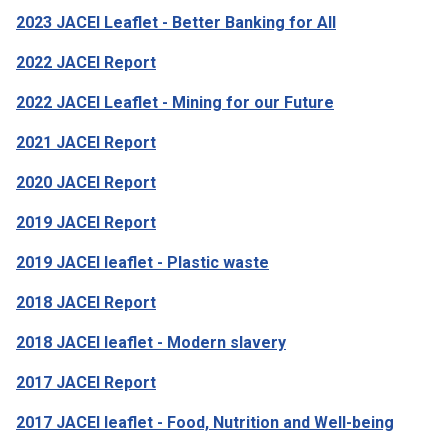
2023 JACEI Leaflet - Better Banking for All
2022 JACEI Report
2022 JACEI Leaflet - Mining for our Future
2021 JACEI Report
2020 JACEI Report
2019 JACEI Report
2019 JACEI leaflet - Plastic waste
2018 JACEI Report
2018 JACEI leaflet - Modern slavery
2017 JACEI Report
2017 JACEI leaflet - Food, Nutrition and Well-being