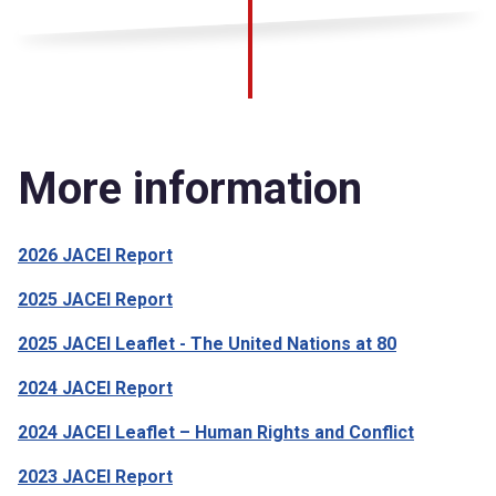
More information
2026 JACEI Report
2025 JACEI Report
2025 JACEI Leaflet - The United Nations at 80
2024 JACEI Report
2024 JACEI Leaflet – Human Rights and Conflict
2023 JACEI Report