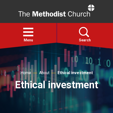
Home
Open
menu
Menu
Search
Faith
Home
About
Ethical investment
Action
Ethical investment
About
For churches