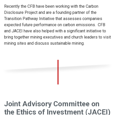
Recently the CFB have been working with the Carbon
Disclosure Project and are a founding partner of the
Transition Pathway Initiative that assesses companies
expected future performance on carbon emissions. CFB
and JACEI have also helped with a significant initiative to
bring together mining executives and church leaders to visit
mining sites and discuss sustainable mining.
Joint Advisory Committee on
the Ethics of Investment (JACEI)