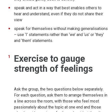
speak and act in a way that best enables others to
hear and understand, even if they do not share their
view
speak for themselves without making generalisations
– use ‘I’ statements rather than ‘we’ and ‘us’ or ‘they’
and ‘them’ statements.
Exercise to gauge
strength of feelings
Ask the group, the two questions below separately.
For each question, ask them to arrange themselves in
a line across the room, with those who feel most
passionately about the topic at one end and those