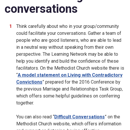
conversations
Think carefully about who in your group/community
could facilitate your conversations. Gather a team of
people who are good listeners, who are able to lead
in a neutral way without speaking from their own
perspective. The Learning Network may be able to
help you identify and build the confidence of these
facilitators. On the Methodist Church website there is
“
A model statement on Living with Contradictory
Convictions
” prepared for the 2016 Conference by
the previous Marriage and Relationships Task Group,
which offers some helpful guidelines on conferring
together.
You can also read “
Difficult Conversations
” on the
Methodist Church website, which offers information