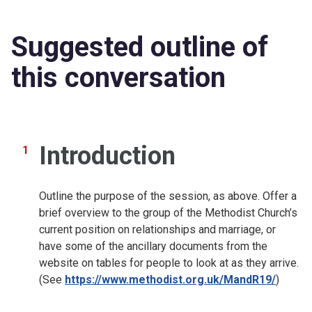
Suggested outline of
this conversation
Introduction
Outline the purpose of the session, as above. Offer a
brief overview to the group of the Methodist Church’s
current position on relationships and marriage, or
have some of the ancillary documents from the
website on tables for people to look at as they arrive.
(See
https://www.methodist.org.uk/MandR19/
)