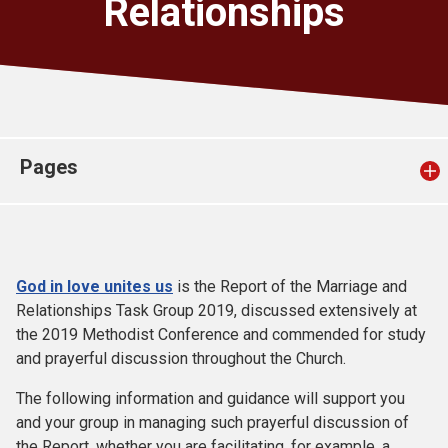
Relationships
Church finder
Safeguarding
Pages
God in love unites us
is the Report of the Marriage and
Relationships Task Group 2019, discussed extensively at
the 2019 Methodist Conference and commended for study
and prayerful discussion throughout the Church.
The following information and guidance will support you
and your group in managing such prayerful discussion of
the Report, whether you are facilitating, for example, a