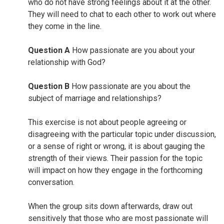
who do not have strong feelings about it at the other.
They will need to chat to each other to work out where
they come in the line.
Question A
How passionate are you about your
relationship with God?
Question B
How passionate are you about the
subject of marriage and relationships?
This exercise is not about people agreeing or
disagreeing with the particular topic under discussion,
or a sense of right or wrong, it is about gauging the
strength of their views. Their passion for the topic
will impact on how they engage in the forthcoming
conversation.
When the group sits down afterwards, draw out
sensitively that those who are most passionate will