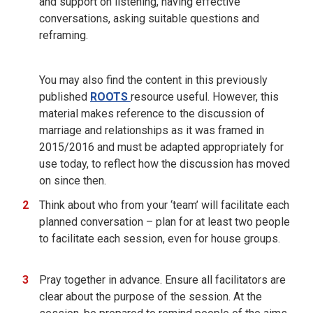
and support on listening, having effective
conversations, asking suitable questions and
reframing.
You may also find the content in this previously
published
ROOTS
resource useful. However, this
material makes reference to the discussion of
marriage and relationships as it was framed in
2015/2016 and must be adapted appropriately for
use today, to reflect how the discussion has moved
on since then.
Think about who from your ‘team’ will facilitate each
planned conversation – plan for at least two people
to facilitate each session, even for house groups.
Pray together in advance. Ensure all facilitators are
clear about the purpose of the session. At the