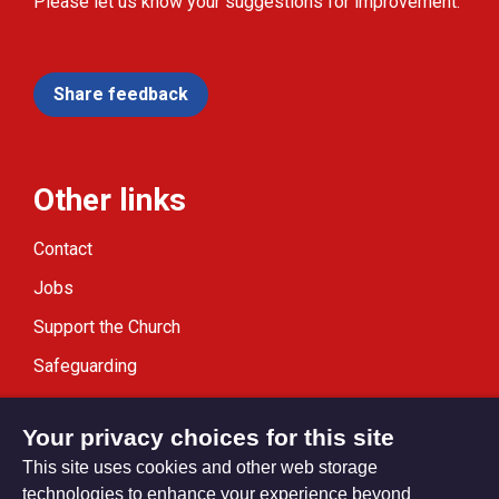
Please let us know your suggestions for improvement.
Share feedback
Other links
Contact
Jobs
Support the Church
Safeguarding
Modern Slavery Statement
Your privacy choices for this site
This site uses cookies and other web storage
technologies to enhance your experience beyond