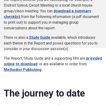
District Synod, Circuit Meeting or a local church house
group/class meeting. You can
download a summary
checklist
from the following information (a pdf document
to print out) to support you in managing group
conversations about the report.
There is also a
Study Guide
available, which introduces
each theme in the Report and poses questions for you to
consider in your discussion session(s).
The Report, Study Guide and a supporting film are
provided
online to download
: or are available to order from
Methodist Publishing
.
The journey to date