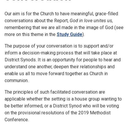
Our aim is for the Church to have meaningful, grace-filled
conversations about the Report,
God in love unites us,
remembering that we are all made in the image of God (see
more on this theme in the
Study Guide
).
The purpose of your conversation is to support and/or
inform a decision-making process that will take place at
District Synods. It is an opportunity for people to hear and
understand one another, deepen their relationships and
enable us all to move forward together as Church in
communion.
The principles of such facilitated conversation are
applicable whether the setting is a house group wanting to
be better informed, or a District Synod who will be voting
on the provisional resolutions of the 2019 Methodist
Conference.