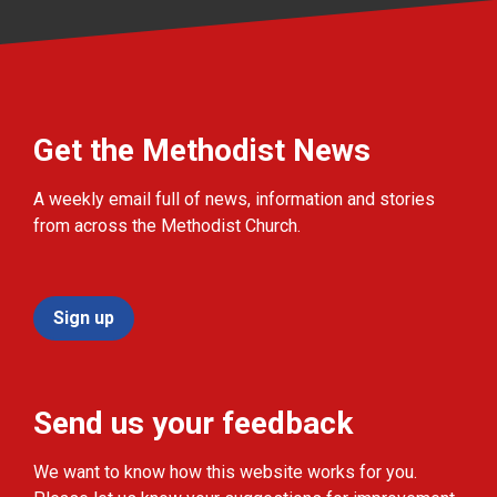
Get the Methodist News
A weekly email full of news, information and stories
from across the Methodist Church.
Sign up
Send us your feedback
We want to know how this website works for you.