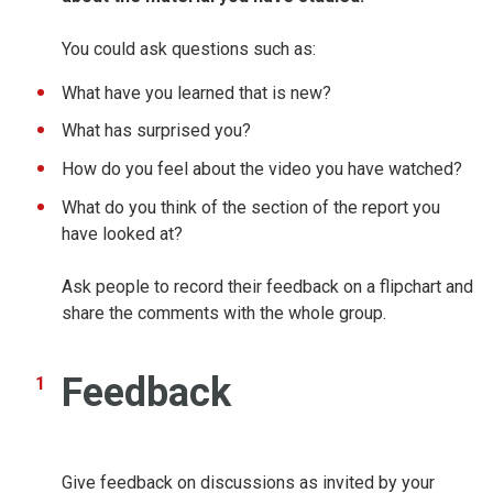
You could ask questions such as:
What have you learned that is new?
What has surprised you?
How do you feel about the video you have watched?
What do you think of the section of the report you
have looked at?
Ask people to record their feedback on a flipchart and
share the comments with the whole group.
Feedback
Give feedback on discussions as invited by your