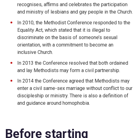
recognises, affirms and celebrates the participation
and ministry of lesbians and gay people in the Church.
In 2010, the Methodist Conference responded to the
Equality Act, which stated that it is illegal to
discriminate on the basis of someone’s sexual
orientation, with a commitment to become an
inclusive Church.
In 2013 the Conference resolved that both ordained
and lay Methodists may form a civil partnership.
In 2014 the Conference agreed that Methodists may
enter a civil same-sex marriage without conflict to our
discipleship or ministry. There is also a definition of
and guidance around homophobia.
Before starting