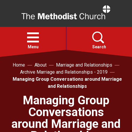
Home
Open
menu
Menu
Search
Home
About
Marriage and Relationships
Faith
Archive Marriage and Relationships - 2019
Managing Group Conversations around Marriage
Action
and Relationships
Managing Group
About
Conversations
For churches
around Marriage and