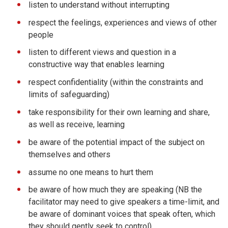
listen to understand without interrupting
respect the feelings, experiences and views of other
people
listen to different views and question in a
constructive way that enables learning
respect confidentiality (within the constraints and
limits of safeguarding)
take responsibility for their own learning and share,
as well as receive, learning
be aware of the potential impact of the subject on
themselves and others
assume no one means to hurt them
be aware of how much they are speaking (NB the
facilitator may need to give speakers a time-limit, and
be aware of dominant voices that speak often, which
they should gently seek to control)