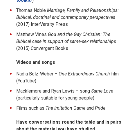
toolkit/
)
Thomas Noble
Marriage, Family and Relationships:
Biblical, doctrinal and contemporary perspectives
(2017) InterVarsity Press
Matthew Vines
God and the Gay Christian: The
Biblical case in support of same-sex relationships
(2015) Convergent Books
Videos and songs
Nadia Bolz-Weber –
One Extraordinary Church
film
(YouTube)
Macklemore and Ryan Lewis – song
Same Love
(particularly suitable for young people)
Films such as
The Imitation Game
and
Pride
Have conversations round the table and in pairs
about the material you have studied.