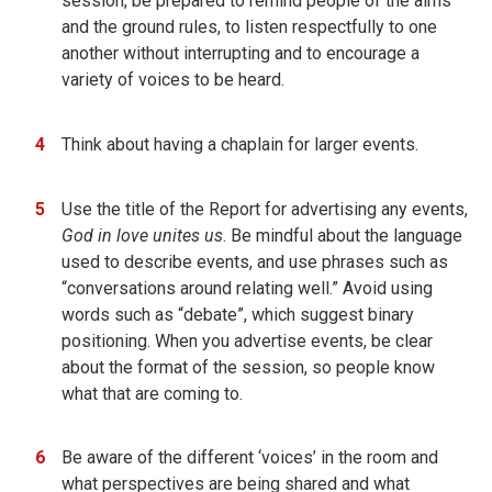
session, be prepared to remind people of the aims
and the ground rules, to listen respectfully to one
another without interrupting and to encourage a
variety of voices to be heard.
Think about having a chaplain for larger events.
Use the title of the Report for advertising any events,
God in love unites us
. Be mindful about the language
used to describe events, and use phrases such as
“conversations around relating well.” Avoid using
words such as “debate”, which suggest binary
positioning. When you advertise events, be clear
about the format of the session, so people know
what that are coming to.
Be aware of the different ‘voices’ in the room and
what perspectives are being shared and what