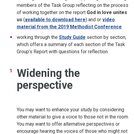
members of the Task Group reflecting on the process
of working together on the report
God in love unites
us
(
available to download here
)
and or
video
material from the 2019 Methodist Conference
working through the
Study Guide
section by section,
which offers a summary of each section of the Task
Group’s Report with questions for reflection.
Widening the
perspective
You may want to enhance your study by considering
other material to give a voice to those not in the room.
You may want to offer alternative perspectives or
encourage hearing the voices of those who might not