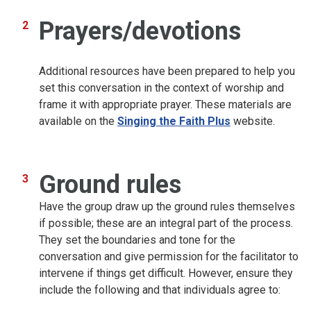
Prayers/devotions
Additional resources have been prepared to help you
set this conversation in the context of worship and
frame it with appropriate prayer. These materials are
available on the
Singing the Faith Plus
website.
Ground rules
Have the group draw up the ground rules themselves
if possible; these are an integral part of the process.
They set the boundaries and tone for the
conversation and give permission for the facilitator to
intervene if things get difficult. However, ensure they
include the following and that individuals agree to: