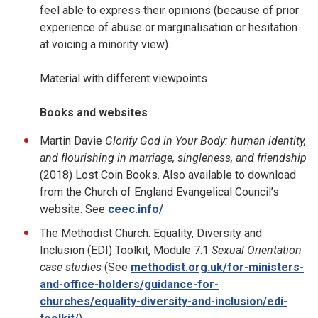
feel able to express their opinions (because of prior
experience of abuse or marginalisation or hesitation
at voicing a minority view).
Material with different viewpoints
Books and websites
Martin Davie
Glorify God in Your Body: human identity,
and flourishing in marriage, singleness, and friendship
(2018) Lost Coin Books. Also available to download
from the Church of England Evangelical Council’s
website. See
ceec.info/
The Methodist Church: Equality, Diversity and
Inclusion (EDI) Toolkit, Module 7.1
Sexual Orientation
case studies
(See
methodist.org.uk/for-ministers-
and-office-holders/guidance-for-
churches/equality-diversity-and-inclusion/edi-