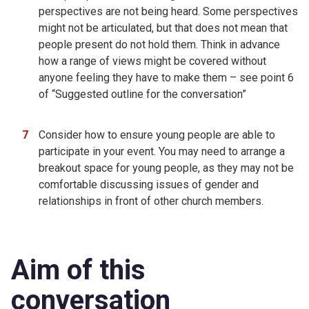
perspectives are not being heard. Some perspectives
might not be articulated, but that does not mean that
people present do not hold them. Think in advance
how a range of views might be covered without
anyone feeling they have to make them – see point 6
of “Suggested outline for the conversation”
Consider how to ensure young people are able to
participate in your event. You may need to arrange a
breakout space for young people, as they may not be
comfortable discussing issues of gender and
relationships in front of other church members.
Aim of this
conversation