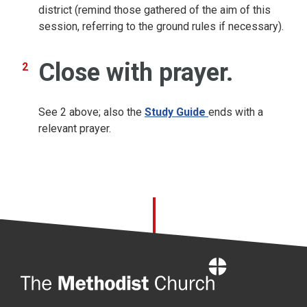
district (remind those gathered of the aim of this
session, referring to the ground rules if necessary).
Close with prayer.
See 2 above; also the
Study Guide
ends with a
relevant prayer.
Home