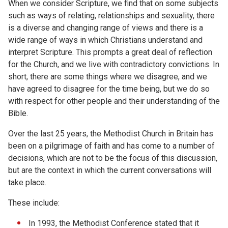
When we consider Scripture, we find that on some subjects
such as ways of relating, relationships and sexuality, there
is a diverse and changing range of views and there is a
wide range of ways in which Christians understand and
interpret Scripture. This prompts a great deal of reflection
for the Church, and we live with contradictory convictions. In
short, there are some things where we disagree, and we
have agreed to disagree for the time being, but we do so
with respect for other people and their understanding of the
Bible.
Over the last 25 years, the Methodist Church in Britain has
been on a pilgrimage of faith and has come to a number of
decisions, which are not to be the focus of this discussion,
but are the context in which the current conversations will
take place.
These include:
In 1993, the Methodist Conference stated that it