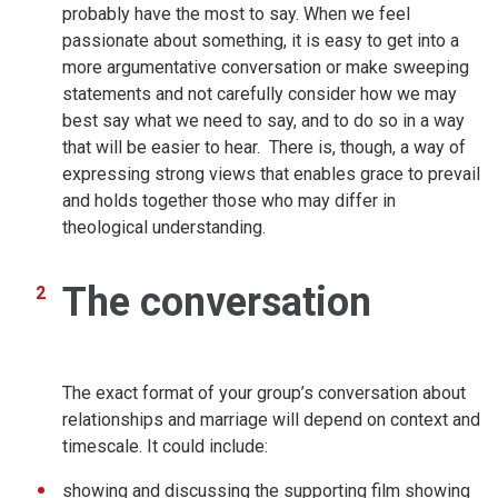
probably have the most to say. When we feel
passionate about something, it is easy to get into a
more argumentative conversation or make sweeping
statements and not carefully consider how we may
best say what we need to say, and to do so in a way
that will be easier to hear. There is, though, a way of
expressing strong views that enables grace to prevail
and holds together those who may differ in
theological understanding.
The conversation
The exact format of your group’s conversation about
relationships and marriage will depend on context and
timescale. It could include:
showing and discussing the supporting film showing