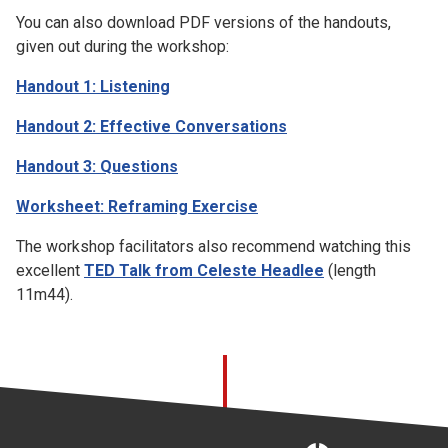
You can also download PDF versions of the handouts,
given out during the workshop:
Handout 1: Listening
Handout 2: Effective Conversations
Handout 3: Questions
Worksheet: Reframing Exercise
The workshop facilitators also recommend watching this
excellent
TED Talk from Celeste Headlee
(length
11m44).