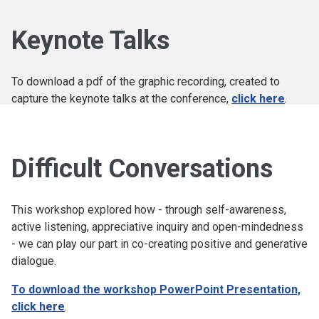
Keynote Talks
To download a pdf of the graphic recording, created to
capture the keynote talks at the conference,
click here
.
Difficult Conversations
This workshop explored how - through self-awareness,
active listening, appreciative inquiry and open-mindedness
- we can play our part in co-creating positive and generative
dialogue.
To download the workshop PowerPoint Presentation,
click here
.