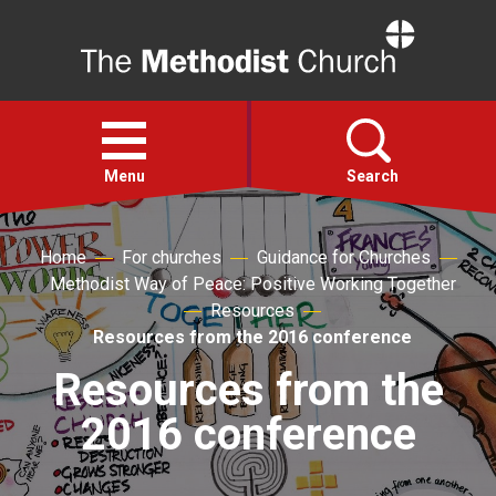
Home
Open
menu
Menu
Search
Faith
Home
For churches
Guidance for Churches
Methodist Way of Peace: Positive Working Together
Resources
Action
Resources from the 2016 conference
Resources from the
About
2016 conference
For churches