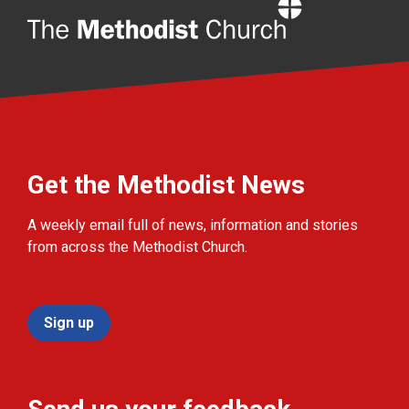
Home
Get the Methodist News
A weekly email full of news, information and stories
from across the Methodist Church.
Sign up