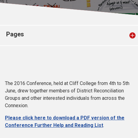
Church finder
Safeguarding
Pages
The 2016 Conference, held at Cliff College from 4th to 5th
June, drew together members of District Reconciliation
Groups and other interested individuals from across the
Connexion.
Please click here to download a PDF version of the
Conference Further Help and Reading List
.