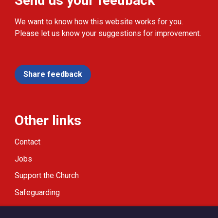
Send us your feedback
We want to know how this website works for you.
Please let us know your suggestions for improvement.
Share feedback
Other links
Contact
Jobs
Support the Church
Safeguarding
Modern Slavery Statement