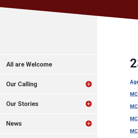
2
All are Welcome
Ag
Our Calling
MC1
Our Stories
MC1
MC1
News
MC1