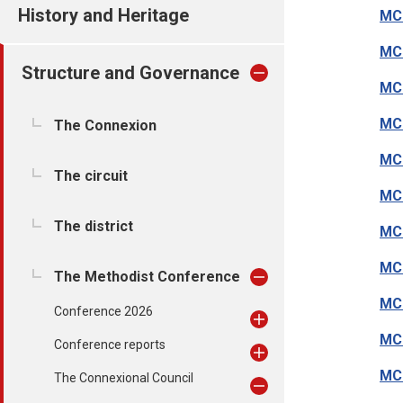
History and Heritage
MC
MC1
Structure and Governance
MC
MC1
The Connexion
MC
The circuit
MC1
The district
MC1
MC
The Methodist Conference
MC1
Conference 2026
MC
Conference reports
MC1
The Connexional Council