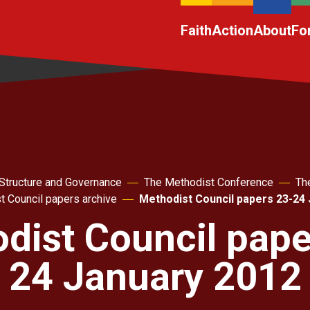
Faith
Action
About
Fo
Structure and Governance
The Methodist Conference
Th
t Council papers archive
Methodist Council papers 23-24
dist Council pape
24 January 2012