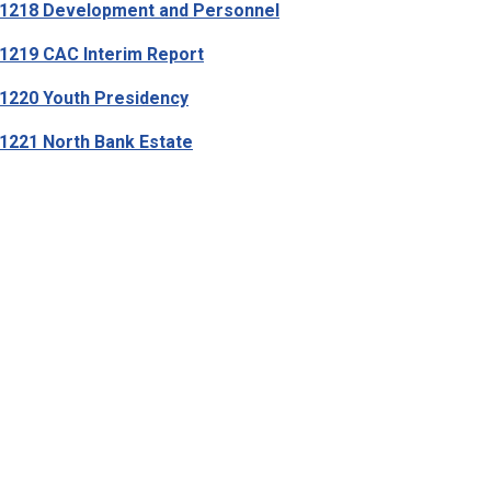
1218 Development and Personnel
219 CAC Interim Report
220 Youth Presidency
221 North Bank Estate