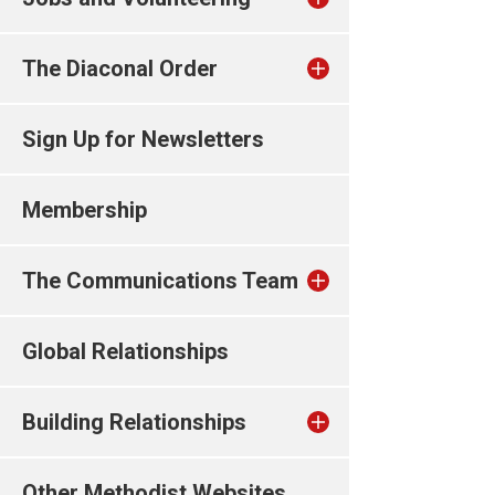
The Diaconal Order
Sign Up for Newsletters
Membership
The Communications Team
Global Relationships
Building Relationships
Other Methodist Websites