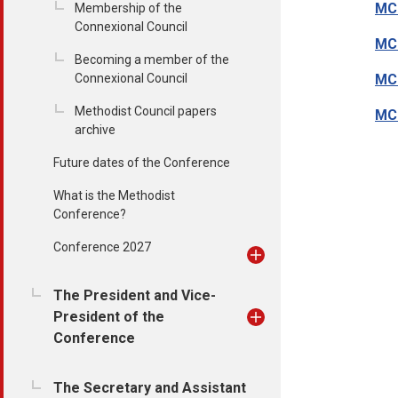
MC
Membership of the
Connexional Council
MC1
Becoming a member of the
Connexional Council
MC1
Methodist Council papers
MC1
archive
Future dates of the Conference
What is the Methodist
Conference?
Conference 2027
The President and Vice-
President of the
Conference
The Secretary and Assistant