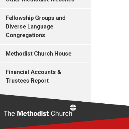
Fellowship Groups and
Diverse Language
Congregations
Methodist Church House
Financial Accounts &
Trustees Report
Home