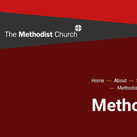
Home
Home
About
Methodis
Metho