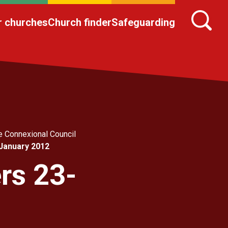
r churches
Church finder
Safeguarding
e Connexional Council
 January 2012
rs 23-