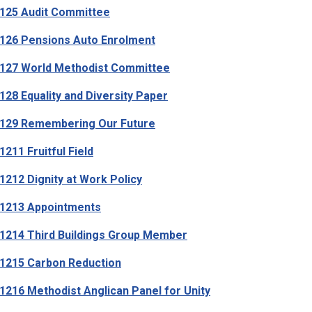
125 Audit Committee
26 Pensions Auto Enrolment
127 World Methodist Committee
28 Equality and Diversity Paper
129 Remembering Our Future
211 Fruitful Field
212 Dignity at Work Policy
1213 Appointments
214 Third Buildings Group Member
1215 Carbon Reduction
216 Methodist Anglican Panel for Unity