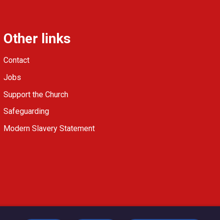
Other links
Contact
Jobs
Support the Church
Safeguarding
Modern Slavery Statement