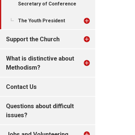
Secretary of Conference
The Youth President
Support the Church
What is distinctive about
Methodism?
Contact Us
Questions about difficult
issues?
Jobs and Volunteering