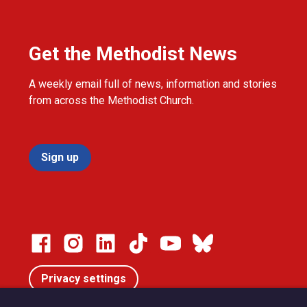
Get the Methodist News
A weekly email full of news, information and stories
from across the Methodist Church.
Sign up
Privacy settings