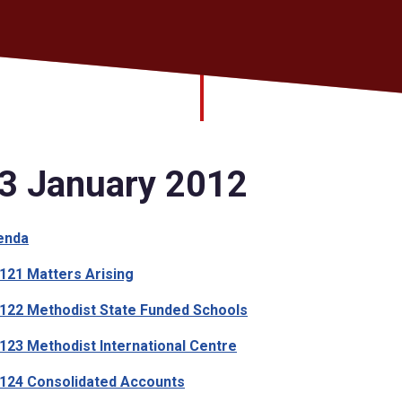
3 January 2012
enda
21 Matters Arising
22 Methodist State Funded Schools
23 Methodist International Centre
24 Consolidated Accounts