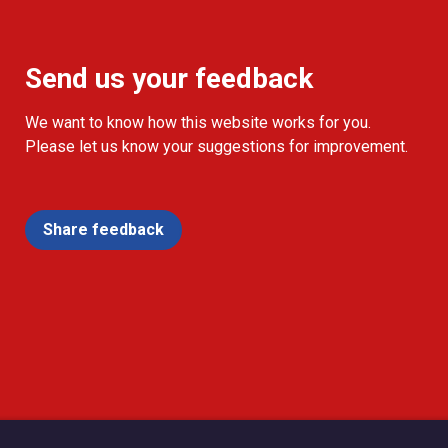
Send us your feedback
We want to know how this website works for you.
Please let us know your suggestions for improvement.
Share feedback