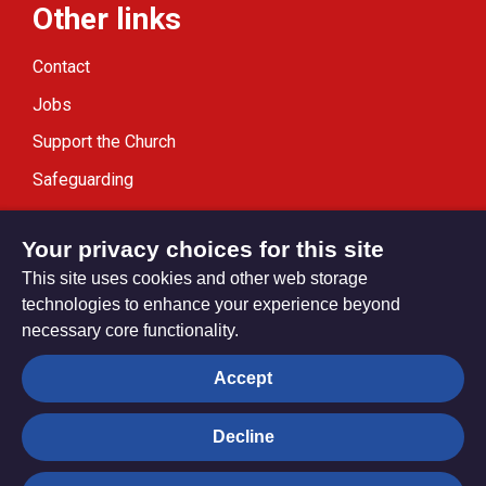
Other links
Contact
Jobs
Support the Church
Safeguarding
Modern Slavery Statement
Your privacy choices for this site
This site uses cookies and other web storage
technologies to enhance your experience beyond
necessary core functionality.
Privacy settings
Accept
Decline
© Trustees for Methodist Church Purposes. The Methodist
Church Registered Charity no. 1132208