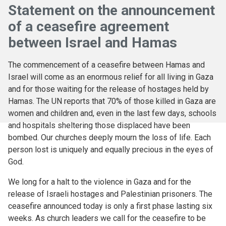
Statement on the announcement
of a ceasefire agreement
between Israel and Hamas
The commencement of a ceasefire between Hamas and
Israel will come as an enormous relief for all living in Gaza
and for those waiting for the release of hostages held by
Hamas. The UN reports that 70% of those killed in Gaza are
women and children and, even in the last few days, schools
and hospitals sheltering those displaced have been
bombed. Our churches deeply mourn the loss of life. Each
person lost is uniquely and equally precious in the eyes of
God.
We long for a halt to the violence in Gaza and for the
release of Israeli hostages and Palestinian prisoners. The
ceasefire announced today is only a first phase lasting six
weeks. As church leaders we call for the ceasefire to be