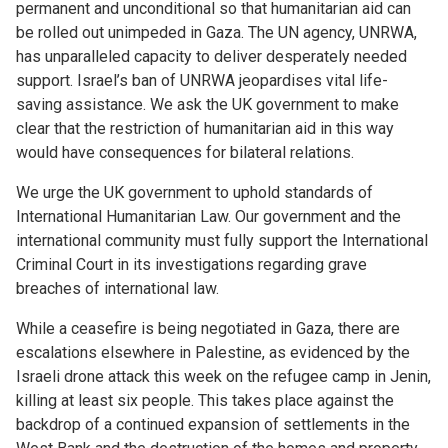
permanent and unconditional so that humanitarian aid can
be rolled out unimpeded in Gaza. The UN agency, UNRWA,
has unparalleled capacity to deliver desperately needed
support. Israel’s ban of UNRWA jeopardises vital life-
saving assistance. We ask the UK government to make
clear that the restriction of humanitarian aid in this way
would have consequences for bilateral relations.
We urge the UK government to uphold standards of
International Humanitarian Law. Our government and the
international community must fully support the International
Criminal Court in its investigations regarding grave
breaches of international law.
While a ceasefire is being negotiated in Gaza, there are
escalations elsewhere in Palestine, as evidenced by the
Israeli drone attack this week on the refugee camp in Jenin,
killing at least six people. This takes place against the
backdrop of a continued expansion of settlements in the