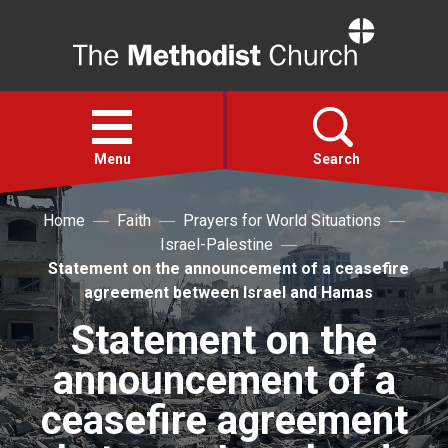
Home
Open
menu
Menu
Search
Home
Faith
Prayers for World Situations
Faith
Israel-Palestine
Statement on the announcement of a ceasefire
Action
agreement between Israel and Hamas
Statement on the
About
announcement of a
For churches
ceasefire agreement