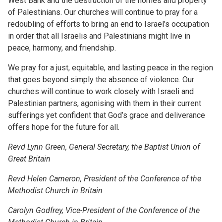
West Bank and the destruction of the homes and property
of Palestinians. Our churches will continue to pray for a
redoubling of efforts to bring an end to Israel’s occupation
in order that all Israelis and Palestinians might live in
peace, harmony, and friendship.
We pray for a just, equitable, and lasting peace in the region
that goes beyond simply the absence of violence. Our
churches will continue to work closely with Israeli and
Palestinian partners, agonising with them in their current
sufferings yet confident that God’s grace and deliverance
offers hope for the future for all.
Revd Lynn Green, General Secretary, the Baptist Union of
Great Britain
Revd Helen Cameron, President of the Conference of the
Methodist Church in Britain
Carolyn Godfrey, Vice-President of the Conference of the