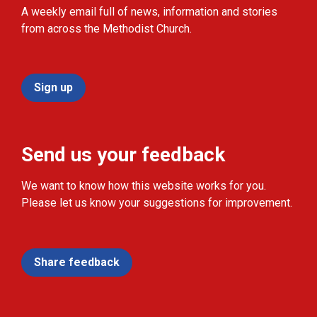
A weekly email full of news, information and stories
from across the Methodist Church.
Sign up
Send us your feedback
We want to know how this website works for you.
Please let us know your suggestions for improvement.
Share feedback