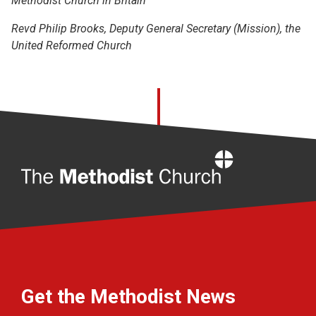
Methodist Church in Britain
Revd Philip Brooks, Deputy General Secretary (Mission), the
United Reformed Church
Home
Get the Methodist News