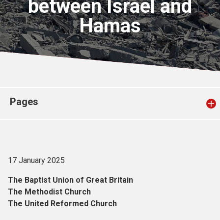
between Israel and
Church finder
Hamas
Safeguarding
Pages
17 January 2025
The Baptist Union of Great Britain
The Methodist Church
The United Reformed Church