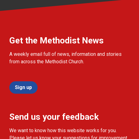
Get the Methodist News
A weekly email full of news, information and stories
from across the Methodist Church.
Sign up
Send us your feedback
We want to know how this website works for you.
Please let us know your suggestions for improvement.