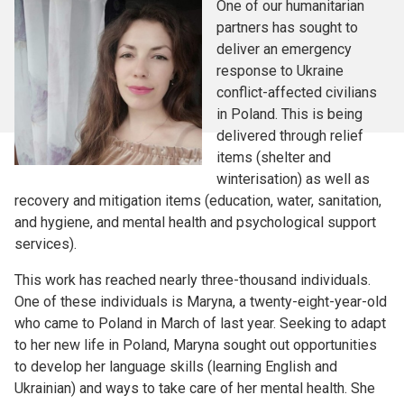
One of our humanitarian
partners has sought to
deliver an emergency
response to Ukraine
conflict-affected civilians
in Poland. This is being
delivered through relief
items (shelter and
winterisation) as well as
recovery and mitigation items (education, water, sanitation,
and hygiene, and mental health and psychological support
services).
This work has reached nearly three-thousand individuals.
One of these individuals is Maryna, a twenty-eight-year-old
who came to Poland in March of last year. Seeking to adapt
to her new life in Poland, Maryna sought out opportunities
to develop her language skills (learning English and
Ukrainian) and ways to take care of her mental health. She