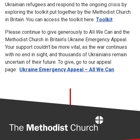
Ukrainian refugees and respond to the ongoing crisis by
exploring the toolkit put together by the Methodist Church
in Britain. You can access the toolkit here:
Toolkit
Please continue to give generously to All We Can and the
Methodist Church in Britain’s Ukraine Emergency Appeal.
Your support couldn’t be more vital, as the war continues
with no end in sight, and thousands of Ukrainians remain
uncertain of their future. To give, go to our appeal
page:
Ukraine Emergency Appeal – All We Can
Home