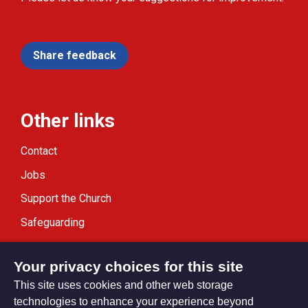
Share feedback
Other links
Contact
Jobs
Support the Church
Safeguarding
Modern Slavery Statement
Your privacy choices for this site
This site uses cookies and other web storage
technologies to enhance your experience beyond