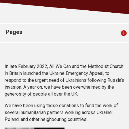
Church finder
Safeguarding
Pages
In late February 2022, All We Can and the Methodist Church
in Britain launched the Ukraine Emergency Appeal, to
respond to the urgent need of Ukrainians following Russia’s
invasion. A year on, we have been overwhelmed by the
generosity of people all over the UK.
We have been using these donations to fund the work of
several humanitarian partners working across Ukraine,
Poland, and other neighbouring countries.