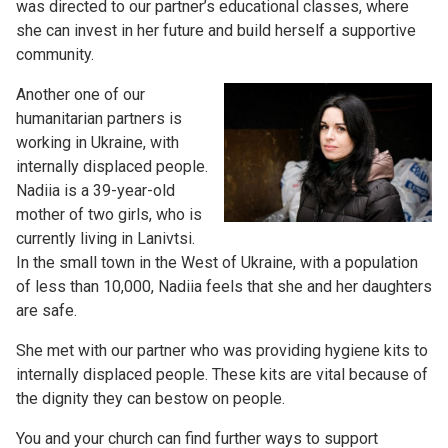
was directed to our partner’s educational classes, where
she can invest in her future and build herself a supportive
community.
Another one of our
humanitarian partners is
working in Ukraine, with
internally displaced people.
Nadiia is a 39-year-old
mother of two girls, who is
currently living in Lanivtsi.
In the small town in the West of Ukraine, with a population
of less than 10,000, Nadiia feels that she and her daughters
are safe.
She met with our partner who was providing hygiene kits to
internally displaced people. These kits are vital because of
the dignity they can bestow on people.
You and your church can find further ways to support