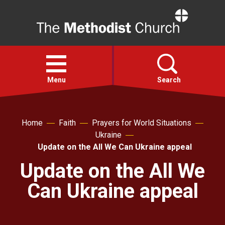
Home
Open
menu
Menu
Search
Faith
Home
Faith
Prayers for World Situations
Ukraine
Action
Update on the All We Can Ukraine appeal
Update on the All We
About
Can Ukraine appeal
For churches