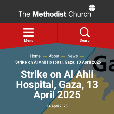
Home
Open
menu
Menu
Search
Home
About
News
Faith
Strike on Al Ahli Hospital, Gaza, 13 April 2025
Strike on Al Ahli
Action
Hospital, Gaza, 13
About
April 2025
For churches
14 April 2025