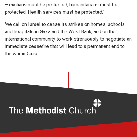
– civilians must be protected; humanitarians must be
protected. Health services must be protected.“
We call on Israel to cease its strikes on homes, schools
and hospitals in Gaza and the West Bank, and on the
international community to work strenuously to negotiate an
immediate ceasefire that will lead to a permanent end to
the war in Gaza.
Home