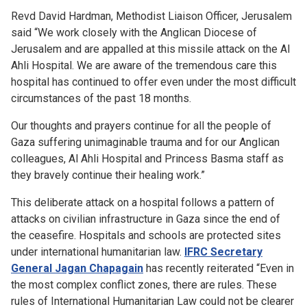
Revd David Hardman, Methodist Liaison Officer, Jerusalem
said “We work closely with the Anglican Diocese of
Jerusalem and are appalled at this missile attack on the Al
Ahli Hospital. We are aware of the tremendous care this
hospital has continued to offer even under the most difficult
circumstances of the past 18 months.
Our thoughts and prayers continue for all the people of
Gaza suffering unimaginable trauma and for our Anglican
colleagues, Al Ahli Hospital and Princess Basma staff as
they bravely continue their healing work.”
This deliberate attack on a hospital follows a pattern of
attacks on civilian infrastructure in Gaza since the end of
the ceasefire. Hospitals and schools are protected sites
under international humanitarian law.
IFRC Secretary
General Jagan Chapagain
has recently reiterated “Even in
the most complex conflict zones, there are rules. These
rules of International Humanitarian Law could not be clearer