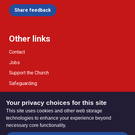
Share feedback
Other links
Contact
Jobs
Support the Church
Safeguarding
Modern Slavery Statement
Your privacy choices for this site
This site uses cookies and other web storage
technologies to enhance your experience beyond
necessary core functionality.
Privacy settings