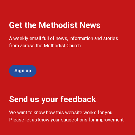
Get the Methodist News
A weekly email full of news, information and stories
from across the Methodist Church.
Sign up
Send us your feedback
We want to know how this website works for you.
Please let us know your suggestions for improvement.