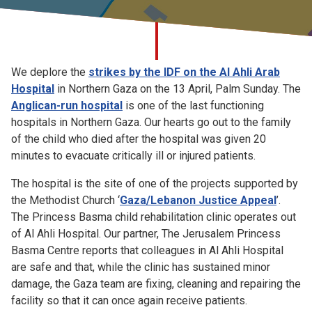
Church finder
Safeguarding
We deplore the
strikes by the IDF on the Al Ahli Arab
Hospital
in Northern Gaza on the 13 April, Palm Sunday. The
Anglican-run hospital
is one of the last functioning
hospitals in Northern Gaza. Our hearts go out to the family
of the child who died after the hospital was given 20
minutes to evacuate critically ill or injured patients.
The hospital is the site of one of the projects supported by
the Methodist Church ‘
Gaza/Lebanon Justice Appeal
’.
The Princess Basma child rehabilitation clinic operates out
of Al Ahli Hospital. Our partner, The Jerusalem Princess
Basma Centre reports that colleagues in Al Ahli Hospital
are safe and that, while the clinic has sustained minor
damage, the Gaza team are fixing, cleaning and repairing the
facility so that it can once again receive patients.