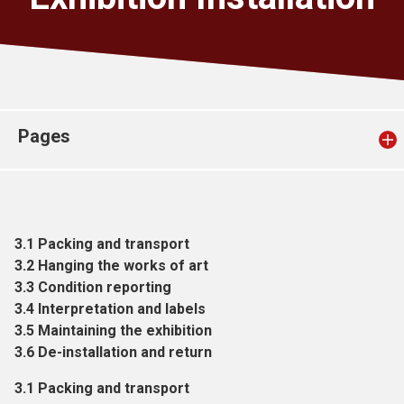
Church finder
Safeguarding
Pages
3.1 Packing and transport
3.2 Hanging the works of art
3.3 Condition reporting
3.4 Interpretation and labels
3.5 Maintaining the exhibition
3.6 De-installation and return
3.1 Packing and transport