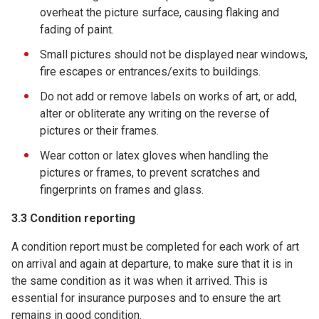
overheat the picture surface, causing flaking and
fading of paint.
Small pictures should not be displayed near windows,
fire escapes or entrances/exits to buildings.
Do not add or remove labels on works of art, or add,
alter or obliterate any writing on the reverse of
pictures or their frames.
Wear cotton or latex gloves when handling the
pictures or frames, to prevent scratches and
fingerprints on frames and glass.
3.3 Condition reporting
A condition report must be completed for each work of art
on arrival and again at departure, to make sure that it is in
the same condition as it was when it arrived. This is
essential for insurance purposes and to ensure the art
remains in good condition.