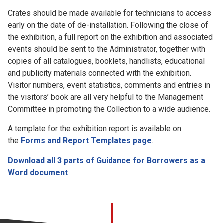
Crates should be made available for technicians to access
early on the date of de-installation. Following the close of
the exhibition, a full report on the exhibition and associated
events should be sent to the Administrator, together with
copies of all catalogues, booklets, handlists, educational
and publicity materials connected with the exhibition.
Visitor numbers, event statistics, comments and entries in
the visitors’ book are all very helpful to the Management
Committee in promoting the Collection to a wide audience.
A template for the exhibition report is available on
the
Forms and Report Templates page
.
Download all 3 parts of Guidance for Borrowers as a
Word document