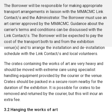
The Borrower will be responsible for making appropriate
transport arrangements in liaison with the MMACMC Link
Contact/s and the Administrator. The Borrower must use an
art carrier approved by the MMACMC. Guidance about the
carrier’s terms and conditions can be discussed with the
Link Contact/s. The Borrower will be expected to pay the
cost of the transport both to and from the exhibition
venue(s) and to arrange the installation and de-installation
schedule with the Link Contact/s and local volunteers.
The crates containing the works of art are very heavy and
should be moved with extreme care using specialist
handling equipment provided by the courier or the venue.
Crates should be packed in a secure room nearby for the
duration of the exhibition. It is possible for crates to be
removed and returned by the courier, but this will incur an
extra fee.
3.2 Hanging the works of art