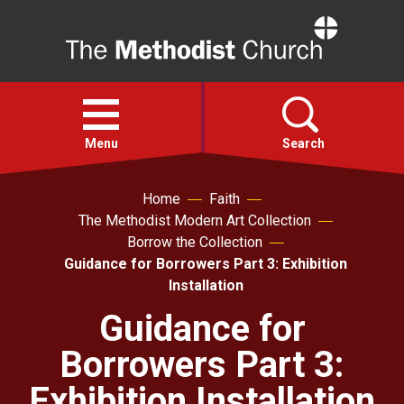
Home
Open
menu
Menu
Search
Home
Faith
Faith
The Methodist Modern Art Collection
Borrow the Collection
Action
Guidance for Borrowers Part 3: Exhibition
Installation
About
Guidance for
Borrowers Part 3:
For churches
Exhibition Installation