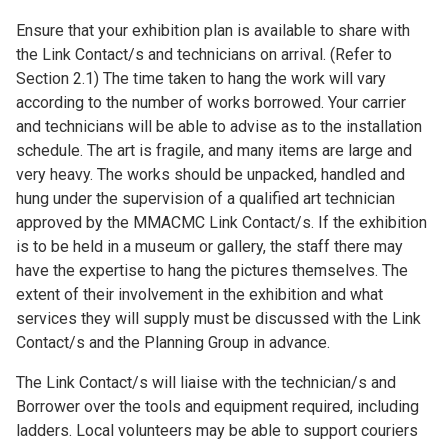
Ensure that your exhibition plan is available to share with
the Link Contact/s and technicians on arrival. (Refer to
Section 2.1) The time taken to hang the work will vary
according to the number of works borrowed. Your carrier
and technicians will be able to advise as to the installation
schedule. The art is fragile, and many items are large and
very heavy. The works should be unpacked, handled and
hung under the supervision of a qualified art technician
approved by the MMACMC Link Contact/s. If the exhibition
is to be held in a museum or gallery, the staff there may
have the expertise to hang the pictures themselves. The
extent of their involvement in the exhibition and what
services they will supply must be discussed with the Link
Contact/s and the Planning Group in advance.
The Link Contact/s will liaise with the technician/s and
Borrower over the tools and equipment required, including
ladders. Local volunteers may be able to support couriers