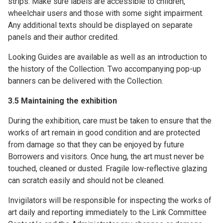
strips. Make sure labels are accessible to children,
wheelchair users and those with some sight impairment.
Any additional texts should be displayed on separate
panels and their author credited.
Looking Guides are available as well as an introduction to
the history of the Collection. Two accompanying pop-up
banners can be delivered with the Collection.
3.5 Maintaining the exhibition
During the exhibition, care must be taken to ensure that the
works of art remain in good condition and are protected
from damage so that they can be enjoyed by future
Borrowers and visitors. Once hung, the art must never be
touched, cleaned or dusted. Fragile low-reflective glazing
can scratch easily and should not be cleaned.
Invigilators will be responsible for inspecting the works of
art daily and reporting immediately to the Link Committee