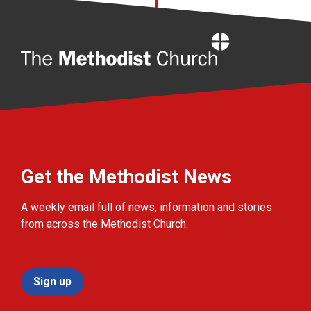
Home
Get the Methodist News
A weekly email full of news, information and stories
from across the Methodist Church.
Sign up