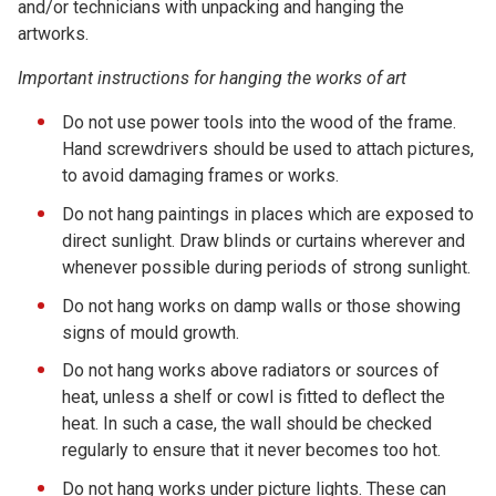
and/or technicians with unpacking and hanging the
artworks.
Important instructions for hanging the works of art
Do not use power tools into the wood of the frame.
Hand screwdrivers should be used to attach pictures,
to avoid damaging frames or works.
Do not hang paintings in places which are exposed to
direct sunlight. Draw blinds or curtains wherever and
whenever possible during periods of strong sunlight.
Do not hang works on damp walls or those showing
signs of mould growth.
Do not hang works above radiators or sources of
heat, unless a shelf or cowl is fitted to deflect the
heat. In such a case, the wall should be checked
regularly to ensure that it never becomes too hot.
Do not hang works under picture lights. These can