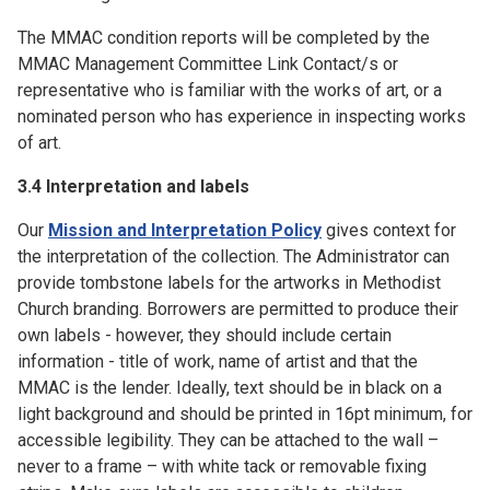
The MMAC condition reports will be completed by the
MMAC Management Committee Link Contact/s or
representative who is familiar with the works of art, or a
nominated person who has experience in inspecting works
of art.
3.4 Interpretation and labels
Our
Mission and Interpretation Policy
gives context for
the interpretation of the collection. The Administrator can
provide tombstone labels for the artworks in Methodist
Church branding. Borrowers are permitted to produce their
own labels - however, they should include certain
information - title of work, name of artist and that the
MMAC is the lender. Ideally, text should be in black on a
light background and should be printed in 16pt minimum, for
accessible legibility. They can be attached to the wall –
never to a frame – with white tack or removable fixing