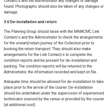
Contact/s and the Administrator any changes or damage
found. Photographs should also be taken of any changes or
damage.
3.6 De-installation and return
The Planning Group should liaise with the MMACMC Link
Contact/s and the Administrator to check the arrangements
for the onward/return journey of the Collection prior to
booking the return transport. They should also make
arrangements for the Link Contact/s to complete the
condition reports and be present for de-installation and
packing. The condition reports will be returned to the
Administrator, the information recorded and kept on file.
Adequate time should be allowed for de-installation to take
place prior to the arrival of the courier. De-installation
should be undertaken under the supervision of experienced
technicians sourced by the venue or provided by the courier
(at additional cost).