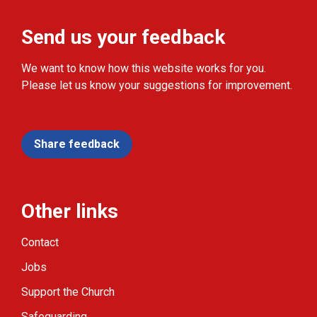
Send us your feedback
We want to know how this website works for you.
Please let us know your suggestions for improvement.
Share feedback
Other links
Contact
Jobs
Support the Church
Safeguarding